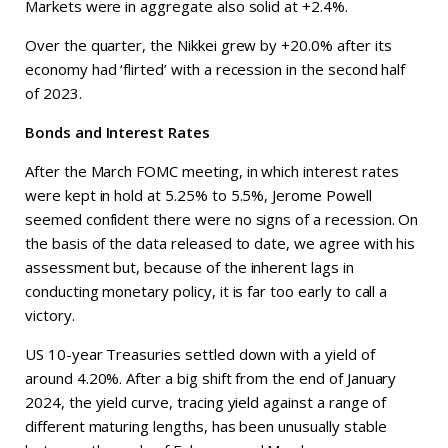
Markets were in aggregate also solid at +2.4%.
Over the quarter, the Nikkei grew by +20.0% after its
economy had ‘flirted’ with a recession in the second half
of 2023.
Bonds and Interest Rates
After the March FOMC meeting, in which interest rates
were kept in hold at 5.25% to 5.5%, Jerome Powell
seemed confident there were no signs of a recession. On
the basis of the data released to date, we agree with his
assessment but, because of the inherent lags in
conducting monetary policy, it is far too early to call a
victory.
US 10-year Treasuries settled down with a yield of
around 4.20%. After a big shift from the end of January
2024, the yield curve, tracing yield against a range of
different maturing lengths, has been unusually stable