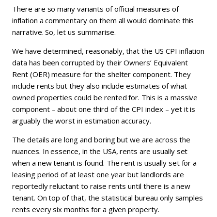
There are so many variants of official measures of
inflation a commentary on them all would dominate this
narrative. So, let us summarise.
We have determined, reasonably, that the US CPI inflation
data has been corrupted by their Owners’ Equivalent
Rent (OER) measure for the shelter component. They
include rents but they also include estimates of what
owned properties could be rented for. This is a massive
component – about one third of the CPI index – yet it is
arguably the worst in estimation accuracy.
The details are long and boring but we are across the
nuances. In essence, in the USA, rents are usually set
when a new tenant is found. The rent is usually set for a
leasing period of at least one year but landlords are
reportedly reluctant to raise rents until there is a new
tenant. On top of that, the statistical bureau only samples
rents every six months for a given property.