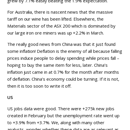
grew by 7.1% easily beating the 1.9% expectation.
For Australia, there is nascent news that the massive
tariff on our wine has been lifted. Elsewhere, the
Materials sector of the ASX 200 which is dominated by
our large iron ore miners was up +2.2% in March.
The really good news from China was that it just found
some inflation! Deflation is the enemy of all because falling
prices induce people to delay spending while prices fall –
hoping to buy the same item for less, later. China’s
inflation just came in at 0.7% for the month after months
of deflation. China’s economy could be turning. If it is not,
then it is too soon to write it off.
US
US jobs data were good. There were +275k new jobs
created in February but the unemployment rate went up
to +3.9% from +3.7%. We, along with many other
analysts, wonder whether these data are as relevant as