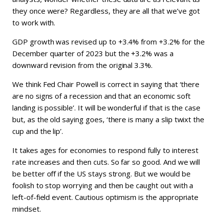
they once were? Regardless, they are all that we’ve got
to work with.
GDP growth was revised up to +3.4% from +3.2% for the
December quarter of 2023 but the +3.2% was a
downward revision from the original 3.3%.
We think Fed Chair Powell is correct in saying that ‘there
are no signs of a recession and that an economic soft
landing is possible’. It will be wonderful if that is the case
but, as the old saying goes, ‘there is many a slip twixt the
cup and the lip’.
It takes ages for economies to respond fully to interest
rate increases and then cuts. So far so good. And we will
be better off if the US stays strong. But we would be
foolish to stop worrying and then be caught out with a
left-of-field event. Cautious optimism is the appropriate
mindset.