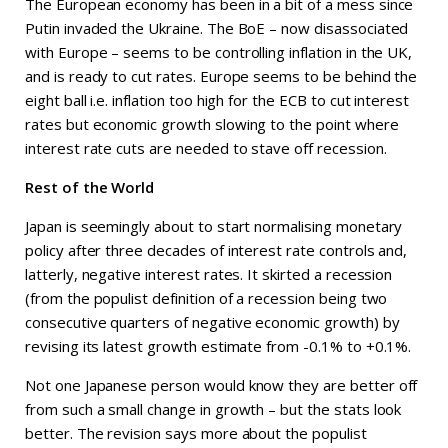
The European economy has been in a bit of a mess since
Putin invaded the Ukraine. The BoE – now disassociated
with Europe – seems to be controlling inflation in the UK,
and is ready to cut rates. Europe seems to be behind the
eight ball i.e. inflation too high for the ECB to cut interest
rates but economic growth slowing to the point where
interest rate cuts are needed to stave off recession.
Rest of the World
Japan is seemingly about to start normalising monetary
policy after three decades of interest rate controls and,
latterly, negative interest rates. It skirted a recession
(from the populist definition of a recession being two
consecutive quarters of negative economic growth) by
revising its latest growth estimate from -0.1% to +0.1%.
Not one Japanese person would know they are better off
from such a small change in growth – but the stats look
better. The revision says more about the populist