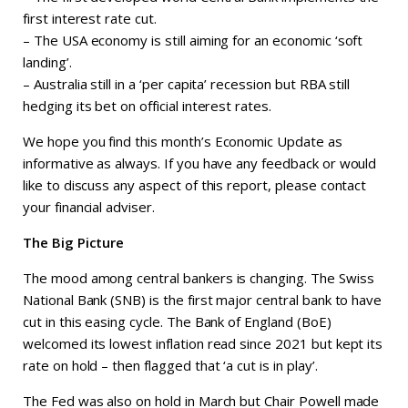
first interest rate cut.
– The USA economy is still aiming for an economic ‘soft
landing’.
– Australia still in a ‘per capita’ recession but RBA still
hedging its bet on official interest rates.
We hope you find this month’s Economic Update as
informative as always. If you have any feedback or would
like to discuss any aspect of this report, please contact
your financial adviser.
The Big Picture
The mood among central bankers is changing. The Swiss
National Bank (SNB) is the first major central bank to have
cut in this easing cycle. The Bank of England (BoE)
welcomed its lowest inflation read since 2021 but kept its
rate on hold – then flagged that ‘a cut is in play’.
The Fed was also on hold in March but Chair Powell made