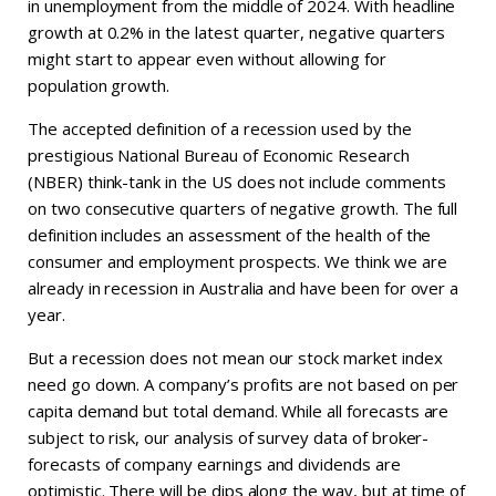
in unemployment from the middle of 2024. With headline
growth at 0.2% in the latest quarter, negative quarters
might start to appear even without allowing for
population growth.
The accepted definition of a recession used by the
prestigious National Bureau of Economic Research
(NBER) think-tank in the US does not include comments
on two consecutive quarters of negative growth. The full
definition includes an assessment of the health of the
consumer and employment prospects. We think we are
already in recession in Australia and have been for over a
year.
But a recession does not mean our stock market index
need go down. A company’s profits are not based on per
capita demand but total demand. While all forecasts are
subject to risk, our analysis of survey data of broker-
forecasts of company earnings and dividends are
optimistic. There will be dips along the way, but at time of