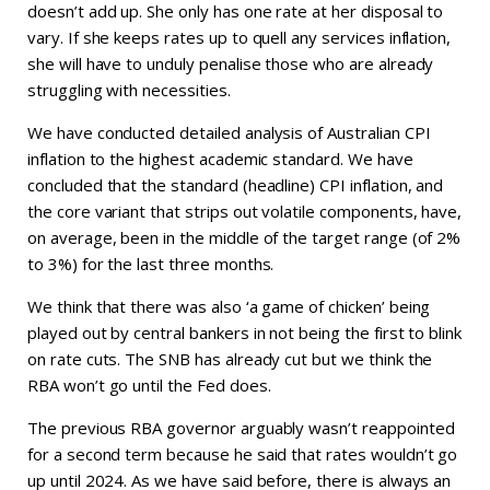
doesn’t add up. She only has one rate at her disposal to
vary. If she keeps rates up to quell any services inflation,
she will have to unduly penalise those who are already
struggling with necessities.
We have conducted detailed analysis of Australian CPI
inflation to the highest academic standard. We have
concluded that the standard (headline) CPI inflation, and
the core variant that strips out volatile components, have,
on average, been in the middle of the target range (of 2%
to 3%) for the last three months.
We think that there was also ‘a game of chicken’ being
played out by central bankers in not being the first to blink
on rate cuts. The SNB has already cut but we think the
RBA won’t go until the Fed does.
The previous RBA governor arguably wasn’t reappointed
for a second term because he said that rates wouldn’t go
up until 2024. As we have said before, there is always an