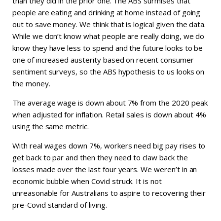
than they did in the prior one. The ABS surmises that
people are eating and drinking at home instead of going
out to save money. We think that is logical given the data.
While we don’t know what people are really doing, we do
know they have less to spend and the future looks to be
one of increased austerity based on recent consumer
sentiment surveys, so the ABS hypothesis to us looks on
the money.
The average wage is down about 7% from the 2020 peak
when adjusted for inflation. Retail sales is down about 4%
using the same metric.
With real wages down 7%, workers need big pay rises to
get back to par and then they need to claw back the
losses made over the last four years. We weren’t in an
economic bubble when Covid struck. It is not
unreasonable for Australians to aspire to recovering their
pre-Covid standard of living.