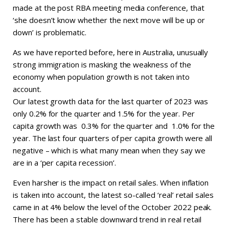
made at the post RBA meeting media conference, that
‘she doesn’t know whether the next move will be up or
down’ is problematic.
As we have reported before, here in Australia, unusually
strong immigration is masking the weakness of the
economy when population growth is not taken into
account.
Our latest growth data for the last quarter of 2023 was
only 0.2% for the quarter and 1.5% for the year. Per
capita growth was 0.3% for the quarter and 1.0% for the
year. The last four quarters of per capita growth were all
negative – which is what many mean when they say we
are in a ‘per capita recession’.
Even harsher is the impact on retail sales. When inflation
is taken into account, the latest so-called ‘real’ retail sales
came in at 4% below the level of the October 2022 peak.
There has been a stable downward trend in real retail