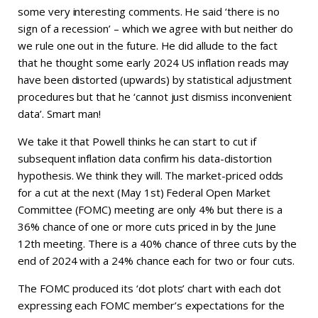
some very interesting comments. He said ‘there is no
sign of a recession’ – which we agree with but neither do
we rule one out in the future. He did allude to the fact
that he thought some early 2024 US inflation reads may
have been distorted (upwards) by statistical adjustment
procedures but that he ‘cannot just dismiss inconvenient
data’. Smart man!
We take it that Powell thinks he can start to cut if
subsequent inflation data confirm his data-distortion
hypothesis. We think they will. The market-priced odds
for a cut at the next (May 1st) Federal Open Market
Committee (FOMC) meeting are only 4% but there is a
36% chance of one or more cuts priced in by the June
12th meeting. There is a 40% chance of three cuts by the
end of 2024 with a 24% chance each for two or four cuts.
The FOMC produced its ‘dot plots’ chart with each dot
expressing each FOMC member’s expectations for the