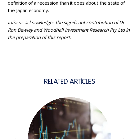
definition of a recession than it does about the state of
the Japan economy.
Infocus acknowledges the significant contribution of Dr
Ron Bewley and Woodhall Investment Research Pty Ltd in
the preparation of this report.
RELATED ARTICLES