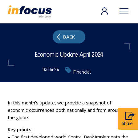
BACK
Economic Update April 2024
03.04.24
Financial
In this month’s update, we provide a snapshot of
economic occurrences both nationally and from around
the globe.
Share
Key points:
– The first developed world Central Bank implements the