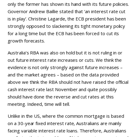
only the former has shown its hand with its future policies.
Governor Andrew Baillie stated that ‘an interest rate cut
is in play’. Christine Lagarde, the ECB president has been
strongly opposed to slackening its tight monetary policy
for a long time but the ECB has been forced to cut its
growth forecasts.
Australia’s RBA was also on hold but it is not ruling in or
out future interest rate increases or cuts. We think the
evidence is not only strongly against future increases –
and the market agrees – based on the data provided
above we think the RBA should not have raised the official
cash interest rate last November and quite possibly
should have done the reverse and cut rates at this
meeting. Indeed, time will tell.
Unlike in the US, where the common mortgage is based
on a 30-year fixed interest rate, Australians are mainly
facing variable interest rate loans. Therefore, Australians