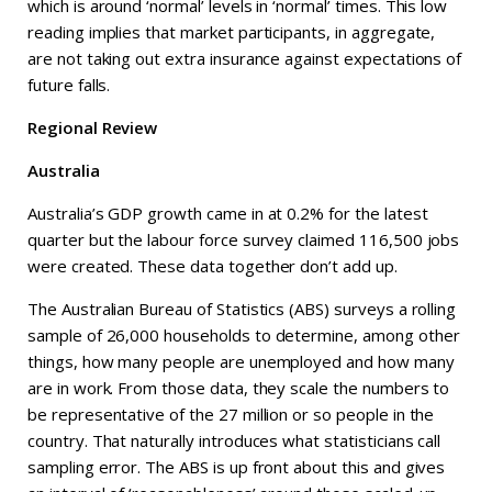
which is around ‘normal’ levels in ‘normal’ times. This low
reading implies that market participants, in aggregate,
are not taking out extra insurance against expectations of
future falls.
Regional Review
Australia
Australia’s GDP growth came in at 0.2% for the latest
quarter but the labour force survey claimed 116,500 jobs
were created. These data together don’t add up.
The Australian Bureau of Statistics (ABS) surveys a rolling
sample of 26,000 households to determine, among other
things, how many people are unemployed and how many
are in work. From those data, they scale the numbers to
be representative of the 27 million or so people in the
country. That naturally introduces what statisticians call
sampling error. The ABS is up front about this and gives