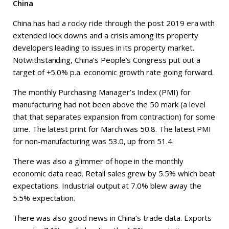
China
China has had a rocky ride through the post 2019 era with
extended lock downs and a crisis among its property
developers leading to issues in its property market.
Notwithstanding, China’s People’s Congress put out a
target of +5.0% p.a. economic growth rate going forward.
The monthly Purchasing Manager’s Index (PMI) for
manufacturing had not been above the 50 mark (a level
that that separates expansion from contraction) for some
time. The latest print for March was 50.8. The latest PMI
for non-manufacturing was 53.0, up from 51.4.
There was also a glimmer of hope in the monthly
economic data read. Retail sales grew by 5.5% which beat
expectations. Industrial output at 7.0% blew away the
5.5% expectation.
There was also good news in China’s trade data. Exports