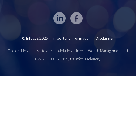
© Infocus 2026
Important information
Disclaimer
The entities on this site are subsidiaries of Infocus Wealth Management Ltd
ABN 28 103 551 015, t/a Infocus Advisory.