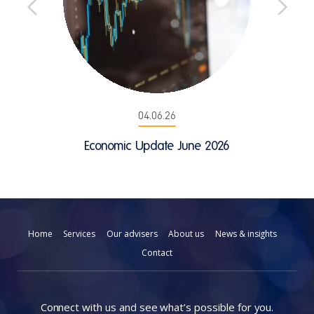
04.06.26
Economic Update June 2026
Home
Services
Our advisers
About us
News & insights
Contact
Connect with us and see what’s possible for you.