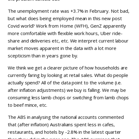
The unemployment rate was +3.7% in February. Not bad,
but what does being employed mean in this new post
Covid world? Work from Home (WFH), GenZ apparently
more comfortable with flexible work hours, Uber ride-
share and deliveries etc, etc. We interpret current labour
market moves apparent in the data with a lot more
scepticism than in years gone by.
We think we get a clearer picture of how households are
currently faring by looking at retail sales. What do people
actually spend? All of the data point to the volume (i.e.
after inflation adjustments) we buy is falling. We may be
consuming less lamb chops or switching from lamb chops
to beef mince, etc.
The ABS in analysing the national accounts commented
that (after inflation) Australians spent less in cafes,
restaurants, and hotels by -2.8% in the latest quarter