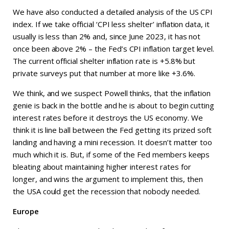
We have also conducted a detailed analysis of the US CPI
index. If we take official ‘CPI less shelter’ inflation data, it
usually is less than 2% and, since June 2023, it has not
once been above 2% – the Fed’s CPI inflation target level.
The current official shelter inflation rate is +5.8% but
private surveys put that number at more like +3.6%.
We think, and we suspect Powell thinks, that the inflation
genie is back in the bottle and he is about to begin cutting
interest rates before it destroys the US economy. We
think it is line ball between the Fed getting its prized soft
landing and having a mini recession. It doesn’t matter too
much which it is. But, if some of the Fed members keeps
bleating about maintaining higher interest rates for
longer, and wins the argument to implement this, then
the USA could get the recession that nobody needed.
Europe