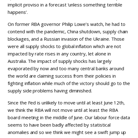
implicit proviso in a forecast ‘unless something terrible
happens’.
On former RBA governor Philip Lowe’s watch, he had to
contend with the pandemic, China shutdown, supply chain
blockages, and a Russian invasion of the Ukraine. Those
were all supply shocks to global inflation which are not
impacted by rate rises in any country, let alone in
Australia. The impact of supply shocks has largely
evaporated by now and too many central banks around
the world are claiming success from their policies in
fighting inflation while much of the victory should go to the
supply side problems having diminished.
Since the Fed is unlikely to move until at least June 12th,
we think the RBA will not move until at least the RBA
board meeting in the middle of June. Our labour force data
seems to have been badly affected by statistical
anomalies and so we think we might see a swift jump up