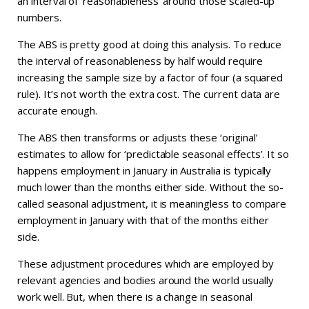
an interval of ‘reasonableness’ around those scaled-up
numbers.
The ABS is pretty good at doing this analysis. To reduce
the interval of reasonableness by half would require
increasing the sample size by a factor of four (a squared
rule). It’s not worth the extra cost. The current data are
accurate enough.
The ABS then transforms or adjusts these ‘original’
estimates to allow for ‘predictable seasonal effects’. It so
happens employment in January in Australia is typically
much lower than the months either side. Without the so-
called seasonal adjustment, it is meaningless to compare
employment in January with that of the months either
side.
These adjustment procedures which are employed by
relevant agencies and bodies around the world usually
work well. But, when there is a change in seasonal