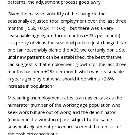
patterns, the adjustment process goes awry.
Given the massive volatility of the change in the
seasonally adjusted total employment over the last three
months (-65k, +0.5k, +116k) – but there was a very
reasonable aggregate three months (+23k per month) –
it is pretty obvious the seasonal pattern just changed. No
one can reasonably blame the ABS; we certainly don’t. So,
until new patterns can be established, the best that we
can suggest is that employment growth for the last three
months has been +23k per month which was reasonable
in years gone by but what should it be with a +2.6%
increase in population?
Measuring unemployment rates is an easier task as the
numerator (number of the working age population who
seek work but are out of work) and the denominator
(number in the workforce) are subject to the same
seasonal adjustment procedure so most, but not all, of
the problem cancels out.