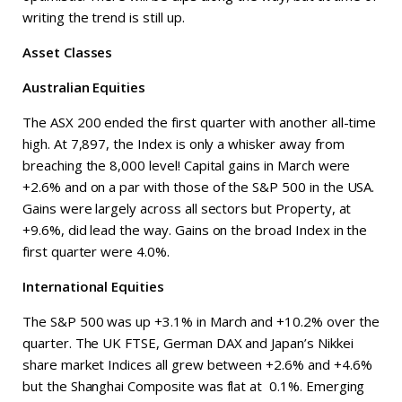
writing the trend is still up.
Asset Classes
Australian Equities
The ASX 200 ended the first quarter with another all-time
high. At 7,897, the Index is only a whisker away from
breaching the 8,000 level! Capital gains in March were
+2.6% and on a par with those of the S&P 500 in the USA.
Gains were largely across all sectors but Property, at
+9.6%, did lead the way. Gains on the broad Index in the
first quarter were 4.0%.
International Equities
The S&P 500 was up +3.1% in March and +10.2% over the
quarter. The UK FTSE, German DAX and Japan’s Nikkei
share market Indices all grew between +2.6% and +4.6%
but the Shanghai Composite was flat at 0.1%. Emerging