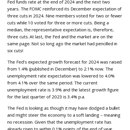
Fed funds rate at the end of 2024 and the next two
years. The FOMC reinforced its December expectation of
three cuts in 2024. Nine members voted for two or fewer
cuts while 10 voted for three or more cuts. Being a
median, the representative expectation is, therefore,
three cuts. At last, the Fed and the market are on the
same page. Not so long ago the market had pencilled in
six cuts!
The Fed’s expected growth forecast for 2024 was raised
from 1.4% (published in December) to 2.1% now. The
unemployment rate expectation was lowered to 4.0%
from 4.1% over the same period. The current
unemployment rate is 3.9% and the latest growth figure
for the last quarter of 2023 is 3.4% p.a.
The Fed is looking as though it may have dodged a bullet
and might steer the economy to a soft landing – meaning
no recession. Given that the unemployment rate has
already risen to within 0.1% points of the end of year