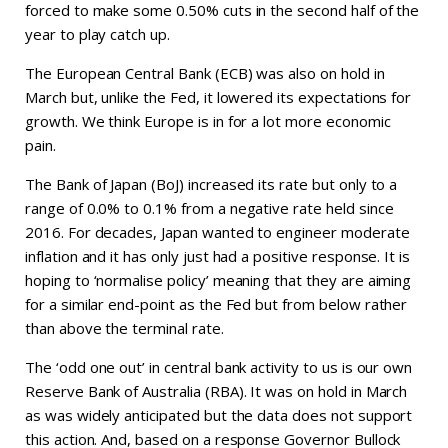
forced to make some 0.50% cuts in the second half of the
year to play catch up.
The European Central Bank (ECB) was also on hold in
March but, unlike the Fed, it lowered its expectations for
growth. We think Europe is in for a lot more economic
pain.
The Bank of Japan (BoJ) increased its rate but only to a
range of 0.0% to 0.1% from a negative rate held since
2016. For decades, Japan wanted to engineer moderate
inflation and it has only just had a positive response. It is
hoping to ‘normalise policy’ meaning that they are aiming
for a similar end-point as the Fed but from below rather
than above the terminal rate.
The ‘odd one out’ in central bank activity to us is our own
Reserve Bank of Australia (RBA). It was on hold in March
as was widely anticipated but the data does not support
this action. And, based on a response Governor Bullock