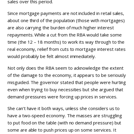
sales over this period.
Since mortgage payments are not included in retail sales,
about one third of the population (those with mortgages)
are also carrying the burden of much higher interest
repayments. While a cut from the RBA would take some
time (the 12 – 18 months) to work its way through to the
real economy, relief from cuts to mortgage interest rates
would probably be felt almost immediately.
Not only does the RBA seem to acknowledge the extent
of the damage to the economy, it appears to be seriously
misguided. The governor stated that people were hurting
even when trying to buy necessities but she argued that
demand pressures were forcing up prices in services.
She can’t have it both ways, unless she considers us to
have a two-speed economy. The masses are struggling
to put food on the table (with no demand pressure) but
some are able to push prices up on some services. It