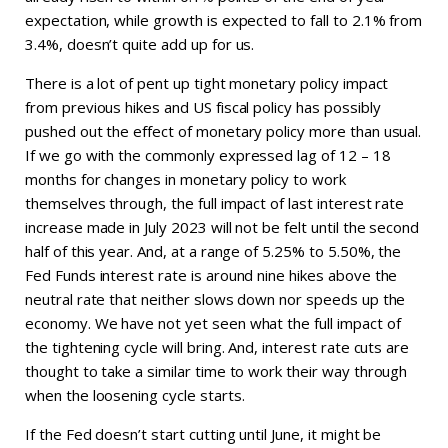
expectation, while growth is expected to fall to 2.1% from
3.4%, doesn’t quite add up for us.
There is a lot of pent up tight monetary policy impact
from previous hikes and US fiscal policy has possibly
pushed out the effect of monetary policy more than usual.
If we go with the commonly expressed lag of 12 – 18
months for changes in monetary policy to work
themselves through, the full impact of last interest rate
increase made in July 2023 will not be felt until the second
half of this year. And, at a range of 5.25% to 5.50%, the
Fed Funds interest rate is around nine hikes above the
neutral rate that neither slows down nor speeds up the
economy. We have not yet seen what the full impact of
the tightening cycle will bring. And, interest rate cuts are
thought to take a similar time to work their way through
when the loosening cycle starts.
If the Fed doesn’t start cutting until June, it might be