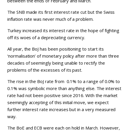
between the ends of February and March.
The SNB made its first interest rate cut but the Swiss
inflation rate was never much of a problem.
Turkey increased its interest rate in the hope of fighting
off its woes of a depreciating currency.
All year, the BoJ has been positioning to start its
‘normalisation’ of monetary policy after more than three
decades of seemingly being unable to rectify the
problems of the excesses of its past.
The rise in the BoJ rate from 0.1% to a range of 0.0% to
0.1% was symbolic more than anything else. The interest
rate had not been positive since 2016. With the market
seemingly accepting of this initial move, we expect
further interest rate increases but in a very measured
way.
The BoE and ECB were each on hold in March. However,