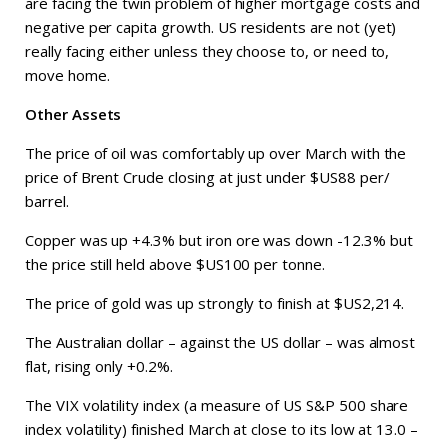
are facing the twin problem of higher mortgage costs and
negative per capita growth. US residents are not (yet)
really facing either unless they choose to, or need to,
move home.
Other Assets
The price of oil was comfortably up over March with the
price of Brent Crude closing at just under $US88 per/
barrel.
Copper was up +4.3% but iron ore was down -12.3% but
the price still held above $US100 per tonne.
The price of gold was up strongly to finish at $US2,214.
The Australian dollar – against the US dollar – was almost
flat, rising only +0.2%.
The VIX volatility index (a measure of US S&P 500 share
index volatility) finished March at close to its low at 13.0 –