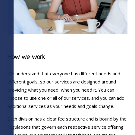
How we work
We understand that everyone has different needs and
different goals, so our services are designed around
providing what you need, when you need it. You can
choose to use one or all of our services, and you can add
additional services as your needs and goals change.
Each division has a clear fee structure and is bound by the
regulations that govern each respective service offering.
However, our advisers work together to ensure the