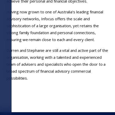
achieve their personal and financial objectives.
Having now grown to one of Australia’s leading financial
advisory networks, Infocus offers the scale and
sophistication of a large organisation, yet retains the
strong family foundation and personal connections,
ensuring we remain close to each and every client.
Darren and Stephanie are still a vital and active part of the
organisation, working with a talented and experienced
team of advisers and specialists who open the door to a
broad spectrum of financial advisory commercial
possibilities.