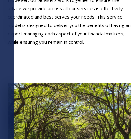
advice we provide across all our services is effectively
coordinated and best serves your needs. This service
model is designed to deliver you the benefits of having an
expert managing each aspect of your financial matters,
while ensuring you remain in control.