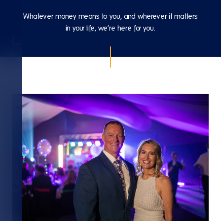
Whatever money means to you, and wherever it matters
in your life, we’re here for you.