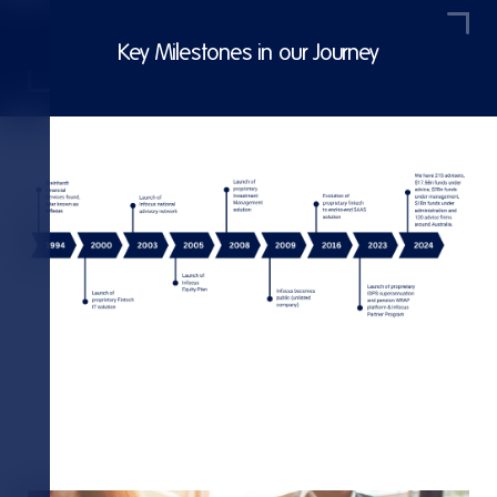
Key Milestones in our Journey