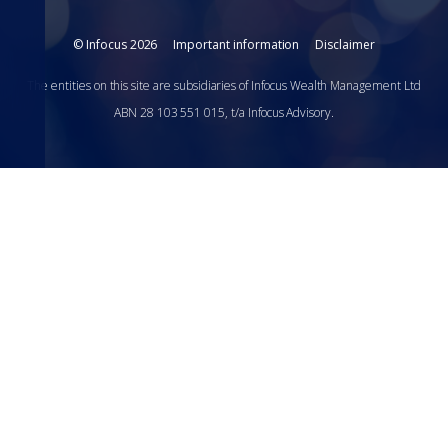
© Infocus 2026
Important information
Disclaimer
The entities on this site are subsidiaries of Infocus Wealth Management Ltd
ABN 28 103 551 015, t/a Infocus Advisory.