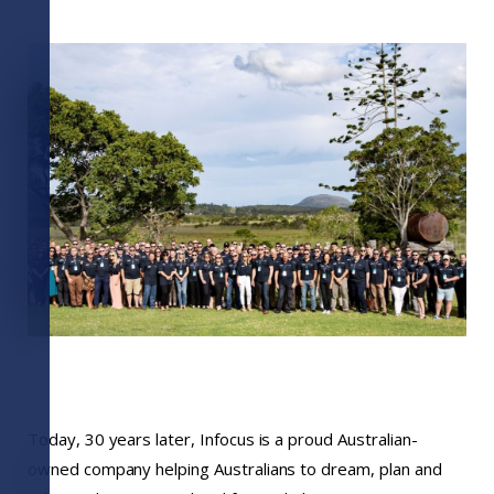
Today, 30 years later, Infocus is a proud Australian-
owned company helping Australians to dream, plan and