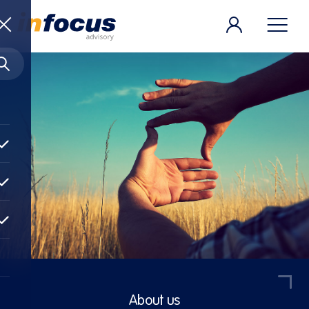
About us