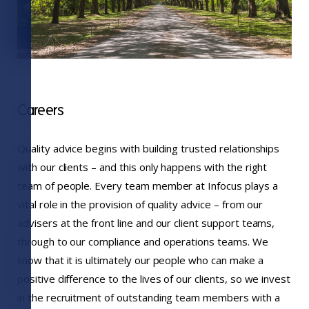
Careers
Quality advice begins with building trusted relationships
with our clients – and this only happens with the right
team of people. Every team member at Infocus plays a
vital role in the provision of quality advice – from our
advisers at the front line and our client support teams,
through to our compliance and operations teams. We
know that it is ultimately our people who can make a
positive difference to the lives of our clients, so we invest
in the recruitment of outstanding team members with a