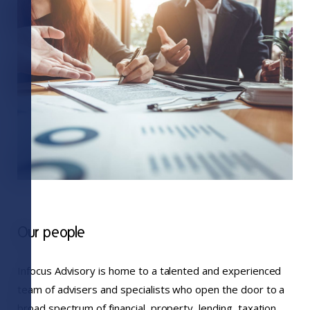
Our people
Infocus Advisory is home to a talented and experienced
team of advisers and specialists who open the door to a
broad spectrum of financial, property, lending, taxation