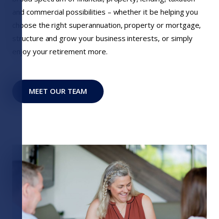
and commercial possibilities – whether it be helping you
choose the right superannuation, property or mortgage,
structure and grow your business interests, or simply
enjoy your retirement more.
MEET OUR TEAM