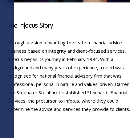
The Infocus Story
Through a vision of wanting to create a financial advice
business based on integrity and client-focused services,
Infocus began its journey in February 1994. With a
background and many years of experience, a need was
recognised for national financial advisory firm that was
professional, personal in nature and values-driven. Darren
and Stephanie Steinhardt established Steinhardt Financial
Services, the precursor to Infocus, where they could
determine the advice and services they provide to clients.