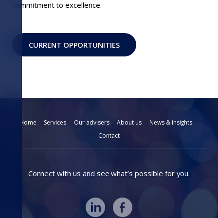
commitment to excellence.
CURRENT OPPORTUNITIES
Home
Services
Our advisers
About us
News & insights
Contact
Connect with us and see what’s possible for you.