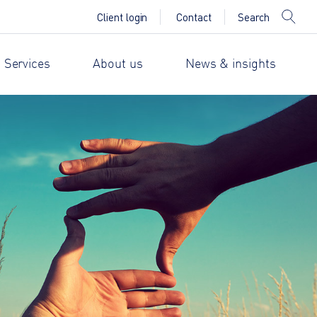
Search
Client login
Contact
 Services
About us
News & insights