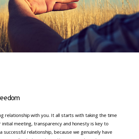
 freedom
g relationship with you. It all starts with taking the time
r initial meeting, transparency and honesty is key to
 a successful relationship, because we genuinely have