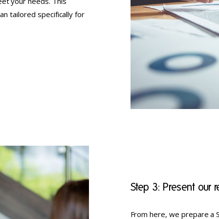
eet your needs. This
n tailored specifically for
Step 3: Present our
From here, we prepare a S