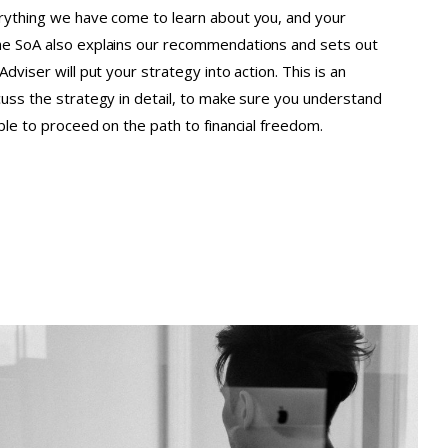
erything we have come to learn about you, and your
he SoA also explains our recommendations and sets out
Adviser will put your strategy into action. This is an
cuss the strategy in detail, to make sure you understand
able to proceed on the path to financial freedom.