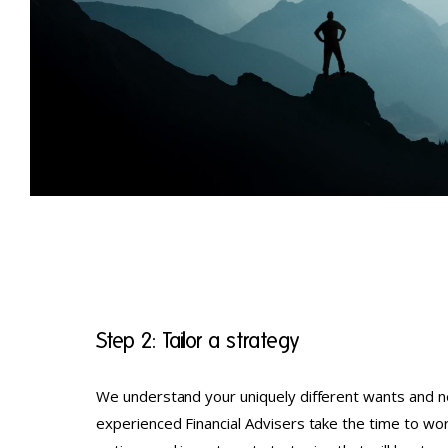
Step 2: Tailor a strategy
We understand your uniquely different wants and n
experienced Financial Advisers take the time to wor