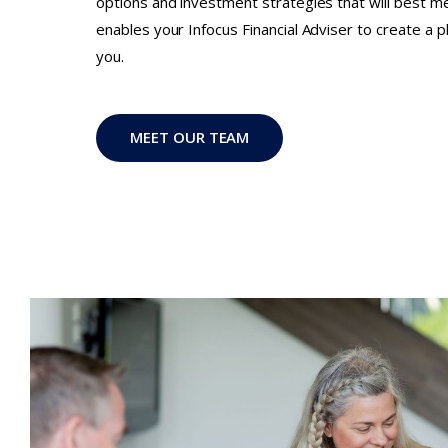
options and investment strategies that will best m
enables your Infocus Financial Adviser to create a pla
you.
MEET OUR TEAM