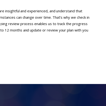
 are insightful and experienced, and understand that
cumstances can change over time. That’s why we check in
going review process enables us to track the progress
x to 12 months and update or review your plan with you