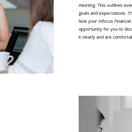
meeting. This outlines ev
goals and expectations. T
how your Infocus Financial 
opportunity for you to dis
it clearly and are comfort