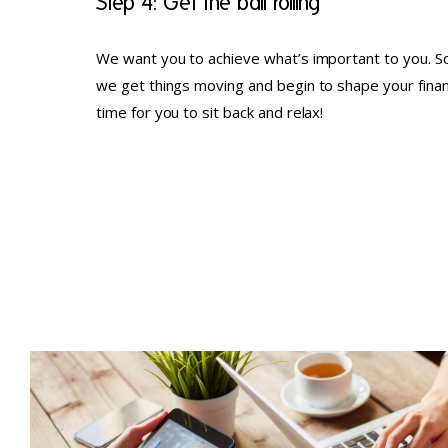
Step 4: Get the ball rolling
We want you to achieve what’s important to you. So
we get things moving and begin to shape your financia
time for you to sit back and relax!