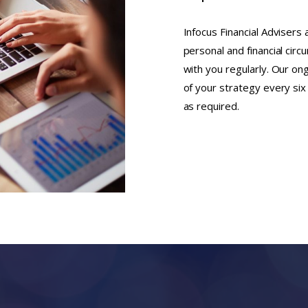
Infocus Financial Advisers
personal and financial cir
with you regularly. Our on
of your strategy every si
as required.