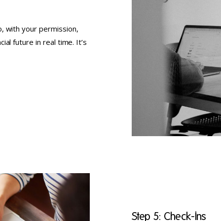
, with your permission,
l future in real time. It’s
Step 5: Check-Ins