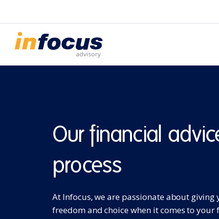
Our financial advic
process
At Infocus, we are passionate about giving
freedom and choice when it comes to your 