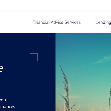
Financial Advice Services
Lending
e
 you
finances