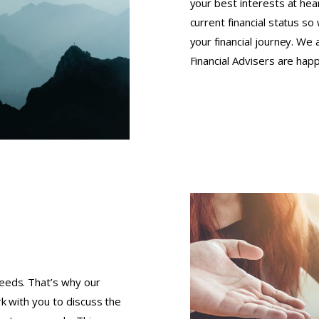
your best interests at hear
current financial status s
your financial journey. We
Financial Advisers are hap
eeds. That’s why our
k with you to discuss the