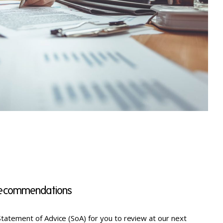
 recommendations
tatement of Advice (SoA) for you to review at our next