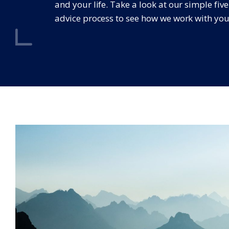
and your life. Take a look at our simple fiv
advice process to see how we work with you