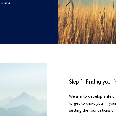
e-step
.
Step 1: Finding your
We aim to develop a lifelon
to get to know you. In you
setting the foundations of