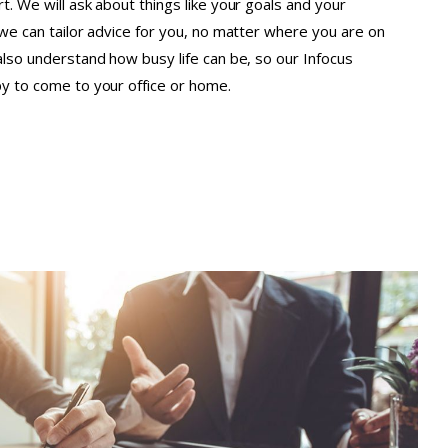
t. We will ask about things like your goals and your
o we can tailor advice for you, no matter where you are on
 also understand how busy life can be, so our Infocus
py to come to your office or home.