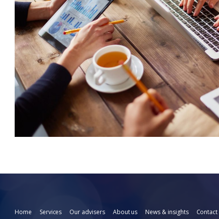
Home
Services
Our advisers
About us
News & insights
Contact