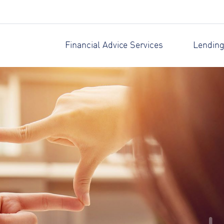
Financial Advice Services
Lending