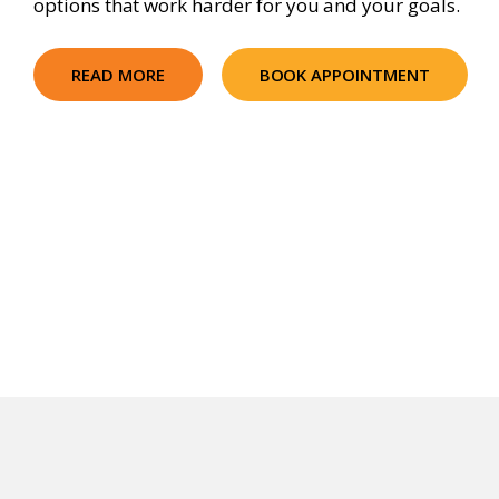
options that work harder for you and your goals.
READ MORE
BOOK APPOINTMENT