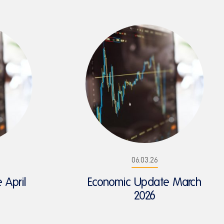
06.03.26
 April
Economic Update March
2026