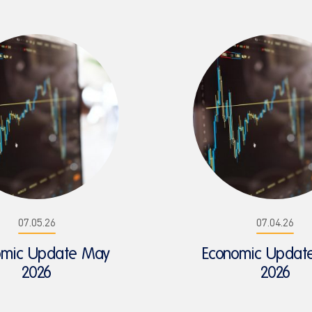
07.05.26
07.04.26
omic Update May
Economic Update
2026
2026