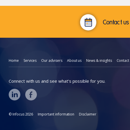
Contact us 
Home
Services
Our advisers
About us
News & insights
Contact
Connect with us and see what’s possible for you.
© Infocus 2026
Important information
Disclaimer