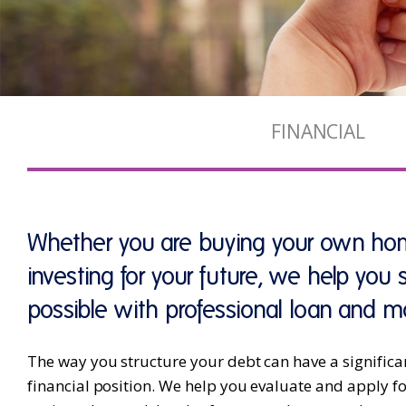
FINANCIAL
Whether you are buying your own hom
investing for your future, we help you
possible with professional loan and m
The way you structure your debt can have a significa
financial position. We help you evaluate and apply 