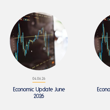
04.06.26
Economic Update June
Econ
2026