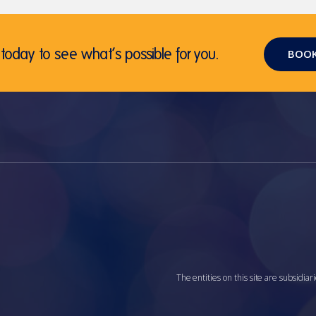
today to see what’s possible for you.
BOOK
The entities on this site are subsidi