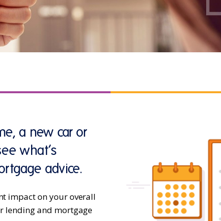
e, a new car or
 see what’s
ortgage advice.
nt impact on your overall
for lending and mortgage