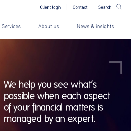
Search
Client login
Contact
 Services
About us
News & insights
We help you see what’s
possible when each aspect
of your financial matters is
managed by an expert.