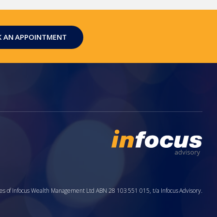
 AN APPOINTMENT
aries of Infocus Wealth Management Ltd ABN 28 103 551 015, t/a Infocus Advisory.