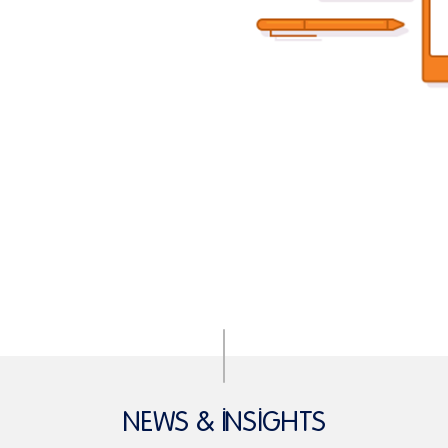
NEWS & INSIGHTS