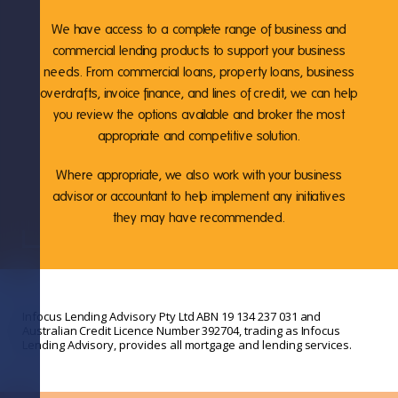
We have access to a complete range of business and
commercial lending products to support your business
needs. From commercial loans, property loans, business
overdrafts, invoice finance, and lines of credit, we can help
you review the options available and broker the most
appropriate and competitive solution.
Where appropriate, we also work with your business
advisor or accountant to help implement any initiatives
they may have recommended.
Infocus Lending Advisory Pty Ltd ABN 19 134 237 031 and
Australian Credit Licence Number 392704, trading as Infocus
Lending Advisory, provides all mortgage and lending services.