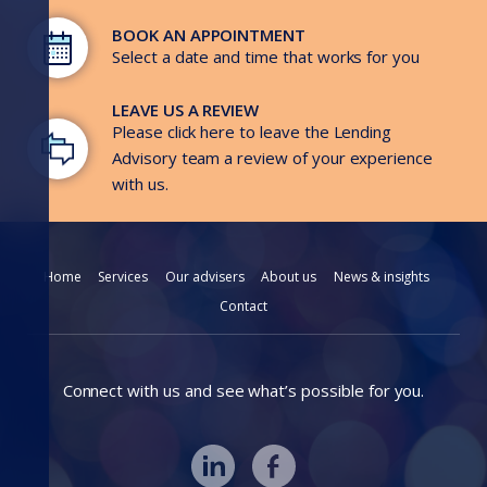
BOOK AN APPOINTMENT
Select a date and time that works for you
LEAVE US A REVIEW
Please click here to leave the Lending
Advisory team a review of your experience
with us.
Home
Services
Our advisers
About us
News & insights
Contact
Connect with us and see what’s possible for you.