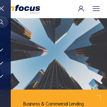
Business & Commercial Lending