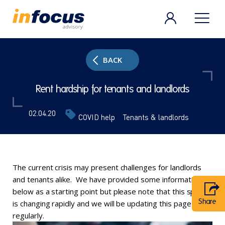
BACK
Rent hardship for tenants and landlords
02.04.20
COVID help
Tenants & landlords
The current crisis may present challenges for landlords
and tenants alike. We have provided some information
below as a starting point but please note that this space
Share
is changing rapidly and we will be updating this page
regularly.