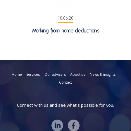
10.06.20
Working from home deductions
Home
Services
Our advisers
About us
News & insights
Contact
Connect with us and see what’s possible for you.