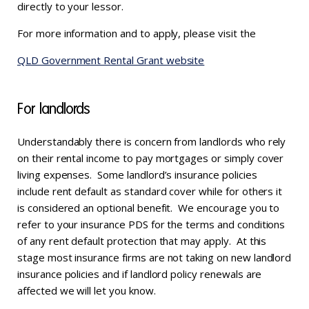
directly to your lessor.
For more information and to apply, please visit the
QLD Government Rental Grant website
For landlords
Understandably there is concern from landlords who rely
on their rental income to pay mortgages or simply cover
living expenses. Some landlord’s insurance policies
include rent default as standard cover while for others it
is considered an optional benefit. We encourage you to
refer to your insurance PDS for the terms and conditions
of any rent default protection that may apply. At this
stage most insurance firms are not taking on new landlord
insurance policies and if landlord policy renewals are
affected we will let you know.