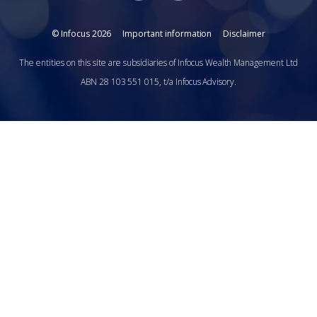
© Infocus 2026
Important information
Disclaimer
The entities on this site are subsidiaries of Infocus Wealth Management Ltd
ABN 28 103 551 015, t/a Infocus Advisory.