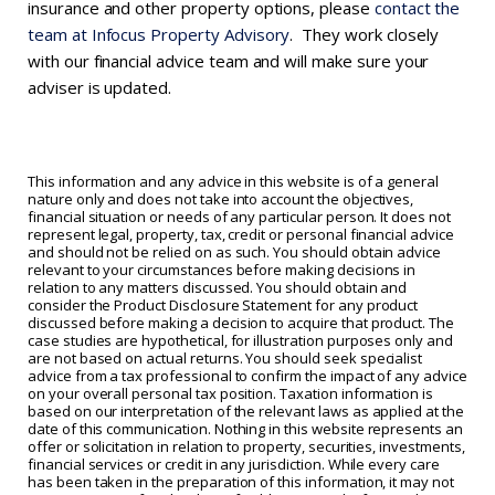
insurance and other property options, please
contact the
team at Infocus Property Advisory
. They work closely
with our financial advice team and will make sure your
adviser is updated.
This information and any advice in this website is of a general
nature only and does not take into account the objectives,
financial situation or needs of any particular person. It does not
represent legal, property, tax, credit or personal financial advice
and should not be relied on as such. You should obtain advice
relevant to your circumstances before making decisions in
relation to any matters discussed. You should obtain and
consider the Product Disclosure Statement for any product
discussed before making a decision to acquire that product. The
case studies are hypothetical, for illustration purposes only and
are not based on actual returns. You should seek specialist
advice from a tax professional to confirm the impact of any advice
on your overall personal tax position. Taxation information is
based on our interpretation of the relevant laws as applied at the
date of this communication. Nothing in this website represents an
offer or solicitation in relation to property, securities, investments,
financial services or credit in any jurisdiction. While every care
has been taken in the preparation of this information, it may not