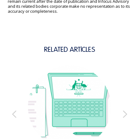
remain current after the date of publication and Infocus Advisory
and its related bodies corporate make no representation as to its
accuracy or completeness.
RELATED ARTICLES