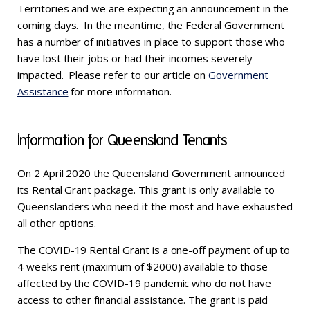
Territories and we are expecting an announcement in the
coming days. In the meantime, the Federal Government
has a number of initiatives in place to support those who
have lost their jobs or had their incomes severely
impacted. Please refer to our article on
Government
Assistance
for more information.
Information for Queensland Tenants
On 2 April 2020 the Queensland Government announced
its Rental Grant package. This grant is only available to
Queenslanders who need it the most and have exhausted
all other options.
The COVID-19 Rental Grant is a one-off payment of up to
4 weeks rent (maximum of $2000) available to those
affected by the COVID-19 pandemic who do not have
access to other financial assistance. The grant is paid