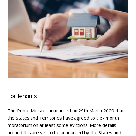
For tenants
The Prime Minister announced on 29th March 2020 that
the States and Territories have agreed to a 6- month
moratorium on at least some evictions. More details
around this are yet to be announced by the States and