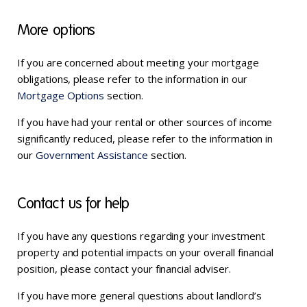
More options
If you are concerned about meeting your mortgage
obligations, please refer to the information in our
Mortgage Options
section.
If you have had your rental or other sources of income
significantly reduced, please refer to the information in
our
Government Assistance
section.
Contact us for help
If you have any questions regarding your investment
property and potential impacts on your overall financial
position, please contact your financial adviser.
If you have more general questions about landlord’s