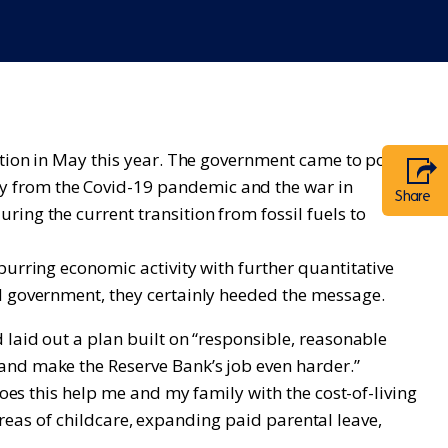
ection in May this year. The government came to power
y from the Covid-19 pandemic and the war in
Share
ing the current transition from fossil fuels to
purring economic activity with further quantitative
ed government, they certainly heeded the message.
 laid out a plan built on “responsible, reasonable
and make the Reserve Bank’s job even harder.”
does this help me and my family with the cost-of-living
 areas of childcare, expanding paid parental leave,