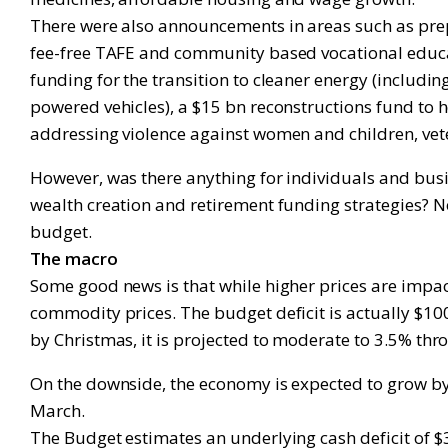
There were also announcements in areas such as prepa
fee-free TAFE and community based vocational educa
funding for the transition to cleaner energy (includi
powered vehicles), a $15 bn reconstructions fund to 
addressing violence against women and children, vete
However, was there anything for individuals and busin
wealth creation and retirement funding strategies? No
budget.
The macro
Some good news is that while higher prices are impac
commodity prices. The budget deficit is actually $10
by Christmas, it is projected to moderate to 3.5% thr
On the downside, the economy is expected to grow by 
March.
The Budget estimates an underlying cash deficit of $3