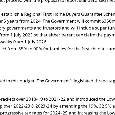
ot proceed with the proposal to report standardised metr
l establish a Regional First Home Buyers Guarantee Sche
er 5 years from 2024. The Government will commit $350m o
ory governments and investors and will include super fun
from 1 July 2023 so that either parent can claim the pay
6 weeks from 1 July 2026.
 from 85% to 90% for families for the first child in care 
ed in this budget. The Government’s legislated three-sta
rackets over 2018-19 to 2021-22 and introduced the Low
reep over 2022-23 & 2023-24 by amending the 19%, 32.5% 
 progressive tax rates for 2024–25 and increasing the Low