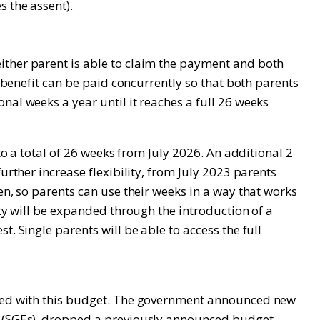
s the assent).
ither parent is able to claim the payment and both
e benefit can be paid concurrently so that both parents
nal weeks a year until it reaches a full 26 weeks
to a total of 26 weeks from July 2026. An additional 2
urther increase flexibility, from July 2023 parents
en, so parents can use their weeks in a way that works
ity will be expanded through the introduction of a
. Single parents will be able to access the full
inted with this budget. The government announced new
es (SGEs), dropped a previously announced budget