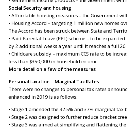
• Retirement income products – the Government will n
Social Security and housing
• Affordable housing measures – the Government wil
• Housing Accord – targeting 1 million new homes ov
The Accord has been struck between State and Territ
• Paid Parental Leave (PPL) scheme – to be expanded 
by 2 additional weeks a year until it reaches a full 2
• Childcare subsidy – maximum CCS rate to be increased
less than $350,000 in household income.
More detail on a few of the measures
Personal taxation – Marginal Tax Rates
There were no changes to personal tax rates announc
enhanced in 2019 is as follows.
• Stage 1 amended the 32.5% and 37% marginal tax b
• Stage 2 was designed to further reduce bracket c
• Stage 3 was aimed at simplifying and flattening the