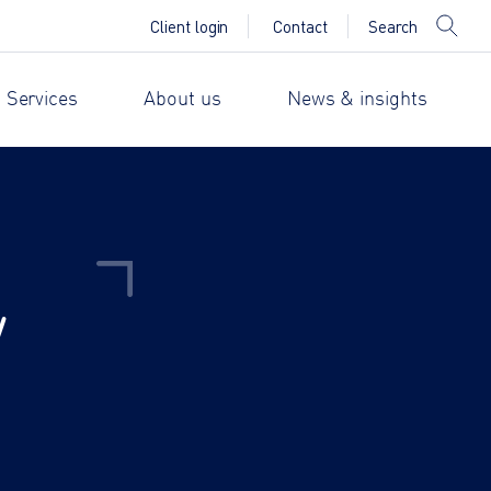
Search
Client login
Contact
 Services
About us
News & insights
y