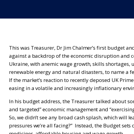
This was Treasurer, Dr Jim Chalmer’s first budget an
against a backdrop of the economic disruption and 
Ukraine, with anemic wage growth, skills shortages, u
renewable energy and natural disasters, to name a f
If the market’s reaction to recently deposed UK Prime
easing in a volatile and increasingly inflationary e
In his budget address, the Treasurer talked about som
and targeted” economic management and “exercising fi
So, we didn’t see any broad cash splash, which will le
pressures we’re all facing?” Instead, the Budget sets o
medicines, affordable housing and wage growth.