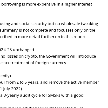
 borrowing is more expensive in a higher interest
ousing and social security but no wholesale tweaking
g summary is not complete and focusses only on the
ibed in more detail further on in this report.
 2024-25 unchanged.
and losses on crypto, the Government will introduce
me tax treatment of foreign currency.
ently).
our from 2 to 5 years, and remove the active member
1 July 2022).
a 3-yearly audit cycle for SMSFs with a good