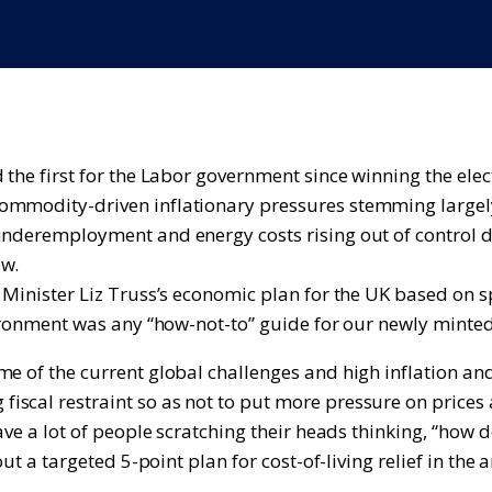
d the first for the Labor government since winning the el
commodity-driven inflationary pressures stemming largel
nderemployment and energy costs rising out of control dur
ew.
 Minister Liz Truss’s economic plan for the UK based on s
nvironment was any “how-not-to” guide for our newly mint
e of the current global challenges and high inflation and
scal restraint so as not to put more pressure on prices 
ave a lot of people scratching their heads thinking, “how 
ut a targeted 5-point plan for cost-of-living relief in the