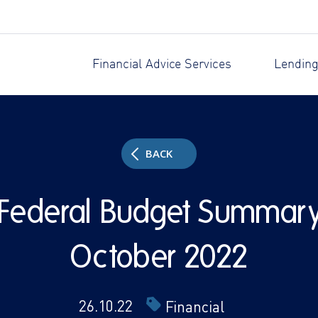
Financial Advice Services
Lending
BACK
Federal Budget Summar
October 2022
26.10.22
Financial