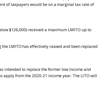
nt of taxpayers would be on a marginal tax rate of
s below $126,000) received a maximum LMITO up to
 the LMITO has effectively ceased and been replaced
was intended to replace the former low income and
o apply from the 2020-21 income year. The LITO will