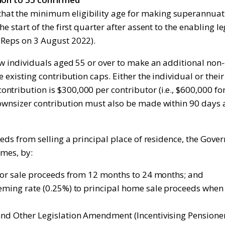
at the minimum eligibility age for making superannuati
the start of the first quarter after assent to the enablin
 Reps on 3 August 2022).
low individuals aged 55 or over to make an additional non
he existing contribution caps. Either the individual or th
tribution is $300,000 per contributor (i.e., $600,000 for
downsizer contribution must also be made within 90 days 
ceeds from selling a principal place of residence, the Go
omes, by:
n for sale proceeds from 12 months to 24 months; and
eeming rate (0.25%) to principal home sale proceeds whe
and Other Legislation Amendment (Incentivising Pensioner