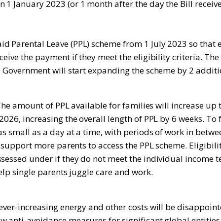
1 January 2023 (or 1 month after the day the Bill receive
d Parental Leave (PPL) scheme from 1 July 2023 so that e
eive the payment if they meet the eligibility criteria. Th
e Government will start expanding the scheme by 2 additio
 The amount of PPL available for families will increase up 
026, increasing the overall length of PPL by 6 weeks. To f
as small as a day at a time, with periods of work in betwe
so support more parents to access the PPL scheme. Eligibil
essed under if they do not meet the individual income test
elp single parents juggle care and work.
h ever-increasing energy and other costs will be disappo
ew anti-avoidance measures for significant global entiti