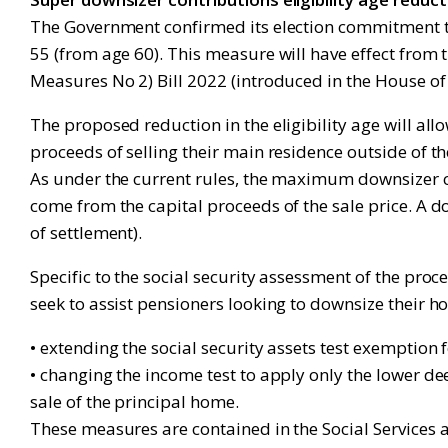
The Government confirmed its election commitment th
55 (from age 60). This measure will have effect from 
Measures No 2) Bill 2022 (introduced in the House of
The proposed reduction in the eligibility age will al
proceeds of selling their main residence outside of t
As under the current rules, the maximum downsizer con
come from the capital proceeds of the sale price. A 
of settlement).
Specific to the social security assessment of the pro
seek to assist pensioners looking to downsize their h
• extending the social security assets test exemptio
• changing the income test to apply only the lower d
sale of the principal home.
These measures are contained in the Social Services 