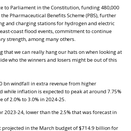
e to Parliament in the Constitution, funding 480,000
he Pharmaceutical Benefits Scheme (PBS), further
ing and charging stations for hydrogen and electric
e east-coast flood events, commitment to continue
tary strength, among many others.
g that we can really hang our hats on when looking at
cide who the winners and losers might be out of this
0 bn windfall in extra revenue from higher
d while inflation is expected to peak at around 7.75%
e of 2.0% to 3.0% in 2024-25.
r 2023-24, lower than the 2.5% that was forecast in
 projected in the March budget of $714.9 billion for