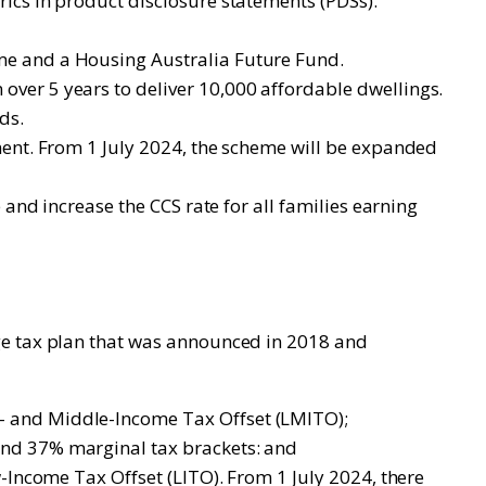
ics in product disclosure statements (PDSs).
me and a Housing Australia Future Fund.
ver 5 years to deliver 10,000 affordable dwellings.
ds.
ment. From 1 July 2024, the scheme will be expanded
and increase the CCS rate for all families earning
ge tax plan that was announced in 2018 and
- and Middle-Income Tax Offset (LMITO);
and 37% marginal tax brackets: and
-Income Tax Offset (LITO). From 1 July 2024, there