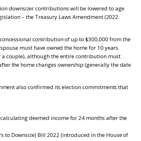
on downsizer contributions will be lowered to age
g legislation – the Treasury Laws Amendment (2022
-concessional contribution of up to $300,000 from the
eir spouse must have owned the home for 10 years.
 a couple), although the entire contribution must
after the home changes ownership (generally the date
vernment also confirmed its election commitments that
n calculating deemed income for 24 months after the
s to Downsize) Bill 2022 (introduced in the House of