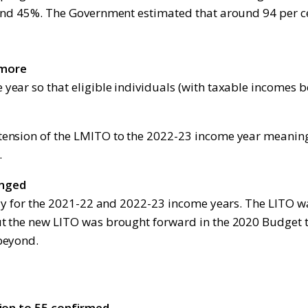
 and 45%. The Government estimated that around 94 per ce
 more
 year so that eligible individuals (with taxable income
tension of the LMITO to the 2022-23 income year meaning
.
anged
ply for the 2021-22 and 2022-23 income years. The LITO 
t the new LITO was brought forward in the 2020 Budget t
beyond.
tion to 55 confirmed