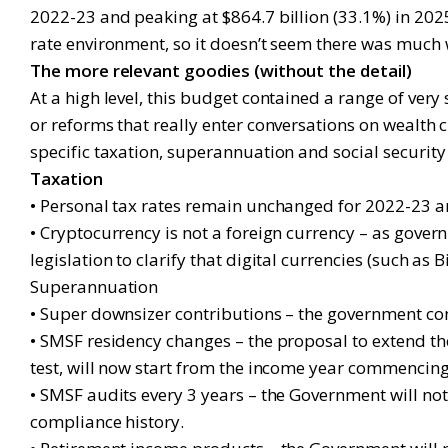
2022-23 and peaking at $864.7 billion (33.1%) in 2025
rate environment, so it doesn’t seem there was much 
The more relevant goodies (without the detail)
At a high level, this budget contained a range of ver
or reforms that really enter conversations on wealth
specific taxation, superannuation and social securit
Taxation
• Personal tax rates remain unchanged for 2022-23 an
• Cryptocurrency is not a foreign currency – as gove
legislation to clarify that digital currencies (such a
Superannuation
• Super downsizer contributions – the government confi
• SMSF residency changes – the proposal to extend t
test, will now start from the income year commencing o
• SMSF audits every 3 years – the Government will no
compliance history.