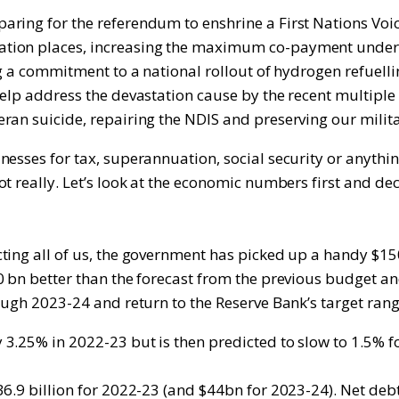
ring for the referendum to enshrine a First Nations Voic
tion places, increasing the maximum co-payment under t
ng a commitment to a national rollout of hydrogen refuell
help address the devastation cause by the recent multipl
ran suicide, repairing the NDIS and preserving our mili
esses for tax, superannuation, social security or anythin
t really. Let’s look at the economic numbers first and de
ting all of us, the government has picked up a handy $15
0 bn better than the forecast from the previous budget an
ough 2023-24 and return to the Reserve Bank’s target rang
3.25% in 2022-23 but is then predicted to slow to 1.5% fo
6.9 billion for 2022-23 (and $44bn for 2023-24). Net debt