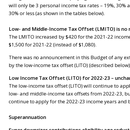
will only be 3 personal income tax rates – 19%, 30%
30% or less (as shown in the tables below).
Low- and Middle-Income Tax Offset (LMITO) is no
The LMITO increased by $420 for the 2021-22 income
$1,500 for 2021-22 (instead of $1,080).
There was no announcement in this Budget of any ex
by the low-income tax offset (LITO) (described below)
Low Income Tax Offset (LITO) for 2022-23 – unch
The low-income tax offset (LITO) will continue to ap
low- and middle-income tax offsets from 2022-23, bu
continue to apply for the 2022-23 income years and 
Superannuation
Super downsizer contributions eligibility age reduc