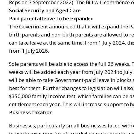
Reps on 7 September 2022). The Bill will commence on 
Social Security and Aged Care
Paid parental leave to be expanded
The Government announced that it will expand the Pai
birth parents and non-birth parents are allowed to rec
can take leave at the same time. From 1 July 2024, th
from 1 July 2026.
Sole parents will be able to access the full 26 weeks.
weeks will be added each year from July 2024 to July 2
will be able to take Government-paid leave in blocks 
best for them. Further changes to legislation will al
$350,000 family income test, which families can be ass
entitlement each year. This will increase support to h
Business taxation
Businesses, particularly small businesses faced wit
integrity measures for off-market share buybacks, n