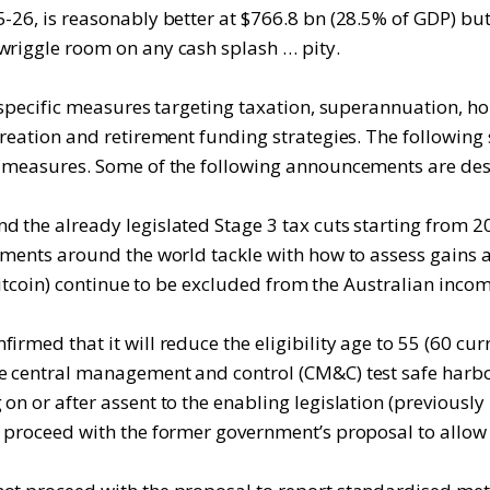
-26, is reasonably better at $766.8 bn (28.5% of GDP) but
wriggle room on any cash splash … pity.
y specific measures targeting taxation, superannuation, h
 creation and retirement funding strategies. The followin
y measures. Some of the following announcements are descr
d the already legislated Stage 3 tax cuts starting from
rnments around the world tackle with how to assess gains 
s Bitcoin) continue to be excluded from the Australian inco
rmed that it will reduce the eligibility age to 55 (60 curr
he central management and control (CM&C) test safe harb
n or after assent to the enabling legislation (previously 
t proceed with the former government’s proposal to allow 