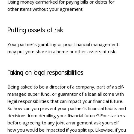
Using money earmarked for paying bills or debts for
other items without your agreement.
Putting assets at risk
Your partner’s gambling or poor financial management
may put your share in a home or other assets at risk.
Taking on legal responsibilities
Being asked to be a director of a company, part of a self-
managed super fund, or guarantor of a loan all come with
legal responsibilities that can impact your financial future.
So how can you prevent your partner’s financial habits and
decisions from derailing your financial future? For starters
before agreeing to any joint arrangement ask yourself
how you would be impacted if you split up. Likewise, if you