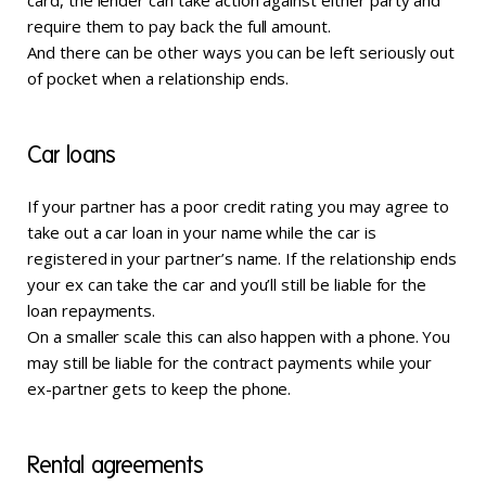
card, the lender can take action against either party and
require them to pay back the full amount.
And there can be other ways you can be left seriously out
of pocket when a relationship ends.
Car loans
If your partner has a poor credit rating you may agree to
take out a car loan in your name while the car is
registered in your partner’s name. If the relationship ends
your ex can take the car and you’ll still be liable for the
loan repayments.
On a smaller scale this can also happen with a phone. You
may still be liable for the contract payments while your
ex-partner gets to keep the phone.
Rental agreements