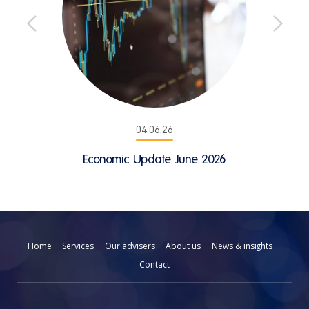
04.06.26
Economic Update June 2026
Home
Services
Our advisers
About us
News & insights
Contact