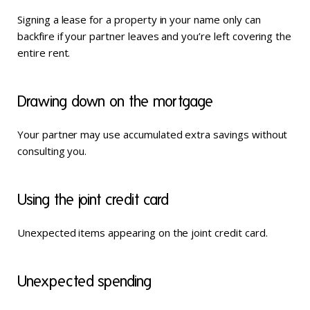
Signing a lease for a property in your name only can
backfire if your partner leaves and you’re left covering the
entire rent.
Drawing down on the mortgage
Your partner may use accumulated extra savings without
consulting you.
Using the joint credit card
Unexpected items appearing on the joint credit card.
Unexpected spending