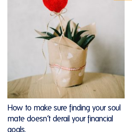
How to make sure finding your soul
mate doesn’t derail your financial
goals.