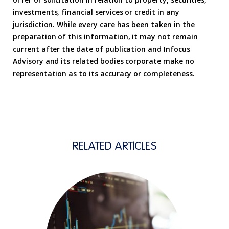
investments, financial services or credit in any
jurisdiction. While every care has been taken in the
preparation of this information, it may not remain
current after the date of publication and Infocus
Advisory and its related bodies corporate make no
representation as to its accuracy or completeness.
RELATED ARTICLES