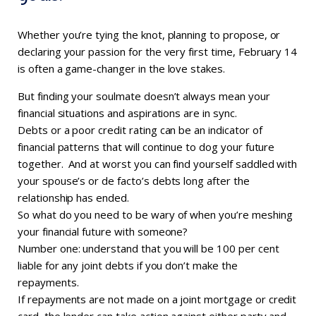
Whether you’re tying the knot, planning to propose, or
declaring your passion for the very first time, February 14
is often a game-changer in the love stakes.
But finding your soulmate doesn’t always mean your
financial situations and aspirations are in sync.
Debts or a poor credit rating can be an indicator of
financial patterns that will continue to dog your future
together. And at worst you can find yourself saddled with
your spouse’s or de facto’s debts long after the
relationship has ended.
So what do you need to be wary of when you’re meshing
your financial future with someone?
Number one: understand that you will be 100 per cent
liable for any joint debts if you don’t make the
repayments.
If repayments are not made on a joint mortgage or credit