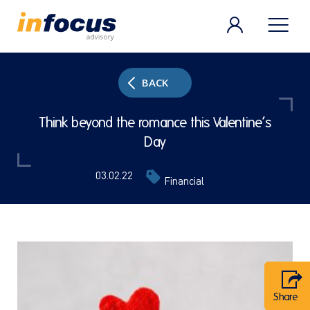
BACK
Think beyond the romance this Valentine’s
Day
03.02.22
Financial
Share