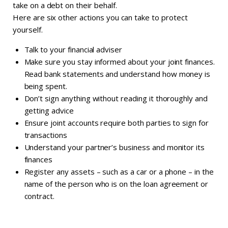
take on a debt on their behalf.
Here are six other actions you can take to protect
yourself.
Talk to your financial adviser
Make sure you stay informed about your joint finances.
Read bank statements and understand how money is
being spent.
Don’t sign anything without reading it thoroughly and
getting advice
Ensure joint accounts require both parties to sign for
transactions
Understand your partner’s business and monitor its
finances
Register any assets – such as a car or a phone – in the
name of the person who is on the loan agreement or
contract.