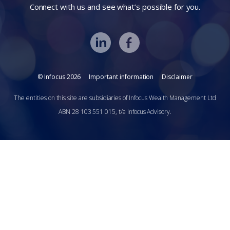
Connect with us and see what’s possible for you.
© Infocus 2026
Important information
Disclaimer
The entities on this site are subsidiaries of Infocus Wealth Management Ltd
ABN 28 103 551 015, t/a Infocus Advisory.