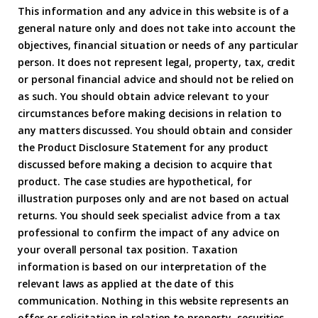
This information and any advice in this website is of a
general nature only and does not take into account the
objectives, financial situation or needs of any particular
person. It does not represent legal, property, tax, credit
or personal financial advice and should not be relied on
as such. You should obtain advice relevant to your
circumstances before making decisions in relation to
any matters discussed. You should obtain and consider
the Product Disclosure Statement for any product
discussed before making a decision to acquire that
product. The case studies are hypothetical, for
illustration purposes only and are not based on actual
returns. You should seek specialist advice from a tax
professional to confirm the impact of any advice on
your overall personal tax position. Taxation
information is based on our interpretation of the
relevant laws as applied at the date of this
communication. Nothing in this website represents an
offer or solicitation in relation to property, securities,