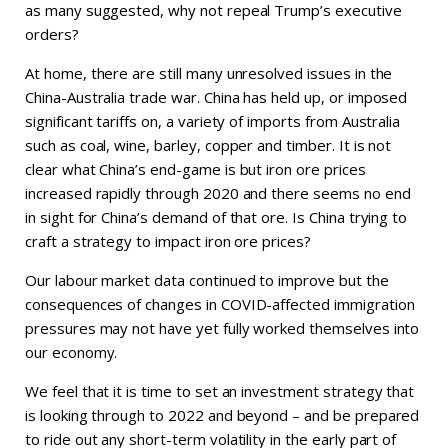
as many suggested, why not repeal Trump’s executive
orders?
At home, there are still many unresolved issues in the
China-Australia trade war. China has held up, or imposed
significant tariffs on, a variety of imports from Australia
such as coal, wine, barley, copper and timber. It is not
clear what China’s end-game is but iron ore prices
increased rapidly through 2020 and there seems no end
in sight for China’s demand of that ore. Is China trying to
craft a strategy to impact iron ore prices?
Our labour market data continued to improve but the
consequences of changes in COVID-affected immigration
pressures may not have yet fully worked themselves into
our economy.
We feel that it is time to set an investment strategy that
is looking through to 2022 and beyond – and be prepared
to ride out any short-term volatility in the early part of