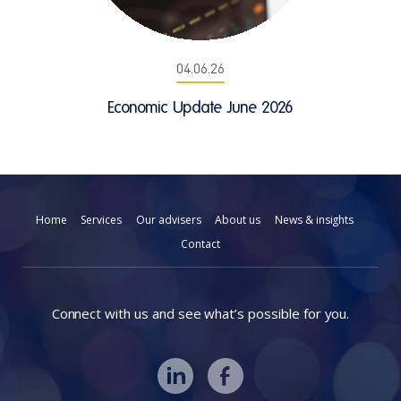
04.06.26
Economic Update June 2026
Home
Services
Our advisers
About us
News & insights
Contact
Connect with us and see what’s possible for you.