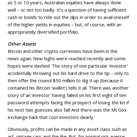
as 5 or 10 years, Australian equities have always done
well – or not too badly. It’s a question of having sufficient
cash or bonds to ride out the dips in order to avail oneself
of the higher yields in equities – but, of course, with an
appropriately diversified portfolio.
Other Assets
Bitcoin and other crypto-currencies have been in the
news again. New highs were reached recently and some
hopes were dashed. The story of one particular ‘investor’
accidentally throwing out his hard drive to the tip – only to
then offer the council $50 million to dig it up (because it
contained his Bitcoin ‘wallet’) tells it all. There was another
story of an ‘investor’ having failed on his first eight of ten
password attempts facing the prospect of losing the lot if
his next two guesses also fail! And there was the Mt Gox
exchange hack that cost investors dearly.
Obviously, profits can be made in any asset class such as
art, vintage cars and the like. But, for normal risk-averse