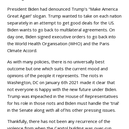
President Biden had denounced Trump’s “Make America
Great Again” slogan. Trump wanted to take on each nation
separately in an attempt to get good deals for the US.
Biden wants to go back to multilateral agreements. On
day one, Biden signed executive orders to go back into
the World Health Organisation (WHO) and the Paris
Climate Accord.
As with many policies, there is no universally best
outcome but one which suits the current mood and
opinions of the people it represents. The riots in
Washington, DC on January 6th 2021 made it clear that
not everyone is happy with the new future under Biden.
Trump was impeached in the House of Representatives
for his role in those riots and Biden must handle the ‘trial’
in the Senate along with all of his other pressing issues.
Thankfully, there has not been any recurrence of the
violence from when the Capitol building was over-run.