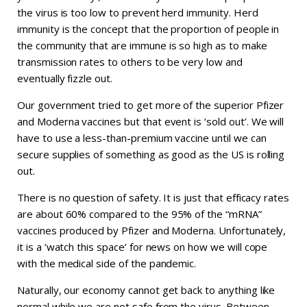
the virus is too low to prevent herd immunity. Herd
immunity is the concept that the proportion of people in
the community that are immune is so high as to make
transmission rates to others to be very low and
eventually fizzle out.
Our government tried to get more of the superior Pfizer
and Moderna vaccines but that event is ‘sold out’. We will
have to use a less-than-premium vaccine until we can
secure supplies of something as good as the US is rolling
out.
There is no question of safety. It is just that efficacy rates
are about 60% compared to the 95% of the “mRNA”
vaccines produced by Pfizer and Moderna. Unfortunately,
it is a ‘watch this space’ for news on how we will cope
with the medical side of the pandemic.
Naturally, our economy cannot get back to anything like
normal while we are not safe from the virus. Between