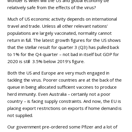
wonder is when will the US and global economy be
relatively safe from the effects of the virus?
Much of US economic activity depends on international
travel and trade. Unless all other relevant nations’
populations are largely vaccinated, normality cannot
return in full. The latest growth figures for the US shows
that the stellar result for quarter 3 (Q3) has pulled back
to 1% for the Q4 quarter – not bad in itself but GDP for
2020 is still 3.5% below 2019’s figure.
Both the US and Europe are very much engaged in
tackling the virus. Poorer countries are at the back of the
queue in being allocated sufficient vaccines to produce
herd immunity. Even Australia – certainly not a poor
country – is facing supply constraints. And now, the EU is
placing export restrictions on exports if home demand is
not supplied.
Our government pre-ordered some Pfizer and a lot of