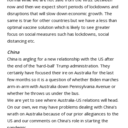
now and then we expect short periods of lockdowns and
disruptions that will slow down economic growth. The
same is true for other countries but we have a less than
optimal vaccine solution which is likely to see greater
focus on social measures such has lockdowns, social
distancing etc.
China
China is angling for a new relationship with the US after
the end of the ‘hard-ball’ Trump administration. They
certainly have focused their ire on Australia for the last
few months so it is a question of whether Biden marches
arm-in-arm with Australia down Pennsylvania Avenue or
whether he throws us under the bus.
We are yet to see where Australia-US relations will head.
On our own, we may have problems dealing with China’s
wrath on Australia because of our prior allegiances to the
US and our comments on China’s role in starting the
pandemic.