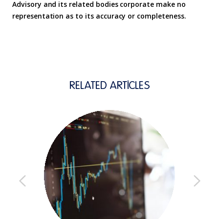
Advisory and its related bodies corporate make no
representation as to its accuracy or completeness.
RELATED ARTICLES