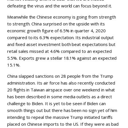
defeating the virus and the world can focus beyond it.
Meanwhile the Chinese economy is going from strength
to strength. China surprised on the upside with its
economic growth figure of 6.5% in quarter 4, 2020
compared to its 6.3% expectation. Its industrial output
and fixed asset investment both beat expectations but
retail sales missed at 4.6% compared to an expected
5.5%. Exports grew a stellar 18.1% against an expected
15.1%.
China slapped sanctions on 28 people from the Trump
administration. Its air force has also recently conducted
20 flights in Taiwan airspace over one weekend in what
has been described in some media outlets as a direct
challenge to Biden. It is yet to be seen if Biden can
smooth things out but there has been no sign yet of him
intending to repeal the massive Trump initiated tariffs
placed on Chinese imports to the US. If they were as bad