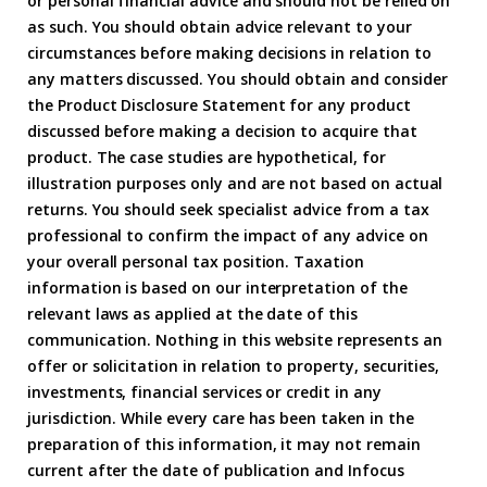
or personal financial advice and should not be relied on
as such. You should obtain advice relevant to your
circumstances before making decisions in relation to
any matters discussed. You should obtain and consider
the Product Disclosure Statement for any product
discussed before making a decision to acquire that
product. The case studies are hypothetical, for
illustration purposes only and are not based on actual
returns. You should seek specialist advice from a tax
professional to confirm the impact of any advice on
your overall personal tax position. Taxation
information is based on our interpretation of the
relevant laws as applied at the date of this
communication. Nothing in this website represents an
offer or solicitation in relation to property, securities,
investments, financial services or credit in any
jurisdiction. While every care has been taken in the
preparation of this information, it may not remain
current after the date of publication and Infocus