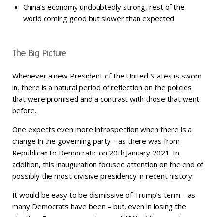
China’s economy undoubtedly strong, rest of the
world coming good but slower than expected
The Big Picture
Whenever a new President of the United States is sworn
in, there is a natural period of reflection on the policies
that were promised and a contrast with those that went
before.
One expects even more introspection when there is a
change in the governing party – as there was from
Republican to Democratic on 20th January 2021. In
addition, this inauguration focused attention on the end of
possibly the most divisive presidency in recent history.
It would be easy to be dismissive of Trump’s term – as
many Democrats have been – but, even in losing the