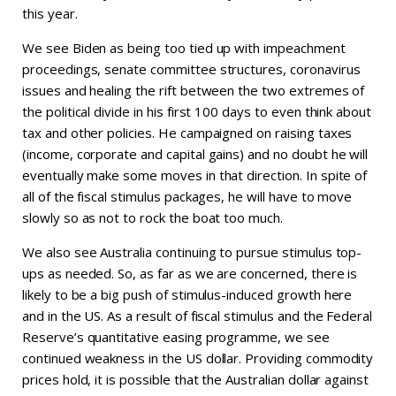
this year.
We see Biden as being too tied up with impeachment
proceedings, senate committee structures, coronavirus
issues and healing the rift between the two extremes of
the political divide in his first 100 days to even think about
tax and other policies. He campaigned on raising taxes
(income, corporate and capital gains) and no doubt he will
eventually make some moves in that direction. In spite of
all of the fiscal stimulus packages, he will have to move
slowly so as not to rock the boat too much.
We also see Australia continuing to pursue stimulus top-
ups as needed. So, as far as we are concerned, there is
likely to be a big push of stimulus-induced growth here
and in the US. As a result of fiscal stimulus and the Federal
Reserve’s quantitative easing programme, we see
continued weakness in the US dollar. Providing commodity
prices hold, it is possible that the Australian dollar against