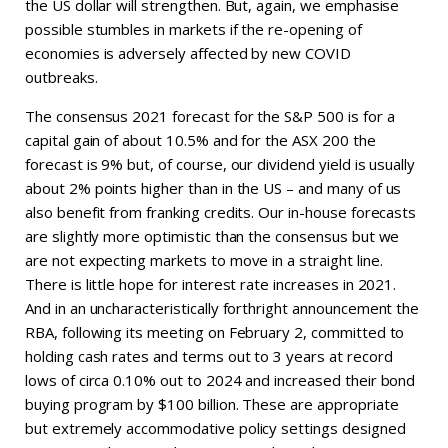
the US dollar will strengthen. But, again, we emphasise
possible stumbles in markets if the re-opening of
economies is adversely affected by new COVID
outbreaks.
The consensus 2021 forecast for the S&P 500 is for a
capital gain of about 10.5% and for the ASX 200 the
forecast is 9% but, of course, our dividend yield is usually
about 2% points higher than in the US – and many of us
also benefit from franking credits. Our in-house forecasts
are slightly more optimistic than the consensus but we
are not expecting markets to move in a straight line.
There is little hope for interest rate increases in 2021.
And in an uncharacteristically forthright announcement the
RBA, following its meeting on February 2, committed to
holding cash rates and terms out to 3 years at record
lows of circa 0.10% out to 2024 and increased their bond
buying program by $100 billion. These are appropriate
but extremely accommodative policy settings designed