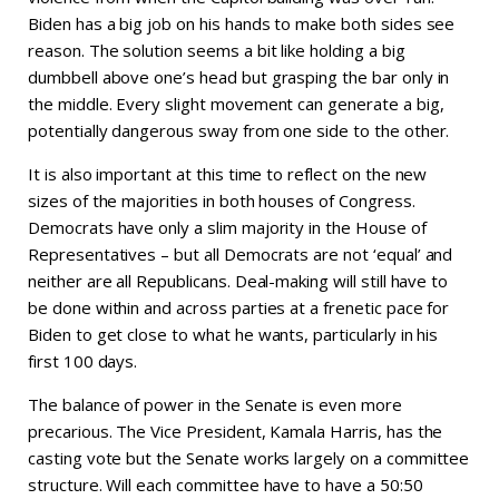
Biden has a big job on his hands to make both sides see
reason. The solution seems a bit like holding a big
dumbbell above one’s head but grasping the bar only in
the middle. Every slight movement can generate a big,
potentially dangerous sway from one side to the other.
It is also important at this time to reflect on the new
sizes of the majorities in both houses of Congress.
Democrats have only a slim majority in the House of
Representatives – but all Democrats are not ‘equal’ and
neither are all Republicans. Deal-making will still have to
be done within and across parties at a frenetic pace for
Biden to get close to what he wants, particularly in his
first 100 days.
The balance of power in the Senate is even more
precarious. The Vice President, Kamala Harris, has the
casting vote but the Senate works largely on a committee
structure. Will each committee have to have a 50:50