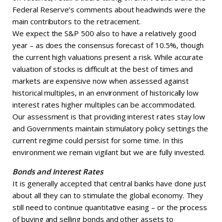
Federal Reserve’s comments about headwinds were the
main contributors to the retracement.
We expect the S&P 500 also to have a relatively good
year – as does the consensus forecast of 10.5%, though
the current high valuations present a risk. While accurate
valuation of stocks is difficult at the best of times and
markets are expensive now when assessed against
historical multiples, in an environment of historically low
interest rates higher multiples can be accommodated.
Our assessment is that providing interest rates stay low
and Governments maintain stimulatory policy settings the
current regime could persist for some time. In this
environment we remain vigilant but we are fully invested.
Bonds and Interest Rates
It is generally accepted that central banks have done just
about all they can to stimulate the global economy. They
still need to continue quantitative easing – or the process
of buying and selling bonds and other assets to