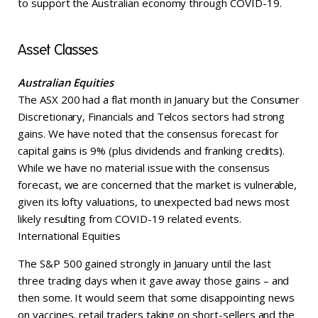
to support the Australian economy through COVID-19.
Asset Classes
Australian Equities
The ASX 200 had a flat month in January but the Consumer
Discretionary, Financials and Telcos sectors had strong
gains. We have noted that the consensus forecast for
capital gains is 9% (plus dividends and franking credits).
While we have no material issue with the consensus
forecast, we are concerned that the market is vulnerable,
given its lofty valuations, to unexpected bad news most
likely resulting from COVID-19 related events.
International Equities
The S&P 500 gained strongly in January until the last
three trading days when it gave away those gains – and
then some. It would seem that some disappointing news
on vaccines, retail traders taking on short-sellers and the