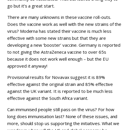
go but it’s a great start.
There are many unknowns in these vaccine roll-outs.
Does the vaccine work as well with the new strains of the
virus? Moderna has stated their vaccine is much less
effective with some new strains but that they are
developing a new ‘booster’ vaccine. Germany is reported
to not giving the AstraZeneca vaccine to over 65s
because it does not work well enough – but the EU
approved it anyway!
Provisional results for Novavax suggest it is 89%
effective against the original strain and 85% effective
against the UK variant. It is reported to be much less
effective against the South Africa variant.
Can immunised people still pass on the virus? For how
long does immunisation last? None of these issues, and
more, should stop us supporting the initiatives. What we