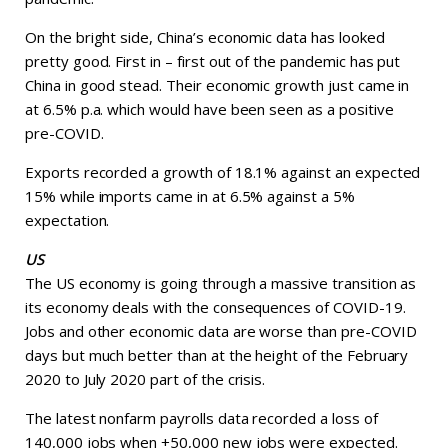
On the bright side, China’s economic data has looked
pretty good. First in – first out of the pandemic has put
China in good stead. Their economic growth just came in
at 6.5% p.a. which would have been seen as a positive
pre-COVID.
Exports recorded a growth of 18.1% against an expected
15% while imports came in at 6.5% against a 5%
expectation.
US
The US economy is going through a massive transition as
its economy deals with the consequences of COVID-19.
Jobs and other economic data are worse than pre-COVID
days but much better than at the height of the February
2020 to July 2020 part of the crisis.
The latest nonfarm payrolls data recorded a loss of
140,000 jobs when +50,000 new jobs were expected.