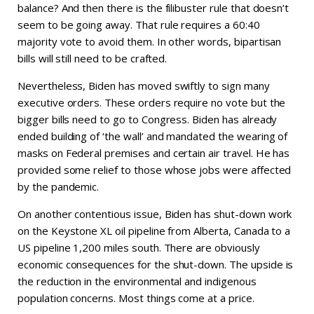
balance? And then there is the filibuster rule that doesn’t
seem to be going away. That rule requires a 60:40
majority vote to avoid them. In other words, bipartisan
bills will still need to be crafted.
Nevertheless, Biden has moved swiftly to sign many
executive orders. These orders require no vote but the
bigger bills need to go to Congress. Biden has already
ended building of ‘the wall’ and mandated the wearing of
masks on Federal premises and certain air travel. He has
provided some relief to those whose jobs were affected
by the pandemic.
On another contentious issue, Biden has shut-down work
on the Keystone XL oil pipeline from Alberta, Canada to a
US pipeline 1,200 miles south. There are obviously
economic consequences for the shut-down. The upside is
the reduction in the environmental and indigenous
population concerns. Most things come at a price.