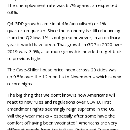
The unemployment rate was 6.7% against an expected
6.8%.
Q4 GDP growth came in at 4% (annualised) or 1%
quarter-on-quarter. Since the economy is still rebounding
from the Q2 low, 1% is not great however, in an ordinary
year it would have been. That growth in GDP in 2020 over
2019 was 3.5%, a lot more growth is needed to get back
to previous highs.
The Case-Shiller house price index across 20 cities was
up 9.5% over the 12 months to November – which is near
record highs.
The big thing that we don’t know is how Americans will
react to new rules and regulations over COVID. First
amendment rights seemingly reign supreme in the US.
Will they wear masks – especially after some have the
comfort of having been vaccinated? Americans are very
different people from Australians, British and Europeans.