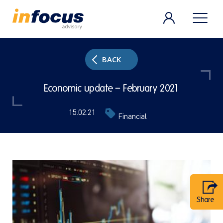
BACK
Economic update – February 2021
15.02.21
Financial
Share