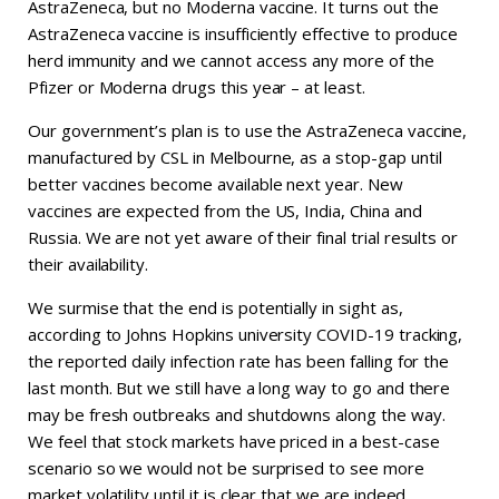
AstraZeneca, but no Moderna vaccine. It turns out the
AstraZeneca vaccine is insufficiently effective to produce
herd immunity and we cannot access any more of the
Pfizer or Moderna drugs this year – at least.
Our government’s plan is to use the AstraZeneca vaccine,
manufactured by CSL in Melbourne, as a stop-gap until
better vaccines become available next year. New
vaccines are expected from the US, India, China and
Russia. We are not yet aware of their final trial results or
their availability.
We surmise that the end is potentially in sight as,
according to Johns Hopkins university COVID-19 tracking,
the reported daily infection rate has been falling for the
last month. But we still have a long way to go and there
may be fresh outbreaks and shutdowns along the way.
We feel that stock markets have priced in a best-case
scenario so we would not be surprised to see more
market volatility until it is clear that we are indeed