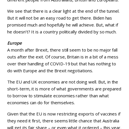
We see that there is a clear light at the end of the tunnel.
But it will not be an easy road to get there. Biden has
promised much and hopefully he will achieve. But, what if
he doesn’t? It is a country politically divided by so much.
Europe
A month after Brexit, there still seem to be no major fall
outs after the exit. Of course, Britain is in a bit of a mess
over their handling of COVID-19 but that has nothing to
do with Europe and the Brexit negotiations.
The EU and UK economies are not doing well. But, in the
short-term, it is more of what governments are prepared
to borrow to stimulate economies rather than what
economies can do for themselves.
Given that the EU is now restricting exports of vaccines if
they need it first, there seems little chance that Australia
will get its fair share – or even what it ordered – this year.