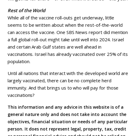
Rest of the World
While all of the vaccine roll-outs get underway, little
seems to be written about when the rest-of-the-world
can access the vaccine. One SBS News report did mention
a full global roll-out might take until well into 2024. Israel
and certain Arab Gulf states are well ahead in
vaccinations. Israel has already vaccinated over 25% of its
population.
Until all nations that interact with the developed world are
largely vaccinated, there can be no complete herd
immunity. And that brings us to who will pay for those
vaccinations?
This information and any advice in this website is of a
general nature only and does not take into account the
objectives, financial situation or needs of any particular
person. It does not represent legal, property, tax, credit