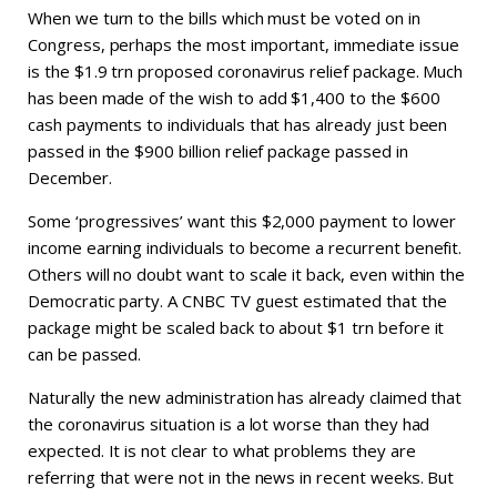
When we turn to the bills which must be voted on in
Congress, perhaps the most important, immediate issue
is the $1.9 trn proposed coronavirus relief package. Much
has been made of the wish to add $1,400 to the $600
cash payments to individuals that has already just been
passed in the $900 billion relief package passed in
December.
Some ‘progressives’ want this $2,000 payment to lower
income earning individuals to become a recurrent benefit.
Others will no doubt want to scale it back, even within the
Democratic party. A CNBC TV guest estimated that the
package might be scaled back to about $1 trn before it
can be passed.
Naturally the new administration has already claimed that
the coronavirus situation is a lot worse than they had
expected. It is not clear to what problems they are
referring that were not in the news in recent weeks. But