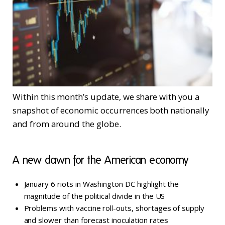
Within this month’s update, we share with you a
snapshot of economic occurrences both nationally
and from around the globe.
A new dawn for the American economy
January 6 riots in Washington DC highlight the
magnitude of the political divide in the US
Problems with vaccine roll-outs, shortages of supply
and slower than forecast inoculation rates