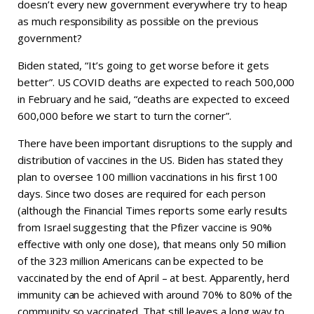
doesn’t every new government everywhere try to heap
as much responsibility as possible on the previous
government?
Biden stated, “It’s going to get worse before it gets
better”. US COVID deaths are expected to reach 500,000
in February and he said, “deaths are expected to exceed
600,000 before we start to turn the corner”.
There have been important disruptions to the supply and
distribution of vaccines in the US. Biden has stated they
plan to oversee 100 million vaccinations in his first 100
days. Since two doses are required for each person
(although the Financial Times reports some early results
from Israel suggesting that the Pfizer vaccine is 90%
effective with only one dose), that means only 50 million
of the 323 million Americans can be expected to be
vaccinated by the end of April – at best. Apparently, herd
immunity can be achieved with around 70% to 80% of the
community so vaccinated. That still leaves a long way to