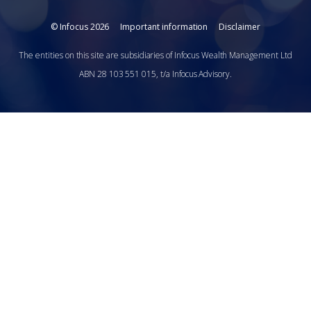
© Infocus 2026
Important information
Disclaimer
The entities on this site are subsidiaries of Infocus Wealth Management Ltd
ABN 28 103 551 015, t/a Infocus Advisory.