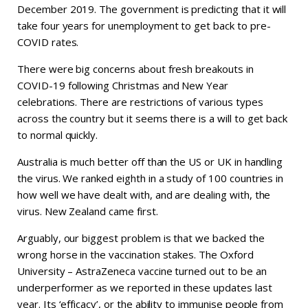
December 2019. The government is predicting that it will
take four years for unemployment to get back to pre-
COVID rates.
There were big concerns about fresh breakouts in
COVID-19 following Christmas and New Year
celebrations. There are restrictions of various types
across the country but it seems there is a will to get back
to normal quickly.
Australia is much better off than the US or UK in handling
the virus. We ranked eighth in a study of 100 countries in
how well we have dealt with, and are dealing with, the
virus. New Zealand came first.
Arguably, our biggest problem is that we backed the
wrong horse in the vaccination stakes. The Oxford
University – AstraZeneca vaccine turned out to be an
underperformer as we reported in these updates last
year. Its ‘efficacy’, or the ability to immunise people from