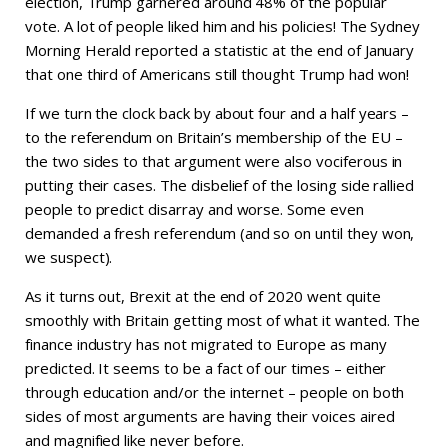
election, Trump garnered around 48% of the popular
vote. A lot of people liked him and his policies! The Sydney
Morning Herald reported a statistic at the end of January
that one third of Americans still thought Trump had won!
If we turn the clock back by about four and a half years –
to the referendum on Britain’s membership of the EU –
the two sides to that argument were also vociferous in
putting their cases. The disbelief of the losing side rallied
people to predict disarray and worse. Some even
demanded a fresh referendum (and so on until they won,
we suspect).
As it turns out, Brexit at the end of 2020 went quite
smoothly with Britain getting most of what it wanted. The
finance industry has not migrated to Europe as many
predicted. It seems to be a fact of our times – either
through education and/or the internet – people on both
sides of most arguments are having their voices aired
and magnified like never before.