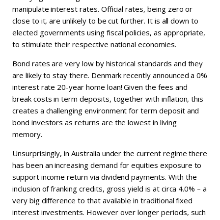
manipulate interest rates. Official rates, being zero or
close to it, are unlikely to be cut further. It is all down to
elected governments using fiscal policies, as appropriate,
to stimulate their respective national economies.
Bond rates are very low by historical standards and they
are likely to stay there. Denmark recently announced a 0%
interest rate 20-year home loan! Given the fees and
break costs in term deposits, together with inflation, this
creates a challenging environment for term deposit and
bond investors as returns are the lowest in living
memory.
Unsurprisingly, in Australia under the current regime there
has been an increasing demand for equities exposure to
support income return via dividend payments. With the
inclusion of franking credits, gross yield is at circa 4.0% – a
very big difference to that available in traditional fixed
interest investments. However over longer periods, such