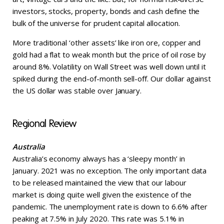
investors, stocks, property, bonds and cash define the
bulk of the universe for prudent capital allocation.
More traditional ‘other assets’ like iron ore, copper and
gold had a flat to weak month but the price of oil rose by
around 8%. Volatility on Wall Street was well down until it
spiked during the end-of-month sell-off. Our dollar against
the US dollar was stable over January.
Regional Review
Australia
Australia’s economy always has a ‘sleepy month’ in
January. 2021 was no exception. The only important data
to be released maintained the view that our labour
market is doing quite well given the existence of the
pandemic. The unemployment rate is down to 6.6% after
peaking at 7.5% in July 2020. This rate was 5.1% in