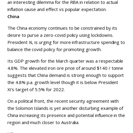
an interesting dilemma for the RBA in relation to actual
inflation cause and effect vs popular expectation.
China
The China economy continues to be constrained by its
desire to purse a zero-covid policy using lockdowns.
President Xi, is urging for more infrastructure spending to
balance the covid policy for promoting growth.
Its GDP growth for the March quarter was a respectable
4.8%. The elevated iron ore price of around $140 / tonne
suggests that China demand is strong enough to support
the 4.8% p.a. growth level though it is below President
Xi’s target of 5.5% for 2022.
On a political front, the recent security agreement with
the Solomon Islands is yet another disturbing example of
China increasing its presence and potential influence in the
region and much closer to Australia.