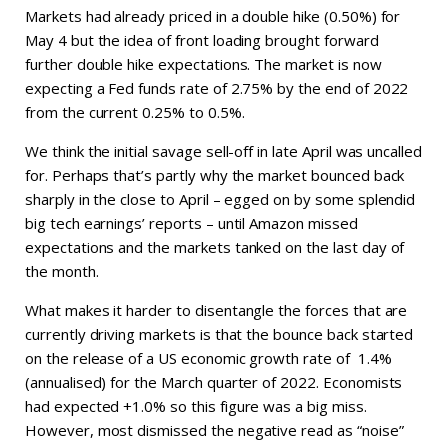
Markets had already priced in a double hike (0.50%) for
May 4 but the idea of front loading brought forward
further double hike expectations. The market is now
expecting a Fed funds rate of 2.75% by the end of 2022
from the current 0.25% to 0.5%.
We think the initial savage sell-off in late April was uncalled
for. Perhaps that’s partly why the market bounced back
sharply in the close to April – egged on by some splendid
big tech earnings’ reports – until Amazon missed
expectations and the markets tanked on the last day of
the month.
What makes it harder to disentangle the forces that are
currently driving markets is that the bounce back started
on the release of a US economic growth rate of 1.4%
(annualised) for the March quarter of 2022. Economists
had expected +1.0% so this figure was a big miss.
However, most dismissed the negative read as “noise”