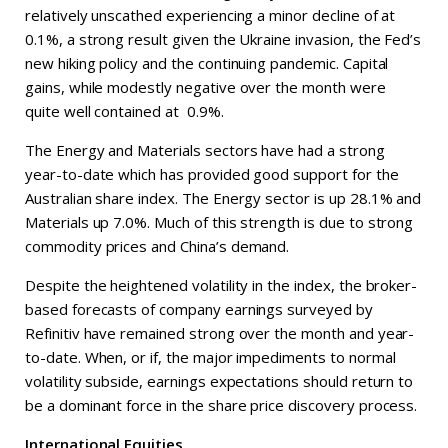
relatively unscathed experiencing a minor decline of at
0.1%, a strong result given the Ukraine invasion, the Fed’s
new hiking policy and the continuing pandemic. Capital
gains, while modestly negative over the month were
quite well contained at 0.9%.
The Energy and Materials sectors have had a strong
year-to-date which has provided good support for the
Australian share index. The Energy sector is up 28.1% and
Materials up 7.0%. Much of this strength is due to strong
commodity prices and China’s demand.
Despite the heightened volatility in the index, the broker-
based forecasts of company earnings surveyed by
Refinitiv have remained strong over the month and year-
to-date. When, or if, the major impediments to normal
volatility subside, earnings expectations should return to
be a dominant force in the share price discovery process.
International Equities