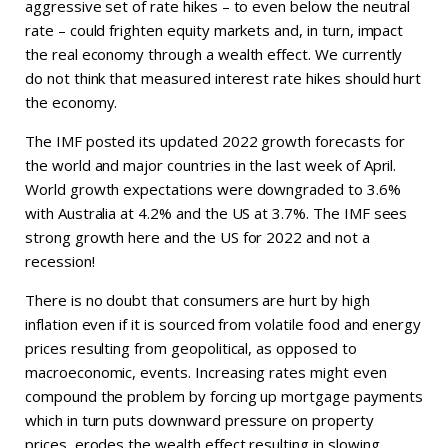
aggressive set of rate hikes – to even below the neutral
rate – could frighten equity markets and, in turn, impact
the real economy through a wealth effect. We currently
do not think that measured interest rate hikes should hurt
the economy.
The IMF posted its updated 2022 growth forecasts for
the world and major countries in the last week of April.
World growth expectations were downgraded to 3.6%
with Australia at 4.2% and the US at 3.7%. The IMF sees
strong growth here and the US for 2022 and not a
recession!
There is no doubt that consumers are hurt by high
inflation even if it is sourced from volatile food and energy
prices resulting from geopolitical, as opposed to
macroeconomic, events. Increasing rates might even
compound the problem by forcing up mortgage payments
which in turn puts downward pressure on property
prices, erodes the wealth effect resulting in slowing