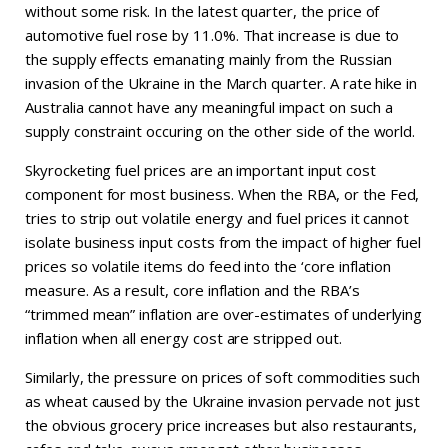
without some risk. In the latest quarter, the price of
automotive fuel rose by 11.0%. That increase is due to
the supply effects emanating mainly from the Russian
invasion of the Ukraine in the March quarter. A rate hike in
Australia cannot have any meaningful impact on such a
supply constraint occuring on the other side of the world.
Skyrocketing fuel prices are an important input cost
component for most business. When the RBA, or the Fed,
tries to strip out volatile energy and fuel prices it cannot
isolate business input costs from the impact of higher fuel
prices so volatile items do feed into the ‘core inflation
measure. As a result, core inflation and the RBA’s
“trimmed mean” inflation are over-estimates of underlying
inflation when all energy cost are stripped out.
Similarly, the pressure on prices of soft commodities such
as wheat caused by the Ukraine invasion pervade not just
the obvious grocery price increases but also restaurants,