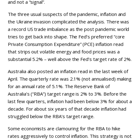
and not a “signal”.
The three usual suspects of the pandemic, inflation and
the Ukraine invasion complicated the analysis. There was
a record US trade imbalance as the post pandemic world
tries to get back into shape. The Fed’s preferred “core
Private Consumption Expenditure” (PCE) inflation read
that strips out volatile energy and food prices was a
substantial 5.2% – well above the Fed’s target rate of 2%.
Australia also posted an inflation read in the last week of
April. The quarterly rate was 2.1% (not annualised) making
for an annual rate of 5.1%. The Reserve Bank of
Australia’s (“RBA”) target range is 2% to 3%. Before the
last few quarters, inflation had been below 3% for about a
decade. For about six years of that decade inflation had
struggled below the RBA’s target range.
Some economists are clamouring for the RBA to hike
rates aggressively to control inflation. This strategy is not