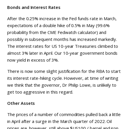
Bonds and Interest Rates
After the 0.25% increase in the Fed funds rate in March,
expectations of a double hike of 0.5% in May (99.6%
probability from the CME Fedwatch calculator) and
possibly in subsequent months has increased markedly.
The interest rates for US 10-year Treasuries climbed to
almost 3% later in April. Our 10-year government bonds
now yield in excess of 3%.
There is now some slight justification for the RBA to start
its interest rate-hiking cycle. However, at time of writing
we think that the governor, Dr Philip Lowe, is unlikely to
get too aggressive in this regard.
Other Assets
The prices of a number of commodities pulled back a little
in April after a surge in the March quarter of 2022. Oil
prices are, however, still above $US100 / barrel and iron