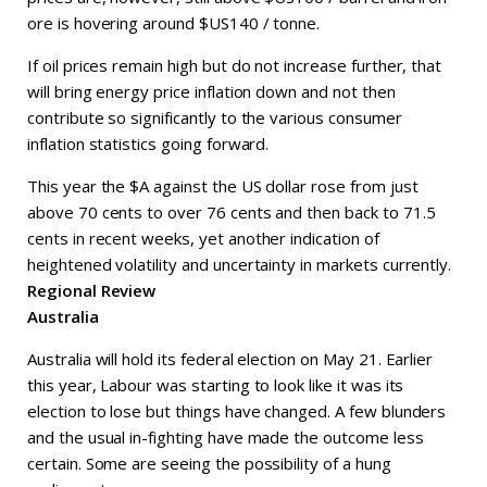
ore is hovering around $US140 / tonne.
If oil prices remain high but do not increase further, that
will bring energy price inflation down and not then
contribute so significantly to the various consumer
inflation statistics going forward.
This year the $A against the US dollar rose from just
above 70 cents to over 76 cents and then back to 71.5
cents in recent weeks, yet another indication of
heightened volatility and uncertainty in markets currently.
Regional Review
Australia
Australia will hold its federal election on May 21. Earlier
this year, Labour was starting to look like it was its
election to lose but things have changed. A few blunders
and the usual in-fighting have made the outcome less
certain. Some are seeing the possibility of a hung