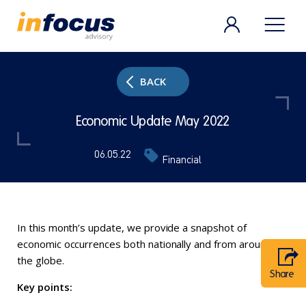
BACK
Economic Update May 2022
06.05.22
Financial
In this month’s update, we provide a snapshot of
economic occurrences both nationally and from around
the globe.
Share
Key points: