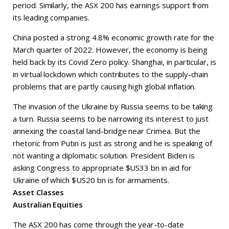
period. Similarly, the ASX 200 has earnings support from
its leading companies.
China posted a strong 4.8% economic growth rate for the
March quarter of 2022. However, the economy is being
held back by its Covid Zero policy. Shanghai, in particular, is
in virtual lockdown which contributes to the supply-chain
problems that are partly causing high global inflation.
The invasion of the Ukraine by Russia seems to be taking
a turn. Russia seems to be narrowing its interest to just
annexing the coastal land-bridge near Crimea. But the
rhetoric from Putin is just as strong and he is speaking of
not wanting a diplomatic solution. President Biden is
asking Congress to appropriate $US33 bn in aid for
Ukraine of which $US20 bn is for armaments.
Asset Classes
Australian Equities
The ASX 200 has come through the year-to-date