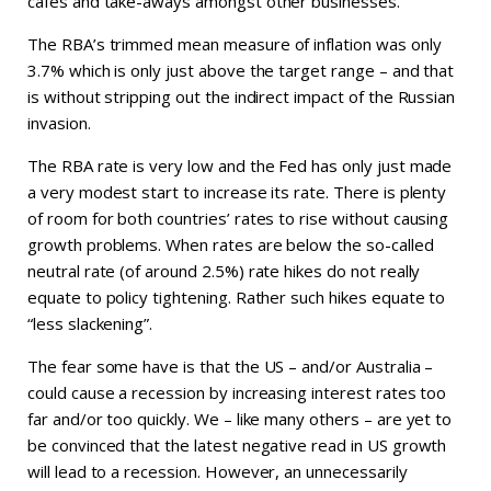
cafes and take-aways amongst other businesses.
The RBA’s trimmed mean measure of inflation was only
3.7% which is only just above the target range – and that
is without stripping out the indirect impact of the Russian
invasion.
The RBA rate is very low and the Fed has only just made
a very modest start to increase its rate. There is plenty
of room for both countries’ rates to rise without causing
growth problems. When rates are below the so-called
neutral rate (of around 2.5%) rate hikes do not really
equate to policy tightening. Rather such hikes equate to
“less slackening”.
The fear some have is that the US – and/or Australia –
could cause a recession by increasing interest rates too
far and/or too quickly. We – like many others – are yet to
be convinced that the latest negative read in US growth
will lead to a recession. However, an unnecessarily