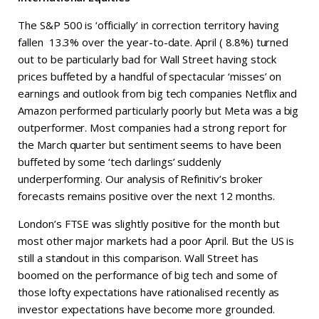
The S&P 500 is ‘officially’ in correction territory having
fallen 13.3% over the year-to-date. April ( 8.8%) turned
out to be particularly bad for Wall Street having stock
prices buffeted by a handful of spectacular ‘misses’ on
earnings and outlook from big tech companies Netflix and
Amazon performed particularly poorly but Meta was a big
outperformer. Most companies had a strong report for
the March quarter but sentiment seems to have been
buffeted by some ‘tech darlings’ suddenly
underperforming. Our analysis of Refinitiv’s broker
forecasts remains positive over the next 12 months.
London’s FTSE was slightly positive for the month but
most other major markets had a poor April. But the US is
still a standout in this comparison. Wall Street has
boomed on the performance of big tech and some of
those lofty expectations have rationalised recently as
investor expectations have become more grounded.