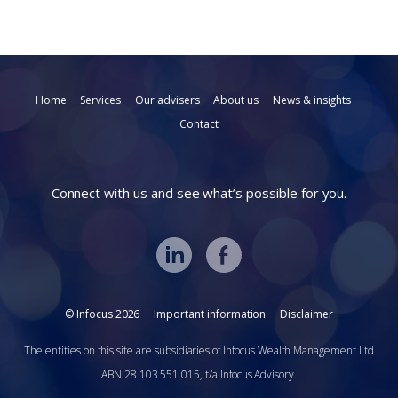
Home
Services
Our advisers
About us
News & insights
Contact
Connect with us and see what’s possible for you.
© Infocus 2026
Important information
Disclaimer
The entities on this site are subsidiaries of Infocus Wealth Management Ltd
ABN 28 103 551 015, t/a Infocus Advisory.