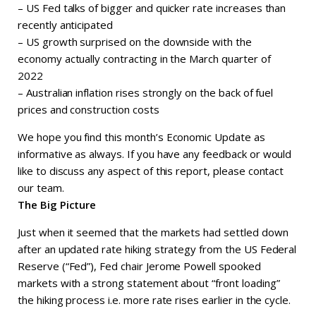
– US Fed talks of bigger and quicker rate increases than
recently anticipated
– US growth surprised on the downside with the
economy actually contracting in the March quarter of
2022
– Australian inflation rises strongly on the back of fuel
prices and construction costs
We hope you find this month’s Economic Update as
informative as always. If you have any feedback or would
like to discuss any aspect of this report, please contact
our team.
The Big Picture
Just when it seemed that the markets had settled down
after an updated rate hiking strategy from the US Federal
Reserve (“Fed”), Fed chair Jerome Powell spooked
markets with a strong statement about “front loading”
the hiking process i.e. more rate rises earlier in the cycle.