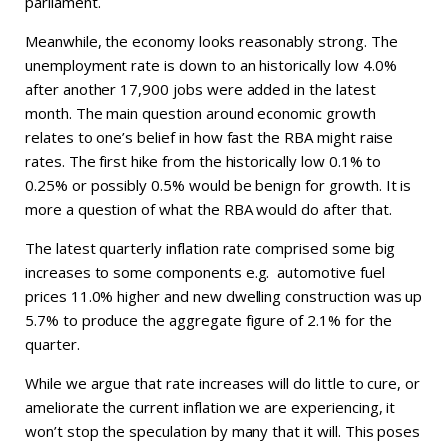
parliament.
Meanwhile, the economy looks reasonably strong. The
unemployment rate is down to an historically low 4.0%
after another 17,900 jobs were added in the latest
month. The main question around economic growth
relates to one’s belief in how fast the RBA might raise
rates. The first hike from the historically low 0.1% to
0.25% or possibly 0.5% would be benign for growth. It is
more a question of what the RBA would do after that.
The latest quarterly inflation rate comprised some big
increases to some components e.g. automotive fuel
prices 11.0% higher and new dwelling construction was up
5.7% to produce the aggregate figure of 2.1% for the
quarter.
While we argue that rate increases will do little to cure, or
ameliorate the current inflation we are experiencing, it
won’t stop the speculation by many that it will. This poses