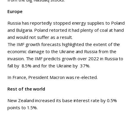
Europe
Russia has reportedly stopped energy supplies to Poland
and Bulgaria. Poland retorted it had plenty of coal at hand
and would not suffer as a result.
The IMF growth forecasts highlighted the extent of the
economic damage to the Ukraine and Russia from the
invasion. The IMF predicts growth over 2022 in Russia to
fall by 8.5% and for the Ukraine by 37%.
In France, President Macron was re-elected.
Rest of the world
New Zealand increased its base interest rate by 0.5%
points to 1.5%.