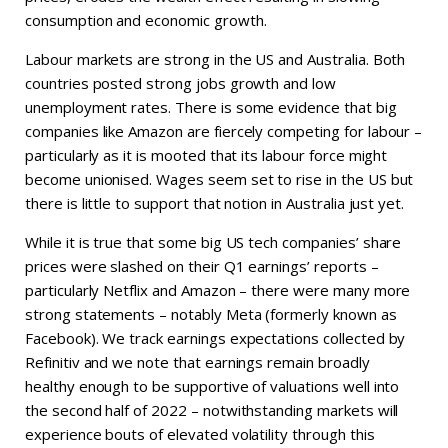
consumption and economic growth.
Labour markets are strong in the US and Australia. Both
countries posted strong jobs growth and low
unemployment rates. There is some evidence that big
companies like Amazon are fiercely competing for labour –
particularly as it is mooted that its labour force might
become unionised. Wages seem set to rise in the US but
there is little to support that notion in Australia just yet.
While it is true that some big US tech companies’ share
prices were slashed on their Q1 earnings’ reports –
particularly Netflix and Amazon – there were many more
strong statements – notably Meta (formerly known as
Facebook). We track earnings expectations collected by
Refinitiv and we note that earnings remain broadly
healthy enough to be supportive of valuations well into
the second half of 2022 – notwithstanding markets will
experience bouts of elevated volatility through this