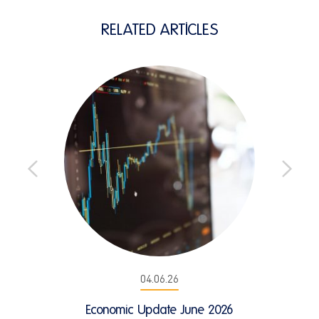
RELATED ARTICLES
04.06.26
Economic Update June 2026