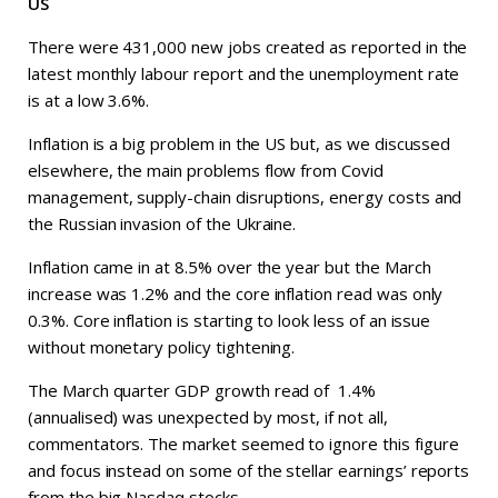
US
There were 431,000 new jobs created as reported in the
latest monthly labour report and the unemployment rate
is at a low 3.6%.
Inflation is a big problem in the US but, as we discussed
elsewhere, the main problems flow from Covid
management, supply-chain disruptions, energy costs and
the Russian invasion of the Ukraine.
Inflation came in at 8.5% over the year but the March
increase was 1.2% and the core inflation read was only
0.3%. Core inflation is starting to look less of an issue
without monetary policy tightening.
The March quarter GDP growth read of 1.4%
(annualised) was unexpected by most, if not all,
commentators. The market seemed to ignore this figure
and focus instead on some of the stellar earnings’ reports
from the big Nasdaq stocks.