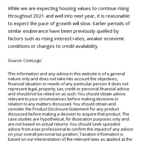
While we are expecting housing values to continue rising
throughout 2021 and well into next year, it is reasonable
to expect the pace of growth will slow. Earlier periods of
similar exuberance have been previously quelled by
factors such as rising interest rates, weaker economic
conditions or changes to credit availability.
Source: CoreLogic
This information and any advice in this website is of a general
nature only and does not take into account the objectives,
financial situation or needs of any particular person. It does not
represent legal, property, tax, credit or personal financial advice
and should not be relied on as such. You should obtain advice
relevant to your circumstances before making decisions in
relation to any matters discussed. You should obtain and
consider the Product Disclosure Statement for any product
discussed before making a decision to acquire that product. The
case studies are hypothetical, for illustration purposes only and
are not based on actual returns. You should seek specialist
advice from a tax professional to confirm the impact of any advice
on your overall personal tax position. Taxation information is
based on our interpretation of the relevant laws as applied at the