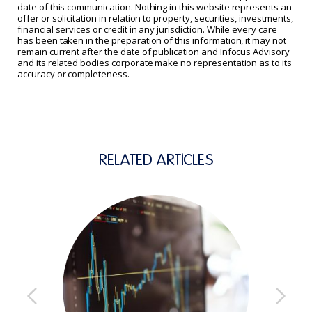
date of this communication. Nothing in this website represents an
offer or solicitation in relation to property, securities, investments,
financial services or credit in any jurisdiction. While every care
has been taken in the preparation of this information, it may not
remain current after the date of publication and Infocus Advisory
and its related bodies corporate make no representation as to its
accuracy or completeness.
RELATED ARTICLES