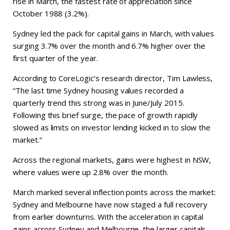
rise in March, the fastest rate of appreciation since
October 1988 (3.2%).
Sydney led the pack for capital gains in March, with values
surging 3.7% over the month and 6.7% higher over the
first quarter of the year.
According to CoreLogic’s research director, Tim Lawless,
“The last time Sydney housing values recorded a
quarterly trend this strong was in June/July 2015.
Following this brief surge, the pace of growth rapidly
slowed as limits on investor lending kicked in to slow the
market.”
Across the regional markets, gains were highest in NSW,
where values were up 2.8% over the month.
March marked several inflection points across the market:
Sydney and Melbourne have now staged a full recovery
from earlier downturns. With the acceleration in capital
gains across Sydney and Melbourne, the larger capitals