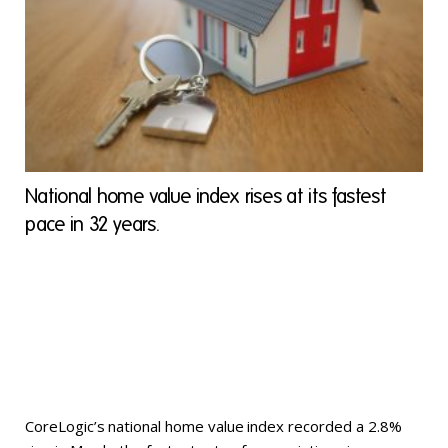
National home value index rises at its fastest
pace in 32 years.
CoreLogic’s national home value index recorded a 2.8%