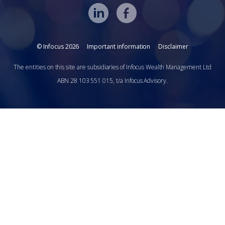
© Infocus 2026
Important information
Disclaimer
The entities on this site are subsidiaries of Infocus Wealth Management Ltd
ABN 28 103 551 015, t/a Infocus Advisory.