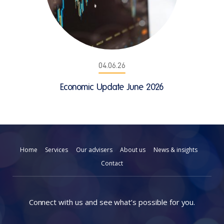
04.06.26
Economic Update June 2026
Home
Services
Our advisers
About us
News & insights
Contact
Connect with us and see what’s possible for you.