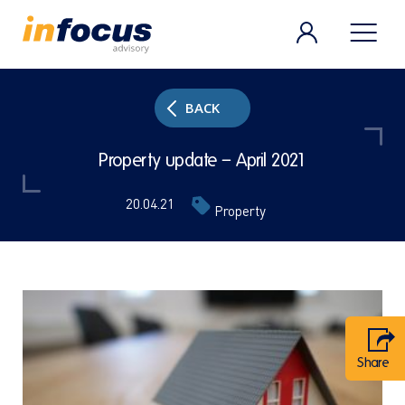
BACK
Property update – April 2021
20.04.21
Property
Share