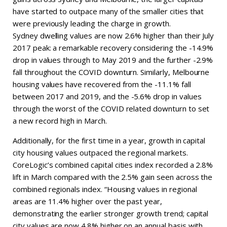
have started to outpace many of the smaller cities that
were previously leading the charge in growth.
Sydney dwelling values are now 2.6% higher than their July
2017 peak: a remarkable recovery considering the -14.9%
drop in values through to May 2019 and the further -2.9%
fall throughout the COVID downturn. Similarly, Melbourne
housing values have recovered from the -11.1% fall
between 2017 and 2019, and the -5.6% drop in values
through the worst of the COVID related downturn to set
a new record high in March.
Additionally, for the first time in a year, growth in capital
city housing values outpaced the regional markets.
CoreLogic’s combined capital cities index recorded a 2.8%
lift in March compared with the 2.5% gain seen across the
combined regionals index. “Housing values in regional
areas are 11.4% higher over the past year,
demonstrating the earlier stronger growth trend; capital
city values are now 4.8% higher on an annual basis with