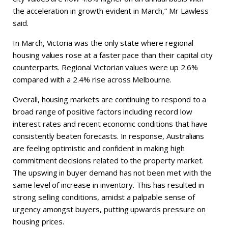
the acceleration in growth evident in March,” Mr Lawless
said.
In March, Victoria was the only state where regional
housing values rose at a faster pace than their capital city
counterparts. Regional Victorian values were up 2.6%
compared with a 2.4% rise across Melbourne.
Overall, housing markets are continuing to respond to a
broad range of positive factors including record low
interest rates and recent economic conditions that have
consistently beaten forecasts. In response, Australians
are feeling optimistic and confident in making high
commitment decisions related to the property market.
The upswing in buyer demand has not been met with the
same level of increase in inventory. This has resulted in
strong selling conditions, amidst a palpable sense of
urgency amongst buyers, putting upwards pressure on
housing prices.