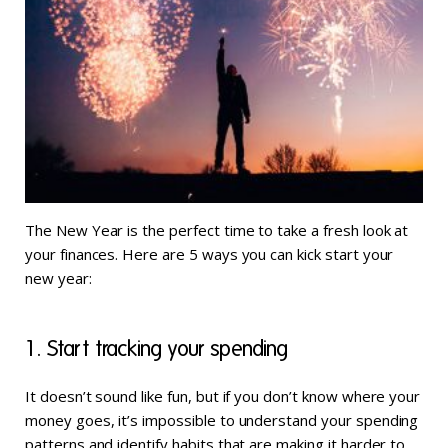
The New Year is the perfect time to take a fresh look at
your finances. Here are 5 ways you can kick start your
new year:
1. Start tracking your spending
It doesn’t sound like fun, but if you don’t know where your
money goes, it’s impossible to understand your spending
patterns and identify habits that are making it harder to