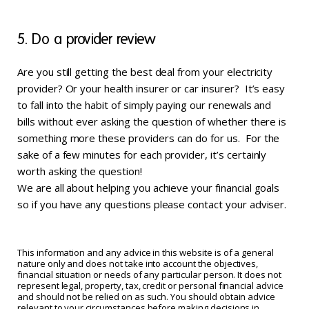
5. Do a provider review
Are you still getting the best deal from your electricity
provider? Or your health insurer or car insurer? It’s easy
to fall into the habit of simply paying our renewals and
bills without ever asking the question of whether there is
something more these providers can do for us. For the
sake of a few minutes for each provider, it’s certainly
worth asking the question!
We are all about helping you achieve your financial goals
so if you have any questions please contact your adviser.
This information and any advice in this website is of a general
nature only and does not take into account the objectives,
financial situation or needs of any particular person. It does not
represent legal, property, tax, credit or personal financial advice
and should not be relied on as such. You should obtain advice
relevant to your circumstances before making decisions in