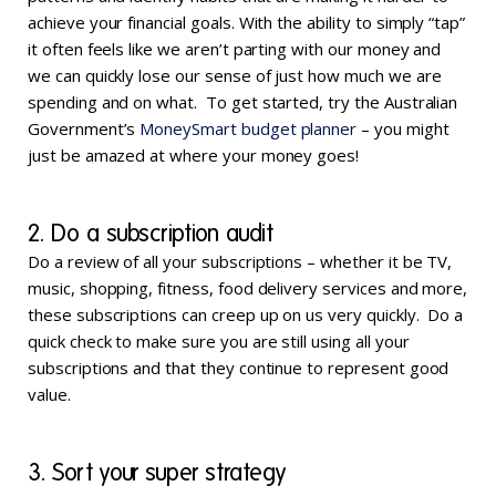
achieve your financial goals. With the ability to simply “tap”
it often feels like we aren’t parting with our money and
we can quickly lose our sense of just how much we are
spending and on what. To get started, try the Australian
Government’s
MoneySmart budget planner
– you might
just be amazed at where your money goes!
2. Do a subscription audit
Do a review of all your subscriptions – whether it be TV,
music, shopping, fitness, food delivery services and more,
these subscriptions can creep up on us very quickly. Do a
quick check to make sure you are still using all your
subscriptions and that they continue to represent good
value.
3. Sort your super strategy