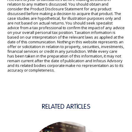
relation to any matters discussed. You should obtain and
consider the Product Disclosure Statement for any product
discussed before making a decision to acquire that product. The
case studies are hypothetical, for illustration purposes only and
are not based on actual returns. You should seek specialist
advice from a tax professional to confirm the impact of any advice
on your overall personal tax position. Taxation information is
based on our interpretation of the relevant laws as applied at the
date of this communication. Nothing in this website represents an
offer or solicitation in relation to property, securities, investments,
financial services or credit in any jurisdiction. While every care
has been taken in the preparation of this information, it may not
remain current after the date of publication and Infocus Advisory
and its related bodies corporate make no representation as to its
accuracy or completeness.
RELATED ARTICLES