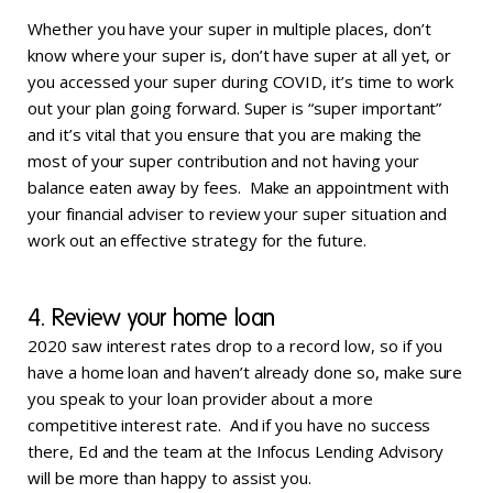
Whether you have your super in multiple places, don’t
know where your super is, don’t have super at all yet, or
you accessed your super during COVID, it’s time to work
out your plan going forward. Super is “super important”
and it’s vital that you ensure that you are making the
most of your super contribution and not having your
balance eaten away by fees. Make an appointment with
your financial adviser to review your super situation and
work out an effective strategy for the future.
4. Review your home loan
2020 saw interest rates drop to a record low, so if you
have a home loan and haven’t already done so, make sure
you speak to your loan provider about a more
competitive interest rate. And if you have no success
there, Ed and the team at the Infocus Lending Advisory
will be more than happy to assist you.