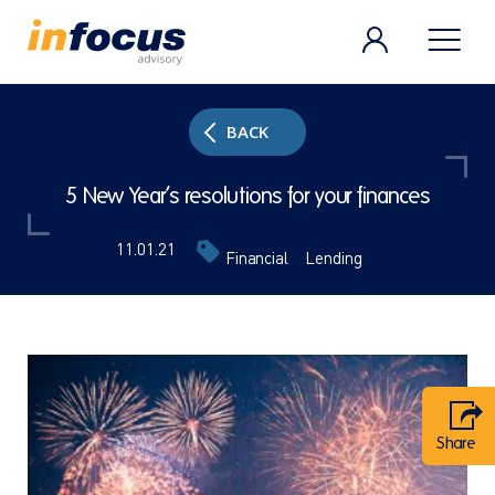
BACK
5 New Year’s resolutions for your finances
11.01.21
Financial
Lending
Share