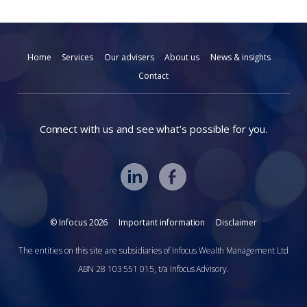
Home
Services
Our advisers
About us
News & insights
Contact
Connect with us and see what’s possible for you.
© Infocus 2026
Important information
Disclaimer
The entities on this site are subsidiaries of Infocus Wealth Management Ltd
ABN 28 103 551 015, t/a Infocus Advisory.