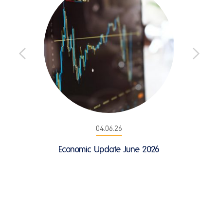
04.06.26
Economic Update June 2026