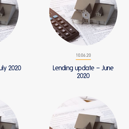
10.06.20
uly 2020
Lending update – June
2020