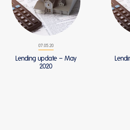
07.05.20
Lending update – May
Lendi
2020