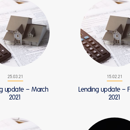
25.03.21
15.02.21
ng update – March
Lending update – 
2021
2021