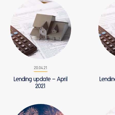
20.04.21
Lending update – April
Lendi
2021