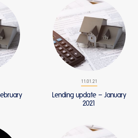
11.01.21
February
Lending update – January
2021