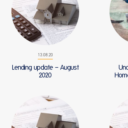
13.08.20
Lending update – August
Und
2020
HomeB