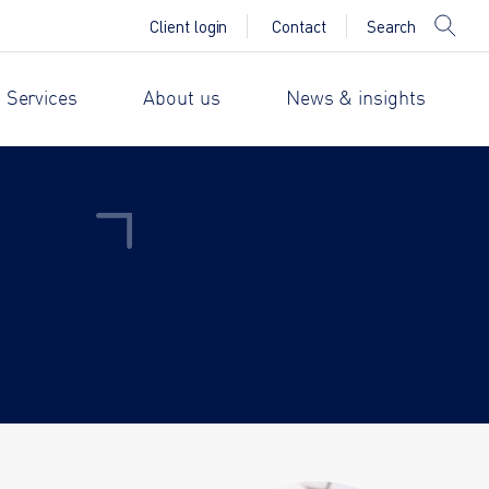
Search
Client login
Contact
 Services
About us
News & insights