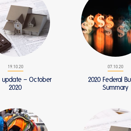
19.10.20
07.10.20
g update – October
2020 Federal B
2020
Summary