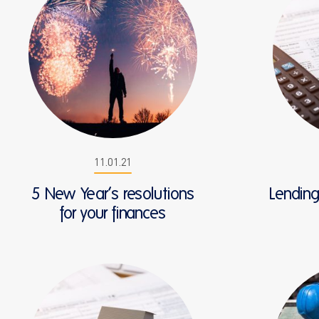
11.01.21
5 New Year’s resolutions
Lendin
for your finances