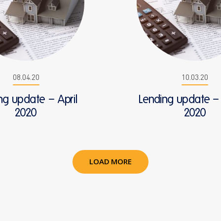
08.04.20
10.03.20
ng update – April
Lending update –
2020
2020
LOAD MORE