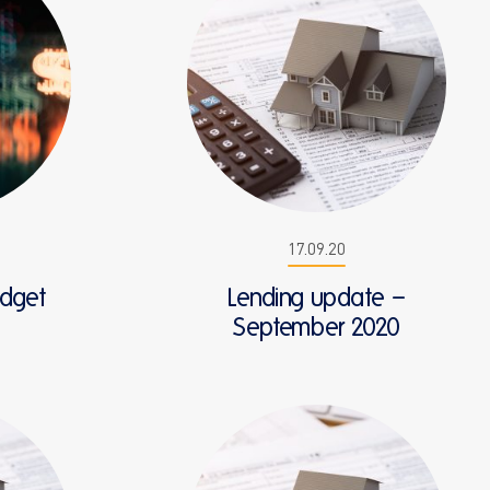
17.09.20
udget
Lending update –
September 2020