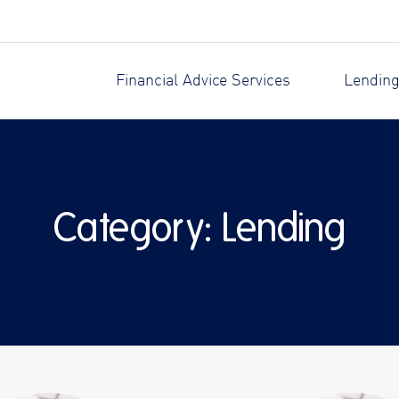
Financial Advice Services
Lending
Category:
Lending