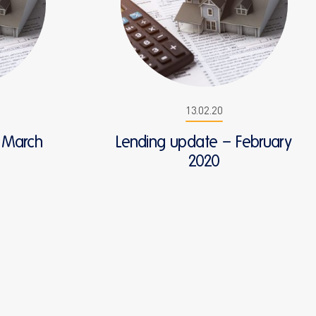
13.02.20
 March
Lending update – February
2020