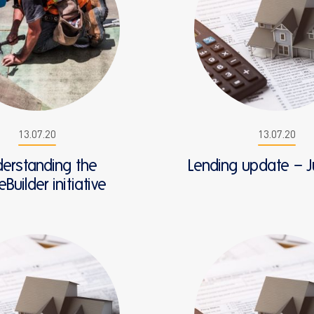
13.07.20
13.07.20
erstanding the
Lending update – J
uilder initiative