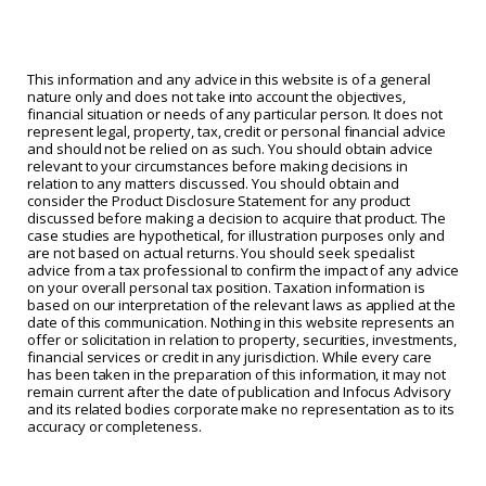
This information and any advice in this website is of a general
nature only and does not take into account the objectives,
financial situation or needs of any particular person. It does not
represent legal, property, tax, credit or personal financial advice
and should not be relied on as such. You should obtain advice
relevant to your circumstances before making decisions in
relation to any matters discussed. You should obtain and
consider the Product Disclosure Statement for any product
discussed before making a decision to acquire that product. The
case studies are hypothetical, for illustration purposes only and
are not based on actual returns. You should seek specialist
advice from a tax professional to confirm the impact of any advice
on your overall personal tax position. Taxation information is
based on our interpretation of the relevant laws as applied at the
date of this communication. Nothing in this website represents an
offer or solicitation in relation to property, securities, investments,
financial services or credit in any jurisdiction. While every care
has been taken in the preparation of this information, it may not
remain current after the date of publication and Infocus Advisory
and its related bodies corporate make no representation as to its
accuracy or completeness.