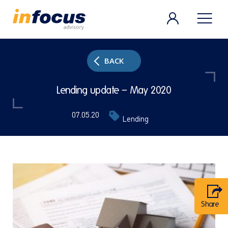
BACK
Lending update – May 2020
07.05.20
Lending
Share