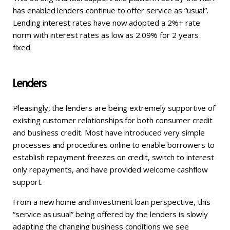
has enabled lenders continue to offer service as “usual”.
Lending interest rates have now adopted a 2%+ rate
norm with interest rates as low as 2.09% for 2 years
fixed.
Lenders
Pleasingly, the lenders are being extremely supportive of
existing customer relationships for both consumer credit
and business credit. Most have introduced very simple
processes and procedures online to enable borrowers to
establish repayment freezes on credit, switch to interest
only repayments, and have provided welcome cashflow
support.
From a new home and investment loan perspective, this
“service as usual” being offered by the lenders is slowly
adapting the changing business conditions we see