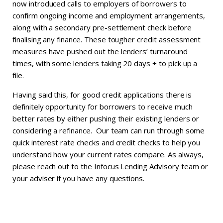
now introduced calls to employers of borrowers to
confirm ongoing income and employment arrangements,
along with a secondary pre-settlement check before
finalising any finance. These tougher credit assessment
measures have pushed out the lenders’ turnaround
times, with some lenders taking 20 days + to pick up a
file.
Having said this, for good credit applications there is
definitely opportunity for borrowers to receive much
better rates by either pushing their existing lenders or
considering a refinance. Our team can run through some
quick interest rate checks and credit checks to help you
understand how your current rates compare. As always,
please reach out to the Infocus Lending Advisory team or
your adviser if you have any questions.