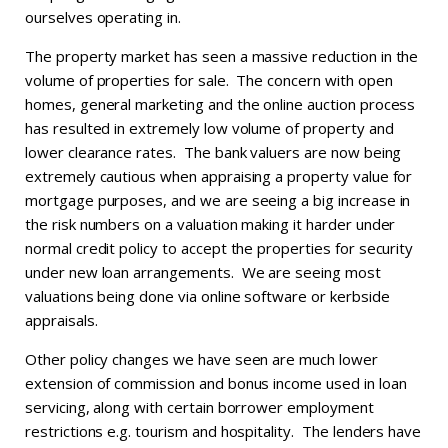
ourselves operating in.
The property market has seen a massive reduction in the
volume of properties for sale. The concern with open
homes, general marketing and the online auction process
has resulted in extremely low volume of property and
lower clearance rates. The bank valuers are now being
extremely cautious when appraising a property value for
mortgage purposes, and we are seeing a big increase in
the risk numbers on a valuation making it harder under
normal credit policy to accept the properties for security
under new loan arrangements. We are seeing most
valuations being done via online software or kerbside
appraisals.
Other policy changes we have seen are much lower
extension of commission and bonus income used in loan
servicing, along with certain borrower employment
restrictions e.g. tourism and hospitality. The lenders have