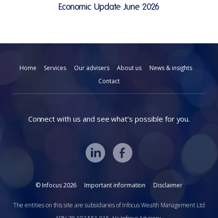
Economic Update June 2026
Home
Services
Our advisers
About us
News & insights
Contact
Connect with us and see what’s possible for you.
© Infocus 2026
Important information
Disclaimer
The entities on this site are subsidiaries of Infocus Wealth Management Ltd