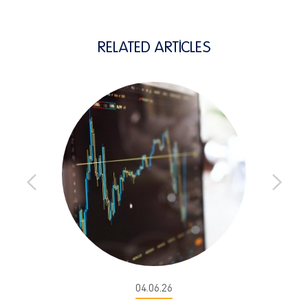
RELATED ARTICLES
04.06.26