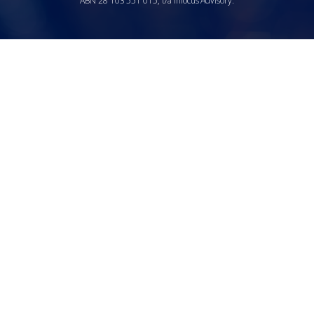
ABN 28 103 551 015, t/a Infocus Advisory.