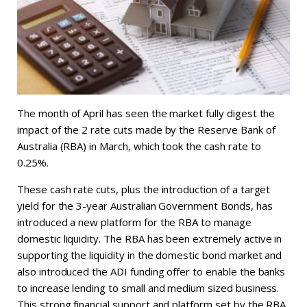
The month of April has seen the market fully digest the
impact of the 2 rate cuts made by the Reserve Bank of
Australia (RBA) in March, which took the cash rate to
0.25%.
These cash rate cuts, plus the introduction of a target
yield for the 3-year Australian Government Bonds, has
introduced a new platform for the RBA to manage
domestic liquidity. The RBA has been extremely active in
supporting the liquidity in the domestic bond market and
also introduced the ADI funding offer to enable the banks
to increase lending to small and medium sized business.
This strong financial support and platform set by the RBA