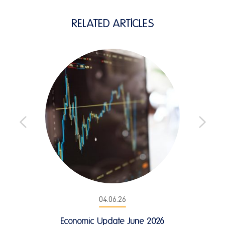
RELATED ARTICLES
04.06.26
Economic Update June 2026