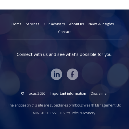
Home
Services
Our advisers
About us
News & insights
Contact
Connect with us and see what’s possible for you.
© Infocus 2026
Important information
Disclaimer
The entities on this site are subsidiaries of Infocus Wealth Management Ltd
ABN 28 103 551 015, t/a Infocus Advisory.