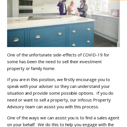
One of the unfortunate side-effects of COVID-19 for
some has been the need to sell their investment
property or family home.
If you are in this position, we firstly encourage you to
speak with your adviser so they can understand your
situation and provide some possible options. If you do
need or want to sell a property, our Infocus Property
Advisory team can assist you with this process.
One of the ways we can assist you is to find a sales agent
on your behalf. We do this to help you engage with the