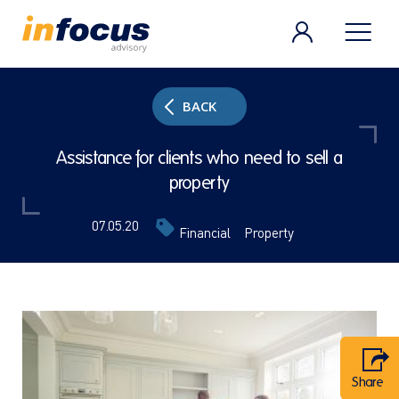
BACK
Assistance for clients who need to sell a
property
07.05.20
Financial
Property
Share