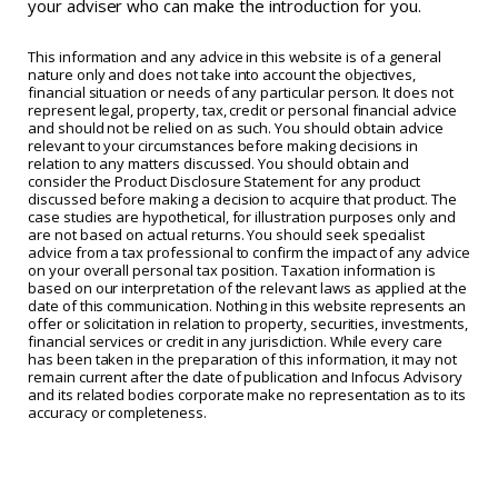
your adviser who can make the introduction for you.
This information and any advice in this website is of a general
nature only and does not take into account the objectives,
financial situation or needs of any particular person. It does not
represent legal, property, tax, credit or personal financial advice
and should not be relied on as such. You should obtain advice
relevant to your circumstances before making decisions in
relation to any matters discussed. You should obtain and
consider the Product Disclosure Statement for any product
discussed before making a decision to acquire that product. The
case studies are hypothetical, for illustration purposes only and
are not based on actual returns. You should seek specialist
advice from a tax professional to confirm the impact of any advice
on your overall personal tax position. Taxation information is
based on our interpretation of the relevant laws as applied at the
date of this communication. Nothing in this website represents an
offer or solicitation in relation to property, securities, investments,
financial services or credit in any jurisdiction. While every care
has been taken in the preparation of this information, it may not
remain current after the date of publication and Infocus Advisory
and its related bodies corporate make no representation as to its
accuracy or completeness.