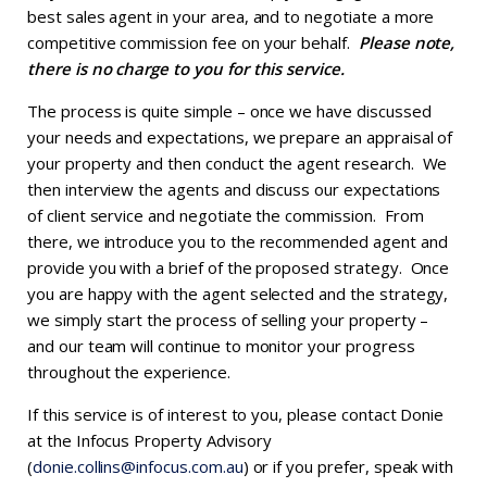
best sales agent in your area, and to negotiate a more
competitive commission fee on your behalf.
Please note,
there is no charge to you for this service.
The process is quite simple – once we have discussed
your needs and expectations, we prepare an appraisal of
your property and then conduct the agent research. We
then interview the agents and discuss our expectations
of client service and negotiate the commission. From
there, we introduce you to the recommended agent and
provide you with a brief of the proposed strategy. Once
you are happy with the agent selected and the strategy,
we simply start the process of selling your property –
and our team will continue to monitor your progress
throughout the experience.
If this service is of interest to you, please contact Donie
at the Infocus Property Advisory
(
donie.collins@infocus.com.au
) or if you prefer, speak with