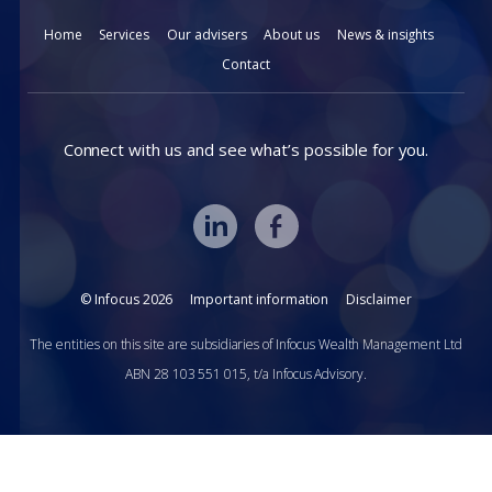
Home
Services
Our advisers
About us
News & insights
Contact
Connect with us and see what’s possible for you.
© Infocus 2026
Important information
Disclaimer
The entities on this site are subsidiaries of Infocus Wealth Management Ltd
ABN 28 103 551 015, t/a Infocus Advisory.