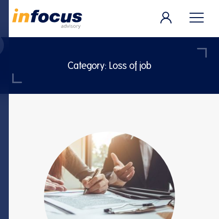
Category:
Loss of job