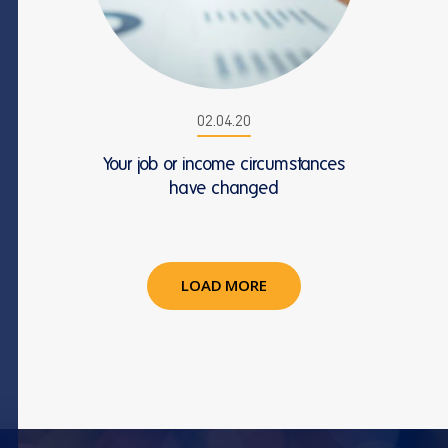
02.04.20
Your job or income circumstances
have changed
LOAD MORE