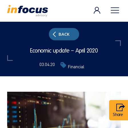
BACK
Economic update – April 2020
03.04.20
Financial
Share