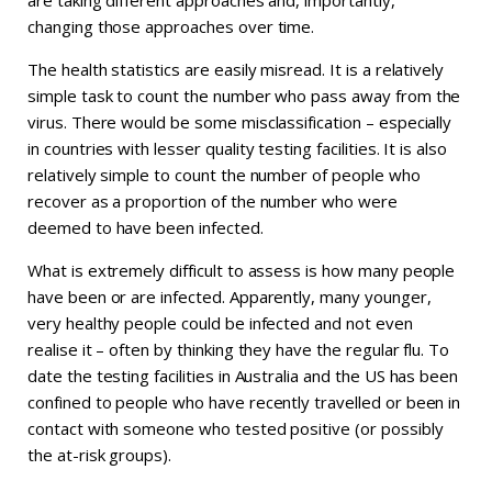
changing those approaches over time.
The health statistics are easily misread. It is a relatively
simple task to count the number who pass away from the
virus. There would be some misclassification – especially
in countries with lesser quality testing facilities. It is also
relatively simple to count the number of people who
recover as a proportion of the number who were
deemed to have been infected.
What is extremely difficult to assess is how many people
have been or are infected. Apparently, many younger,
very healthy people could be infected and not even
realise it – often by thinking they have the regular flu. To
date the testing facilities in Australia and the US has been
confined to people who have recently travelled or been in
contact with someone who tested positive (or possibly
the at-risk groups).