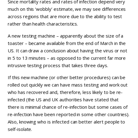
Since mortality rates and rates of infection depend very
much on this ‘wobbly’ estimate, we may see differences
across regions that are more due to the ability to test
rather than health characteristics.
A new testing machine – apparently about the size of a
toaster – became available from the end of March in the
US. It can draw a conclusion about having the virus or not
in 5 to 13 minutes – as opposed to the current far more
intrusive testing process that takes three days.
If this new machine (or other better procedures) can be
rolled out quickly we can have mass testing and work out
who has recovered and, therefore, less likely to be re-
infected (the US and UK authorities have stated that
there is minimal chance of re-infection but some cases of
re-infection have been reported in some other countries).
Also, knowing who is infected can better alert people to
self-isolate.