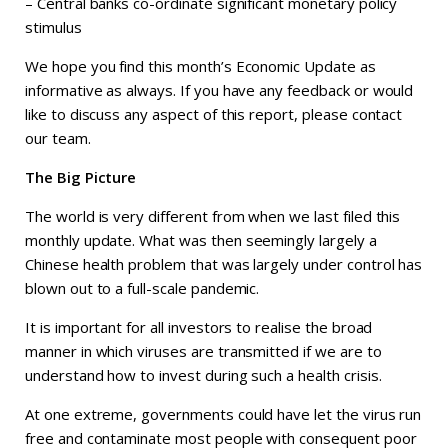
– Central banks co-ordinate significant monetary policy
stimulus
We hope you find this month’s Economic Update as
informative as always. If you have any feedback or would
like to discuss any aspect of this report, please contact
our team.
The Big Picture
The world is very different from when we last filed this
monthly update. What was then seemingly largely a
Chinese health problem that was largely under control has
blown out to a full-scale pandemic.
It is important for all investors to realise the broad
manner in which viruses are transmitted if we are to
understand how to invest during such a health crisis.
At one extreme, governments could have let the virus run
free and contaminate most people with consequent poor