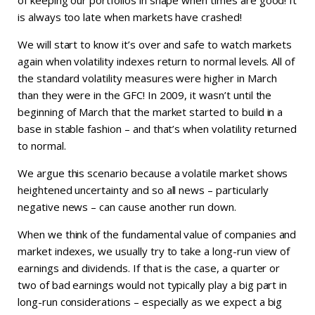
is always too late when markets have crashed!
We will start to know it’s over and safe to watch markets
again when volatility indexes return to normal levels. All of
the standard volatility measures were higher in March
than they were in the GFC! In 2009, it wasn’t until the
beginning of March that the market started to build in a
base in stable fashion – and that’s when volatility returned
to normal.
We argue this scenario because a volatile market shows
heightened uncertainty and so all news – particularly
negative news – can cause another run down.
When we think of the fundamental value of companies and
market indexes, we usually try to take a long-run view of
earnings and dividends. If that is the case, a quarter or
two of bad earnings would not typically play a big part in
long-run considerations – especially as we expect a big