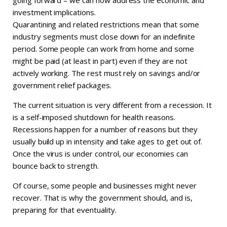
investment implications.
Quarantining and related restrictions mean that some
industry segments must close down for an indefinite
period. Some people can work from home and some
might be paid (at least in part) even if they are not
actively working. The rest must rely on savings and/or
government relief packages.
The current situation is very different from a recession. It
is a self-imposed shutdown for health reasons.
Recessions happen for a number of reasons but they
usually build up in intensity and take ages to get out of.
Once the virus is under control, our economies can
bounce back to strength.
Of course, some people and businesses might never
recover. That is why the government should, and is,
preparing for that eventuality.