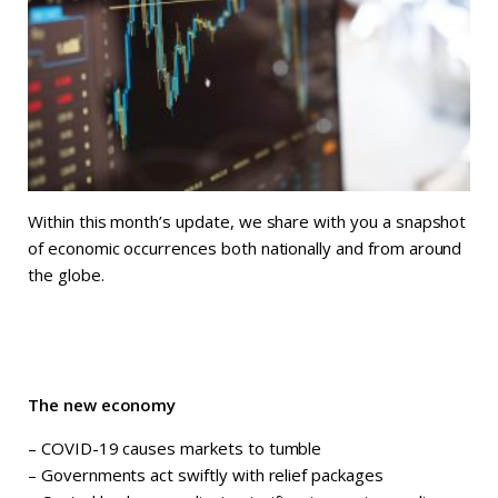
Within this month’s update, we share with you a snapshot
of economic occurrences both nationally and from around
the globe.
The new economy
– COVID-19 causes markets to tumble
– Governments act swiftly with relief packages