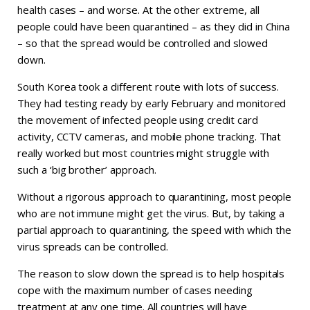
health cases – and worse. At the other extreme, all
people could have been quarantined – as they did in China
– so that the spread would be controlled and slowed
down.
South Korea took a different route with lots of success.
They had testing ready by early February and monitored
the movement of infected people using credit card
activity, CCTV cameras, and mobile phone tracking. That
really worked but most countries might struggle with
such a ‘big brother’ approach.
Without a rigorous approach to quarantining, most people
who are not immune might get the virus. But, by taking a
partial approach to quarantining, the speed with which the
virus spreads can be controlled.
The reason to slow down the spread is to help hospitals
cope with the maximum number of cases needing
treatment at any one time. All countries will have