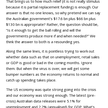
That brings us to how much relief (it is not really stimulus
because it is partial replacement funding) is enough. Our
answer is that no one knows, so why pretend we can say
the Australian government’s $17.6 bn plus $66 bn plus
$130 bn is appropriate? Rather, the question should be,
“Is it enough to get the ball rolling and will the
governments produce more if and when needed?” We
think the answer to both is a resounding yes.
Along the same lines, it is pointless trying to work out
whether data such as that on unemployment, retail sales
or GDP is good or bad in the coming months. Ignore
them. But when the virus is over, we will get some
bumper numbers as the economy returns to normal and
catch up spending takes place.
The US economy was quite strong going into the crisis
and our economy was strong enough. The latest (pre-
crisis) Australian data releases were 5.1% for
unemployment and 2.2% (annualised) for GDP. What’s