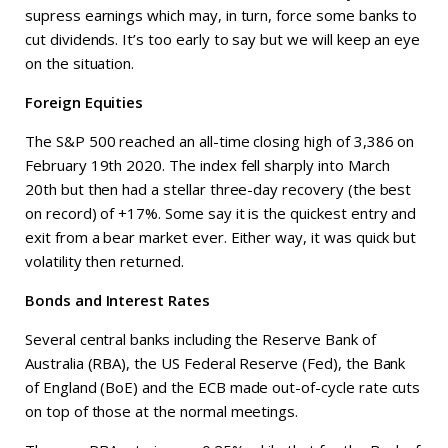
supress earnings which may, in turn, force some banks to
cut dividends. It’s too early to say but we will keep an eye
on the situation.
Foreign Equities
The S&P 500 reached an all-time closing high of 3,386 on
February 19th 2020. The index fell sharply into March
20th but then had a stellar three-day recovery (the best
on record) of +17%. Some say it is the quickest entry and
exit from a bear market ever. Either way, it was quick but
volatility then returned.
Bonds and Interest Rates
Several central banks including the Reserve Bank of
Australia (RBA), the US Federal Reserve (Fed), the Bank
of England (BoE) and the ECB made out-of-cycle rate cuts
on top of those at the normal meetings.