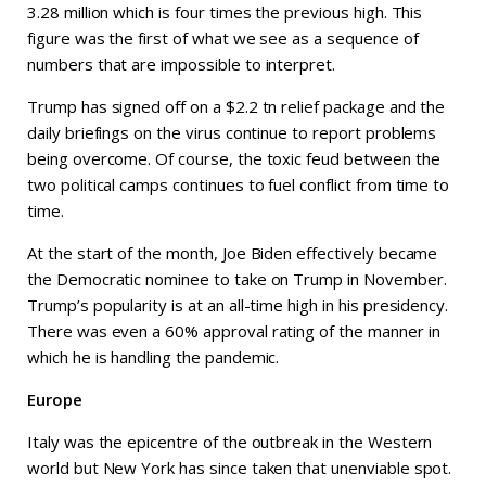
3.28 million which is four times the previous high. This
figure was the first of what we see as a sequence of
numbers that are impossible to interpret.
Trump has signed off on a $2.2 tn relief package and the
daily briefings on the virus continue to report problems
being overcome. Of course, the toxic feud between the
two political camps continues to fuel conflict from time to
time.
At the start of the month, Joe Biden effectively became
the Democratic nominee to take on Trump in November.
Trump’s popularity is at an all-time high in his presidency.
There was even a 60% approval rating of the manner in
which he is handling the pandemic.
Europe
Italy was the epicentre of the outbreak in the Western
world but New York has since taken that unenviable spot.