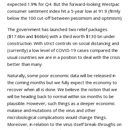
expected 1.9% for Q4. But the forward-looking Westpac
consumer sentiment index hit a 5-year low at 91.9 (firmly
below the 100 cut-off between pessimism and optimism).
The government has launched two relief packages
($17.6bn and $66bn) with a third worth $130 bn under
construction. With strict controls on social distancing and
(currently) a low level of COVID-19 cases compared the
usual countries we are in a position to deal with the crisis
better than many.
Naturally, some poor economic data will be released in
the coming months but we fully expect the economy to
recover when all is done. We believe the notion that we
will be heading back to normal within six months to be
plausible. However, such things as a deeper economic
malaise and mutations of the virus and other
microbiological complications would change things.
Moreover, in relation to the virus itself break-throughs on