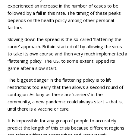
experienced an increase in the number of cases to be
followed by a fall in this rate. The timing of these peaks
depends on the health policy among other personal
factors.
Slowing down the spread is the so-called ‘flattening the
curve’ approach. Britain started off by allowing the virus
to take its own course and then very much implemented a
‘flattening’ policy. The US, to some extent, upped its
game after a slow start.
The biggest danger in the flattening policy is to lift
restrictions too early that then allows a second round of
contagion. As long as there are ‘carriers’ in the
community, a new pandemic could always start – that is,
until there is a vaccine or cure.
It is impossible for any group of people to accurately
predict the length of this crisis because different regions
are taking different approaches and, importantly,