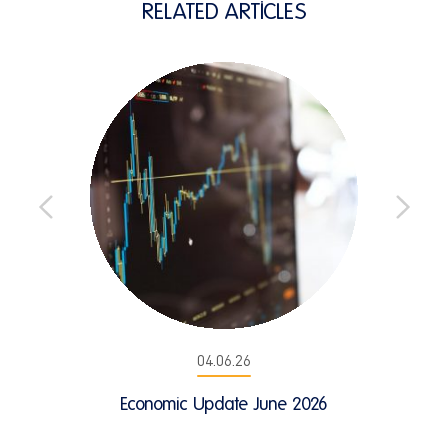
RELATED ARTICLES
04.06.26
Economic Update June 2026