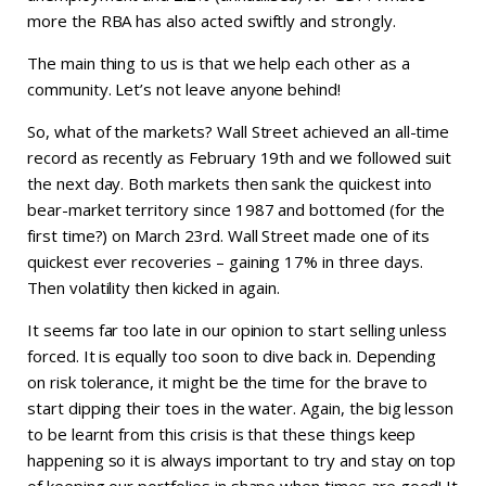
more the RBA has also acted swiftly and strongly.
The main thing to us is that we help each other as a
community. Let’s not leave anyone behind!
So, what of the markets? Wall Street achieved an all-time
record as recently as February 19th and we followed suit
the next day. Both markets then sank the quickest into
bear-market territory since 1987 and bottomed (for the
first time?) on March 23rd. Wall Street made one of its
quickest ever recoveries – gaining 17% in three days.
Then volatility then kicked in again.
It seems far too late in our opinion to start selling unless
forced. It is equally too soon to dive back in. Depending
on risk tolerance, it might be the time for the brave to
start dipping their toes in the water. Again, the big lesson
to be learnt from this crisis is that these things keep
happening so it is always important to try and stay on top
of keeping our portfolios in shape when times are good! It