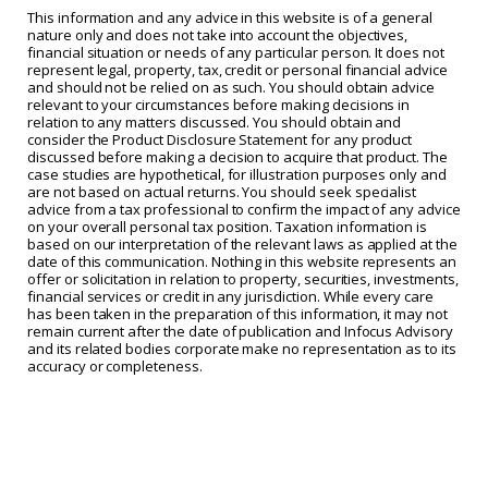
This information and any advice in this website is of a general
nature only and does not take into account the objectives,
financial situation or needs of any particular person. It does not
represent legal, property, tax, credit or personal financial advice
and should not be relied on as such. You should obtain advice
relevant to your circumstances before making decisions in
relation to any matters discussed. You should obtain and
consider the Product Disclosure Statement for any product
discussed before making a decision to acquire that product. The
case studies are hypothetical, for illustration purposes only and
are not based on actual returns. You should seek specialist
advice from a tax professional to confirm the impact of any advice
on your overall personal tax position. Taxation information is
based on our interpretation of the relevant laws as applied at the
date of this communication. Nothing in this website represents an
offer or solicitation in relation to property, securities, investments,
financial services or credit in any jurisdiction. While every care
has been taken in the preparation of this information, it may not
remain current after the date of publication and Infocus Advisory
and its related bodies corporate make no representation as to its
accuracy or completeness.