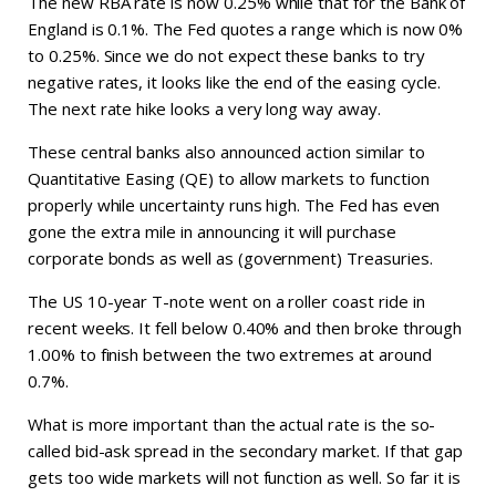
The new RBA rate is now 0.25% while that for the Bank of
England is 0.1%. The Fed quotes a range which is now 0%
to 0.25%. Since we do not expect these banks to try
negative rates, it looks like the end of the easing cycle.
The next rate hike looks a very long way away.
These central banks also announced action similar to
Quantitative Easing (QE) to allow markets to function
properly while uncertainty runs high. The Fed has even
gone the extra mile in announcing it will purchase
corporate bonds as well as (government) Treasuries.
The US 10-year T-note went on a roller coast ride in
recent weeks. It fell below 0.40% and then broke through
1.00% to finish between the two extremes at around
0.7%.
What is more important than the actual rate is the so-
called bid-ask spread in the secondary market. If that gap
gets too wide markets will not function as well. So far it is