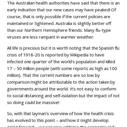
The Australian health authorities have said that there is an
early indication that our new cases may have peaked! Of
course, that is only possible if the current policies are
maintained or tightened. Australia is slightly better off
than our Northern Hemisphere friends. Many flu-type
viruses are less rampant in warmer weather.
All life is precious but it is worth noting that the Spanish flu
crisis of 1918-20 is reported by Wikipedia to have
infected one quarter of the world’s population and killed
17 – 50 million people (with some reports as high as 100
million). That the current numbers are so low by
comparison might be attributable to the action taken by
governments around the world. It’s not easy to conform
to social distancing and self-isolation but the impact of not
so doing could be massive!
So, with that layman’s overview of how the health crisis
has evolved to this point – and how it might develop
going forward – we can now address the economic and