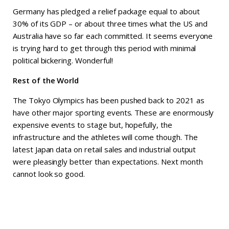
Germany has pledged a relief package equal to about
30% of its GDP – or about three times what the US and
Australia have so far each committed. It seems everyone
is trying hard to get through this period with minimal
political bickering. Wonderful!
Rest of the World
The Tokyo Olympics has been pushed back to 2021 as
have other major sporting events. These are enormously
expensive events to stage but, hopefully, the
infrastructure and the athletes will come though. The
latest Japan data on retail sales and industrial output
were pleasingly better than expectations. Next month
cannot look so good.