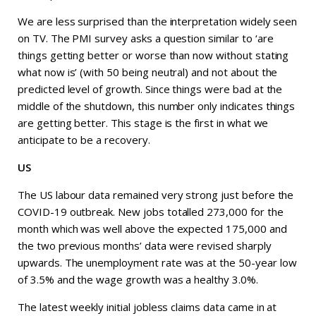
We are less surprised than the interpretation widely seen
on TV. The PMI survey asks a question similar to ‘are
things getting better or worse than now without stating
what now is’ (with 50 being neutral) and not about the
predicted level of growth. Since things were bad at the
middle of the shutdown, this number only indicates things
are getting better. This stage is the first in what we
anticipate to be a recovery.
US
The US labour data remained very strong just before the
COVID-19 outbreak. New jobs totalled 273,000 for the
month which was well above the expected 175,000 and
the two previous months’ data were revised sharply
upwards. The unemployment rate was at the 50-year low
of 3.5% and the wage growth was a healthy 3.0%.
The latest weekly initial jobless claims data came in at