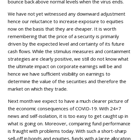
bounce back above normal levels when the virus ends.
We have not yet witnessed any downward adjustment
hence our reluctance to increase exposure to equities
now on the basis that they are cheaper. It is worth
remembering that the price of a security is primarily
driven by the expected level and certainty of its future
cash flows. While the stimulus measures and containment
strategies are clearly positive, we still do not know what
the ultimate impact on corporate earnings will be and
hence we have sufficient visibility on earnings to
determine the value of the securities and therefore the
market on which they trade.
Next month we expect to have a much clearer picture of
the economic consequences of COVID-19. With 24×7
news and self-isolation, it is too easy to get caught up in
what is going on. Moreover, comparing fund performance
is fraught with problems today. With such a short-sharp
sell-off in bonds and equities, funds with a large allocation