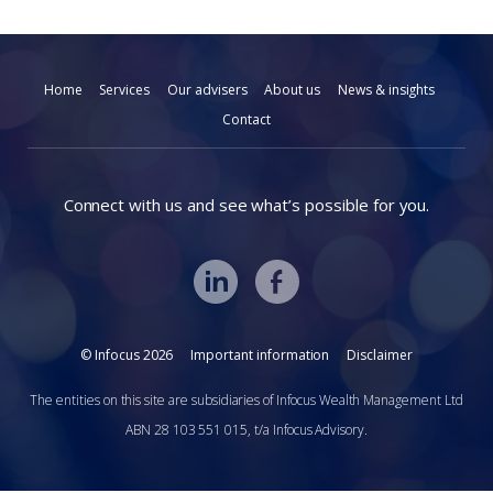
Home
Services
Our advisers
About us
News & insights
Contact
Connect with us and see what’s possible for you.
© Infocus 2026
Important information
Disclaimer
The entities on this site are subsidiaries of Infocus Wealth Management Ltd
ABN 28 103 551 015, t/a Infocus Advisory.