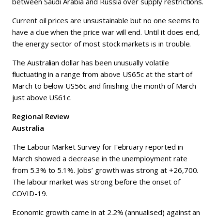
between Saudi Arabia and Russia over supply restrictions.
Current oil prices are unsustainable but no one seems to
have a clue when the price war will end. Until it does end,
the energy sector of most stock markets is in trouble.
The Australian dollar has been unusually volatile
fluctuating in a range from above US65c at the start of
March to below US56c and finishing the month of March
just above US61c.
Regional Review
Australia
The Labour Market Survey for February reported in
March showed a decrease in the unemployment rate
from 5.3% to 5.1%. Jobs’ growth was strong at +26,700.
The labour market was strong before the onset of
COVID-19.
Economic growth came in at 2.2% (annualised) against an