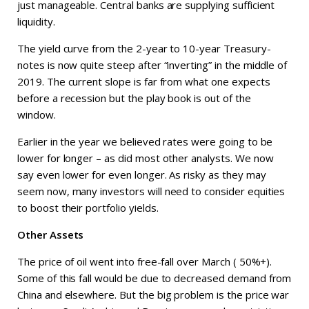
just manageable. Central banks are supplying sufficient
liquidity.
The yield curve from the 2-year to 10-year Treasury-
notes is now quite steep after “inverting” in the middle of
2019. The current slope is far from what one expects
before a recession but the play book is out of the
window.
Earlier in the year we believed rates were going to be
lower for longer – as did most other analysts. We now
say even lower for even longer. As risky as they may
seem now, many investors will need to consider equities
to boost their portfolio yields.
Other Assets
The price of oil went into free-fall over March ( 50%+).
Some of this fall would be due to decreased demand from
China and elsewhere. But the big problem is the price war