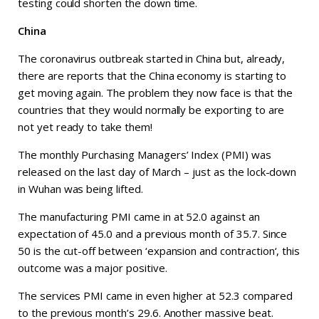
testing could shorten the down time.
China
The coronavirus outbreak started in China but, already,
there are reports that the China economy is starting to
get moving again. The problem they now face is that the
countries that they would normally be exporting to are
not yet ready to take them!
The monthly Purchasing Managers’ Index (PMI) was
released on the last day of March – just as the lock-down
in Wuhan was being lifted.
The manufacturing PMI came in at 52.0 against an
expectation of 45.0 and a previous month of 35.7. Since
50 is the cut-off between ‘expansion and contraction‘, this
outcome was a major positive.
The services PMI came in even higher at 52.3 compared
to the previous month’s 29.6. Another massive beat.