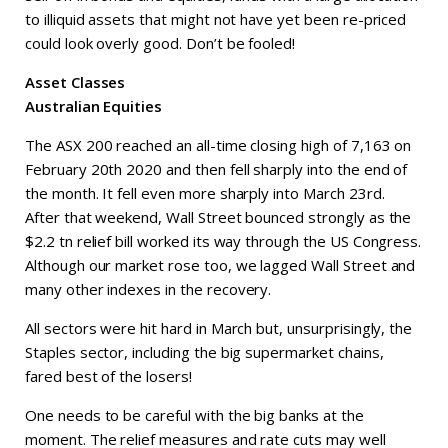
to illiquid assets that might not have yet been re-priced
could look overly good. Don’t be fooled!
Asset Classes
Australian Equities
The ASX 200 reached an all-time closing high of 7,163 on
February 20th 2020 and then fell sharply into the end of
the month. It fell even more sharply into March 23rd.
After that weekend, Wall Street bounced strongly as the
$2.2 tn relief bill worked its way through the US Congress.
Although our market rose too, we lagged Wall Street and
many other indexes in the recovery.
All sectors were hit hard in March but, unsurprisingly, the
Staples sector, including the big supermarket chains,
fared best of the losers!
One needs to be careful with the big banks at the
moment. The relief measures and rate cuts may well