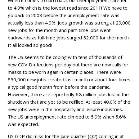
When it comes to hard data, our unemployment rate fell
to 4.9% which is the lowest read since 2011! We have to
go back to 2008 before the unemployment rate was
actually less than 4.9%. Jobs growth was strong at 29,000
new jobs for the month and part-time jobs went
backwards as full-time jobs surged 52,000 for the month.
It all looked so good!
The US seems to be coping with tens of thousands of
new COVID infections per day but there are now calls for
masks to be worn again in certain places. There were
850,000 new jobs created last month or about four times
a typical good month from before the pandemic.
However, there are reportedly 6.8 million jobs lost in the
shutdown that are yet to be refilled. At least 40.0% of the
new jobs were in the hospitality and leisure industries.
The US unemployment rate climbed to 5.9% when 5.6%
was expected.
US GDP did miss for the June quarter (Q2) coming in at