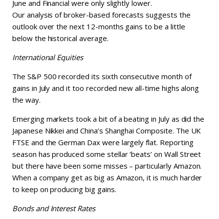
June and Financial were only slightly lower.
Our analysis of broker-based forecasts suggests the
outlook over the next 12-months gains to be a little
below the historical average.
International Equities
The S&P 500 recorded its sixth consecutive month of
gains in July and it too recorded new all-time highs along
the way.
Emerging markets took a bit of a beating in July as did the
Japanese Nikkei and China’s Shanghai Composite. The UK
FTSE and the German Dax were largely flat. Reporting
season has produced some stellar ‘beats’ on Wall Street
but there have been some misses – particularly Amazon.
When a company get as big as Amazon, it is much harder
to keep on producing big gains.
Bonds and Interest Rates