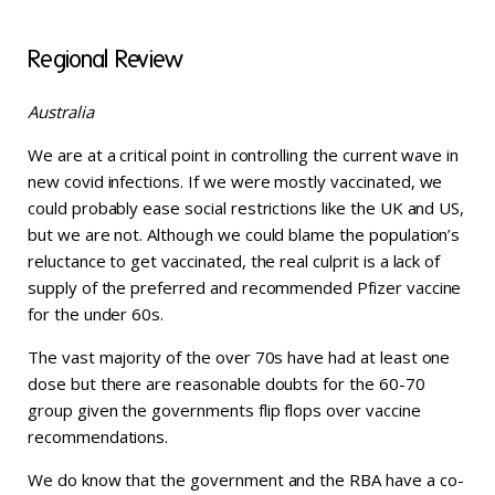
Regional Review
Australia
We are at a critical point in controlling the current wave in
new covid infections. If we were mostly vaccinated, we
could probably ease social restrictions like the UK and US,
but we are not. Although we could blame the population’s
reluctance to get vaccinated, the real culprit is a lack of
supply of the preferred and recommended Pfizer vaccine
for the under 60s.
The vast majority of the over 70s have had at least one
dose but there are reasonable doubts for the 60-70
group given the governments flip flops over vaccine
recommendations.
We do know that the government and the RBA have a co-