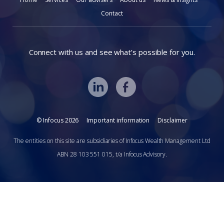
Contact
Connect with us and see what’s possible for you.
© Infocus 2026
Important information
Disclaimer
The entities on this site are subsidiaries of Infocus Wealth Management Ltd
ABN 28 103 551 015, t/a Infocus Advisory.