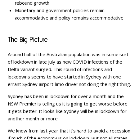
rebound growth
Monetary and government policies remain
accommodative and policy remains accommodative
The Big Picture
Around half of the Australian population was in some sort
of lockdown in late July as new COVID infections of the
Delta variant surged. This round of infections and
lockdowns seems to have started in Sydney with one
errant Sydney airport-limo driver not doing the right thing.
Sydney has been in lockdown for over a month and the
NSW Premier is telling us it is going to get worse before
it gets better. It looks like Sydney will be in lockdown for
another month or more.
We know from last year that it’s hard to avoid a recession
if much of the economy is on lockdown. But not all states