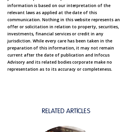
information is based on our interpretation of the
relevant laws as applied at the date of this
communication. Nothing in this website represents an
offer or solicitation in relation to property, securities,
investments, financial services or credit in any
jurisdiction. While every care has been taken in the
preparation of this information, it may not remain
current after the date of publication and Infocus
Advisory and its related bodies corporate make no
representation as to its accuracy or completeness.
RELATED ARTICLES