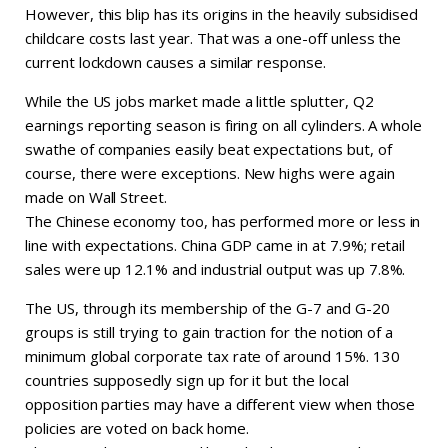
However, this blip has its origins in the heavily subsidised
childcare costs last year. That was a one-off unless the
current lockdown causes a similar response.
While the US jobs market made a little splutter, Q2
earnings reporting season is firing on all cylinders. A whole
swathe of companies easily beat expectations but, of
course, there were exceptions. New highs were again
made on Wall Street.
The Chinese economy too, has performed more or less in
line with expectations. China GDP came in at 7.9%; retail
sales were up 12.1% and industrial output was up 7.8%.
The US, through its membership of the G-7 and G-20
groups is still trying to gain traction for the notion of a
minimum global corporate tax rate of around 15%. 130
countries supposedly sign up for it but the local
opposition parties may have a different view when those
policies are voted on back home.