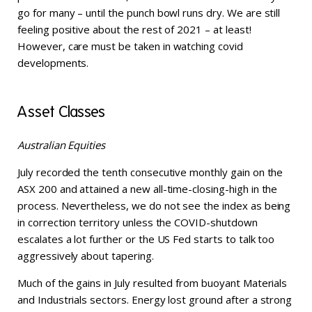
go for many – until the punch bowl runs dry. We are still
feeling positive about the rest of 2021 – at least!
However, care must be taken in watching covid
developments.
Asset Classes
Australian Equities
July recorded the tenth consecutive monthly gain on the
ASX 200 and attained a new all-time-closing-high in the
process. Nevertheless, we do not see the index as being
in correction territory unless the COVID-shutdown
escalates a lot further or the US Fed starts to talk too
aggressively about tapering.
Much of the gains in July resulted from buoyant Materials
and Industrials sectors. Energy lost ground after a strong