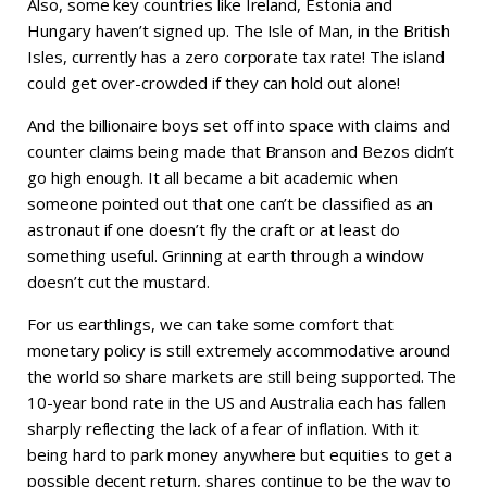
Also, some key countries like Ireland, Estonia and
Hungary haven’t signed up. The Isle of Man, in the British
Isles, currently has a zero corporate tax rate! The island
could get over-crowded if they can hold out alone!
And the billionaire boys set off into space with claims and
counter claims being made that Branson and Bezos didn’t
go high enough. It all became a bit academic when
someone pointed out that one can’t be classified as an
astronaut if one doesn’t fly the craft or at least do
something useful. Grinning at earth through a window
doesn’t cut the mustard.
For us earthlings, we can take some comfort that
monetary policy is still extremely accommodative around
the world so share markets are still being supported. The
10-year bond rate in the US and Australia each has fallen
sharply reflecting the lack of a fear of inflation. With it
being hard to park money anywhere but equities to get a
possible decent return, shares continue to be the way to