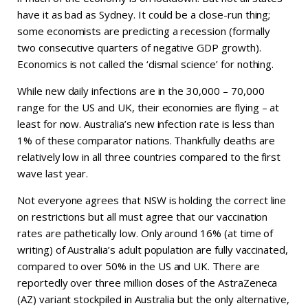
have it as bad as Sydney. It could be a close-run thing;
some economists are predicting a recession (formally
two consecutive quarters of negative GDP growth).
Economics is not called the ‘dismal science’ for nothing.
While new daily infections are in the 30,000 – 70,000
range for the US and UK, their economies are flying – at
least for now. Australia’s new infection rate is less than
1% of these comparator nations. Thankfully deaths are
relatively low in all three countries compared to the first
wave last year.
Not everyone agrees that NSW is holding the correct line
on restrictions but all must agree that our vaccination
rates are pathetically low. Only around 16% (at time of
writing) of Australia’s adult population are fully vaccinated,
compared to over 50% in the US and UK. There are
reportedly over three million doses of the AstraZeneca
(AZ) variant stockpiled in Australia but the only alternative,