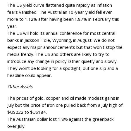
The US yield curve flattened quite rapidly as inflation
fears vanished. The Australian 10-year yield fell even
more to 1.12% after having been 1.87% in February this
year.
The US will hold its annual conference for most central
banks in Jackson Hole, Wyoming, in August. We do not
expect any major announcements but that won’t stop the
media frenzy. The US and others are likely to try to
introduce any change in policy rather quietly and slowly.
They won’t be looking for a spotlight, but one slip and a
headline could appear.
Other Assets
The prices of gold, copper and oil made modest gains in
July but the price of iron ore pulled back from a July high of
$US222 to $US184.
The Australian dollar lost 1.8% against the greenback
over July.