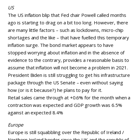
US
The US inflation blip that Fed chair Powell called months
ago is starting to drag on a bit too long. However, there
are many little factors – such as lockdowns, micro-chip
shortages and the like – that have fuelled this temporary
inflation surge. The bond market appears to have
stopped worrying about inflation and in the absence of
evidence to the contrary, provides a reasonable basis to
assume that inflation will not become a problem in 2021.
President Biden is still struggling to get his infrastructure
package through the US Senate – even without saying
how (or is it because?) he plans to pay for it.
Retail sales came through at +0.6% for the month when a
contraction was expected and GDP growth was 6.5%
against an expected 8.4%
Europe
Europe is still squabbling over the Republic of Ireland /
Northern Ireland border since the UK and the republic of