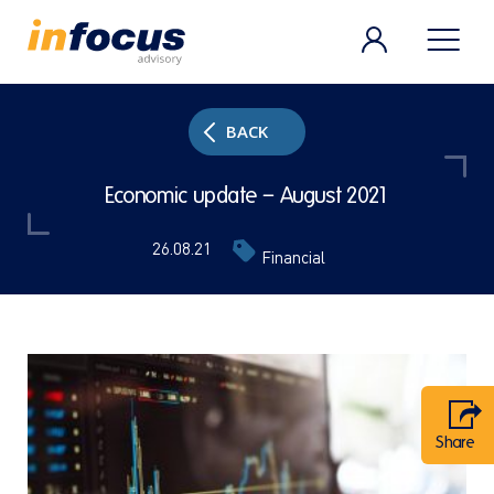
BACK
Economic update – August 2021
26.08.21
Financial
Share