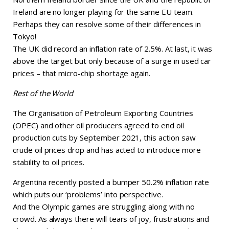
Ireland are no longer playing for the same EU team.
Perhaps they can resolve some of their differences in
Tokyo!
The UK did record an inflation rate of 2.5%. At last, it was
above the target but only because of a surge in used car
prices – that micro-chip shortage again.
Rest of the World
The Organisation of Petroleum Exporting Countries
(OPEC) and other oil producers agreed to end oil
production cuts by September 2021, this action saw
crude oil prices drop and has acted to introduce more
stability to oil prices.
Argentina recently posted a bumper 50.2% inflation rate
which puts our ‘problems’ into perspective.
And the Olympic games are struggling along with no
crowd. As always there will tears of joy, frustrations and