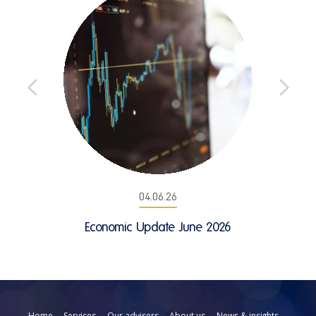
04.06.26
Economic Update June 2026
Home
Services
Our advisers
About us
News & insights