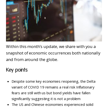
Within this month’s update, we share with you a
snapshot of economic occurrences both nationally
and from around the globe.
Key points
Despite some key economies reopening, the Delta
variant of COVID 19 remains a real risk Inflationary
fears are still with us but bond yields have fallen
significantly suggesting it is not a problem
The US and Chinese economies experienced solid