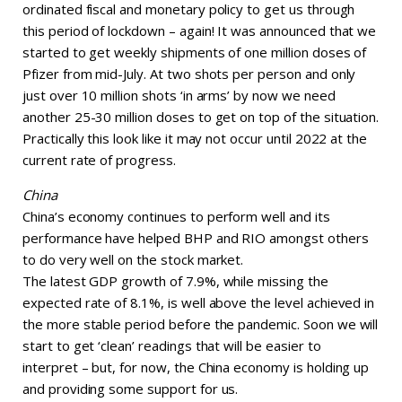
ordinated fiscal and monetary policy to get us through
this period of lockdown – again! It was announced that we
started to get weekly shipments of one million doses of
Pfizer from mid-July. At two shots per person and only
just over 10 million shots ‘in arms’ by now we need
another 25-30 million doses to get on top of the situation.
Practically this look like it may not occur until 2022 at the
current rate of progress.
China
China’s economy continues to perform well and its
performance have helped BHP and RIO amongst others
to do very well on the stock market.
The latest GDP growth of 7.9%, while missing the
expected rate of 8.1%, is well above the level achieved in
the more stable period before the pandemic. Soon we will
start to get ‘clean’ readings that will be easier to
interpret – but, for now, the China economy is holding up
and providing some support for us.