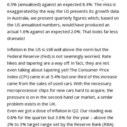
6.5% (annualised) against an expected 8.4%. The miss is
exaggerated by the way the US presents its growth data.
In Australia, we present quarterly figures which, based on
the US annualised numbers, would have produced an
actual 1.6% against an expected 2.0%. That looks far less
dramatic!
Inflation in the US is still well above the norm but the
Federal Reserve (Fed) is not seemingly worried. Rate
hikes and tapering are a way off. In fact, they are not
even talking about tapering yet! The Consumer Price
Index (CPI) came in at 5.4% but one third of this increase
came from the sales of used cars. With the necessary
microprocessor chips for new cars hard to acquire, the
pressure is on in the second-hand car market, a similar
problem exists in the UK.
Even we got a dose of inflation in Q2. Our reading was
0.8% for the quarter but 3.8% for the year – above the
2% to 3% target range set by the Reserve Bank (RBA).