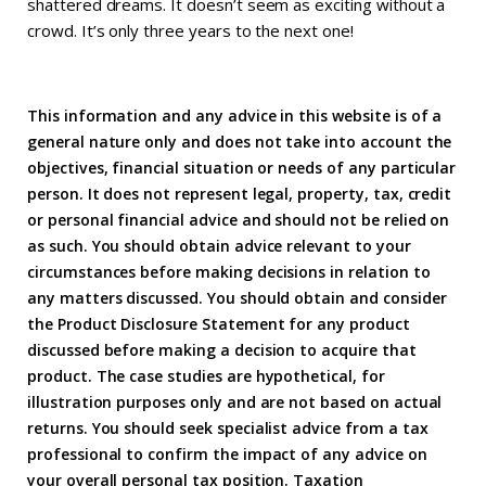
shattered dreams. It doesn’t seem as exciting without a
crowd. It’s only three years to the next one!
This information and any advice in this website is of a
general nature only and does not take into account the
objectives, financial situation or needs of any particular
person. It does not represent legal, property, tax, credit
or personal financial advice and should not be relied on
as such. You should obtain advice relevant to your
circumstances before making decisions in relation to
any matters discussed. You should obtain and consider
the Product Disclosure Statement for any product
discussed before making a decision to acquire that
product. The case studies are hypothetical, for
illustration purposes only and are not based on actual
returns. You should seek specialist advice from a tax
professional to confirm the impact of any advice on
your overall personal tax position. Taxation