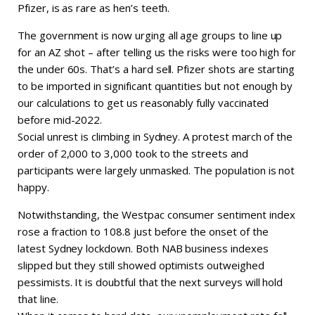
Pfizer, is as rare as hen’s teeth.
The government is now urging all age groups to line up
for an AZ shot – after telling us the risks were too high for
the under 60s. That’s a hard sell. Pfizer shots are starting
to be imported in significant quantities but not enough by
our calculations to get us reasonably fully vaccinated
before mid-2022.
Social unrest is climbing in Sydney. A protest march of the
order of 2,000 to 3,000 took to the streets and
participants were largely unmasked. The population is not
happy.
Notwithstanding, the Westpac consumer sentiment index
rose a fraction to 108.8 just before the onset of the
latest Sydney lockdown. Both NAB business indexes
slipped but they still showed optimists outweighed
pessimists. It is doubtful that the next surveys will hold
that line.