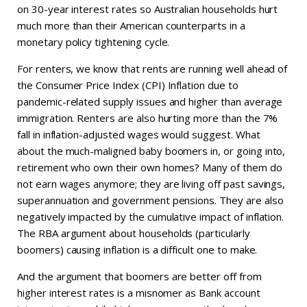
on 30-year interest rates so Australian households hurt
much more than their American counterparts in a
monetary policy tightening cycle.
For renters, we know that rents are running well ahead of
the Consumer Price Index (CPI) Inflation due to
pandemic-related supply issues and higher than average
immigration. Renters are also hurting more than the 7%
fall in inflation-adjusted wages would suggest. What
about the much-maligned baby boomers in, or going into,
retirement who own their own homes? Many of them do
not earn wages anymore; they are living off past savings,
superannuation and government pensions. They are also
negatively impacted by the cumulative impact of inflation.
The RBA argument about households (particularly
boomers) causing inflation is a difficult one to make.
And the argument that boomers are better off from
higher interest rates is a misnomer as Bank account