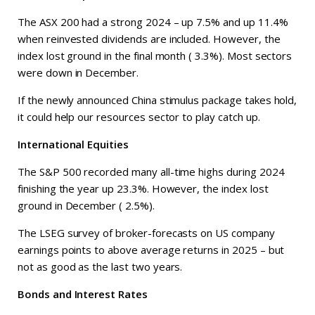
The ASX 200 had a strong 2024 – up 7.5% and up 11.4%
when reinvested dividends are included. However, the
index lost ground in the final month ( 3.3%). Most sectors
were down in December.
If the newly announced China stimulus package takes hold,
it could help our resources sector to play catch up.
International Equities
The S&P 500 recorded many all-time highs during 2024
finishing the year up 23.3%. However, the index lost
ground in December ( 2.5%).
The LSEG survey of broker-forecasts on US company
earnings points to above average returns in 2025 – but
not as good as the last two years.
Bonds and Interest Rates