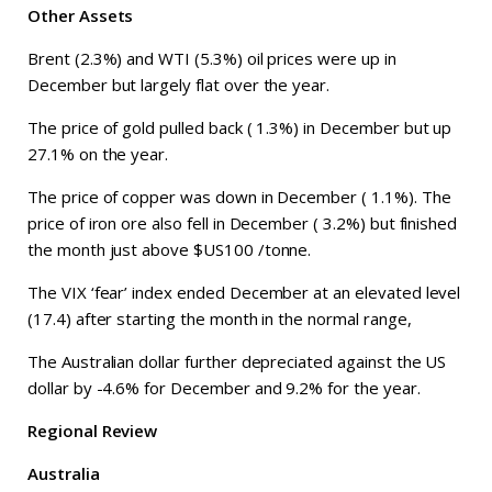
Other Assets
Brent (2.3%) and WTI (5.3%) oil prices were up in
December but largely flat over the year.
The price of gold pulled back ( 1.3%) in December but up
27.1% on the year.
The price of copper was down in December ( 1.1%). The
price of iron ore also fell in December ( 3.2%) but finished
the month just above $US100 /tonne.
The VIX ‘fear’ index ended December at an elevated level
(17.4) after starting the month in the normal range,
The Australian dollar further depreciated against the US
dollar by -4.6% for December and 9.2% for the year.
Regional Review
Australia