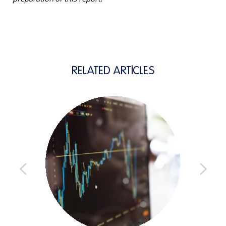
RELATED ARTICLES