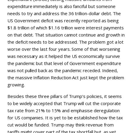
expenditure immediately is also fanciful but someone
needs to try and address the 36 trillion-dollar debt. The
US Government deficit was recently reported as being
$1.8 trillion of which $1.16 trillion were interest payments
on that debt. That situation cannot continue and growth in
the deficit needs to be addressed. The problem got a lot
worse over the last four years. Some of that worsening
was necessary as it helped the US economically survive
the pandemic but that level of Government expenditure
was not pulled back as the pandemic receded. Indeed,
the massive Inflation Reduction Act just kept the problem
growing.
Besides these three pillars of Trump’s policies, it seems
to be widely accepted that Trump will cut the corporate
tax rate from 21% to 15% and emphasise deregulation
for US companies. It is yet to be established how the tax
cut would be funded. Trump may think revenue from
tariffs might cover part of the tax shortfall but, as yet,