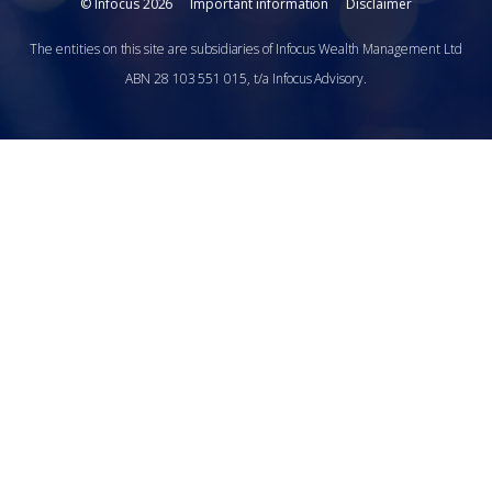
© Infocus 2026
Important information
Disclaimer
The entities on this site are subsidiaries of Infocus Wealth Management Ltd
ABN 28 103 551 015, t/a Infocus Advisory.