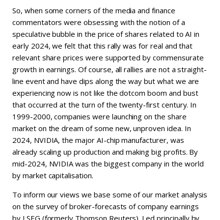
So, when some corners of the media and finance
commentators were obsessing with the notion of a
speculative bubble in the price of shares related to AI in
early 2024, we felt that this rally was for real and that
relevant share prices were supported by commensurate
growth in earnings. Of course, all rallies are not a straight-
line event and have dips along the way but what we are
experiencing now is not like the dotcom boom and bust
that occurred at the turn of the twenty-first century. In
1999-2000, companies were launching on the share
market on the dream of some new, unproven idea. In
2024, NVIDIA, the major AI-chip manufacturer, was
already scaling up production and making big profits. By
mid-2024, NVIDIA was the biggest company in the world
by market capitalisation.
To inform our views we base some of our market analysis
on the survey of broker-forecasts of company earnings
by LSEG (formerly Thomson Reuters). Led principally by