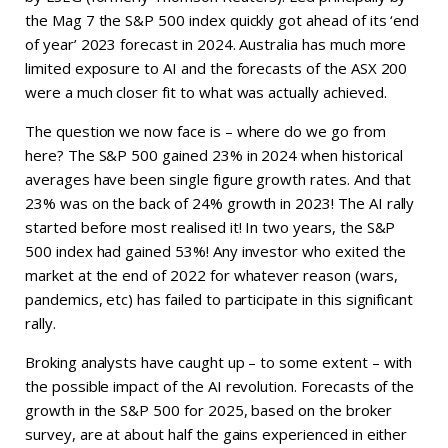
the Mag 7 the S&P 500 index quickly got ahead of its ‘end
of year’ 2023 forecast in 2024. Australia has much more
limited exposure to AI and the forecasts of the ASX 200
were a much closer fit to what was actually achieved.
The question we now face is – where do we go from
here? The S&P 500 gained 23% in 2024 when historical
averages have been single figure growth rates. And that
23% was on the back of 24% growth in 2023! The AI rally
started before most realised it! In two years, the S&P
500 index had gained 53%! Any investor who exited the
market at the end of 2022 for whatever reason (wars,
pandemics, etc) has failed to participate in this significant
rally.
Broking analysts have caught up – to some extent – with
the possible impact of the AI revolution. Forecasts of the
growth in the S&P 500 for 2025, based on the broker
survey, are at about half the gains experienced in either