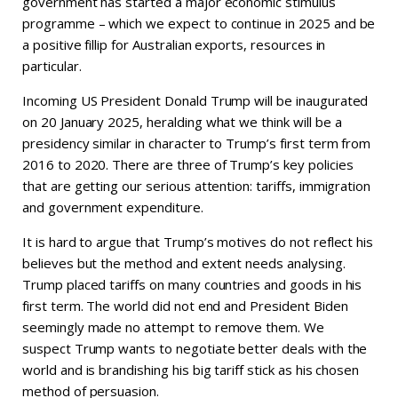
government has started a major economic stimulus
programme – which we expect to continue in 2025 and be
a positive fillip for Australian exports, resources in
particular.
Incoming US President Donald Trump will be inaugurated
on 20 January 2025, heralding what we think will be a
presidency similar in character to Trump’s first term from
2016 to 2020. There are three of Trump’s key policies
that are getting our serious attention: tariffs, immigration
and government expenditure.
It is hard to argue that Trump’s motives do not reflect his
believes but the method and extent needs analysing.
Trump placed tariffs on many countries and goods in his
first term. The world did not end and President Biden
seemingly made no attempt to remove them. We
suspect Trump wants to negotiate better deals with the
world and is brandishing his big tariff stick as his chosen
method of persuasion.