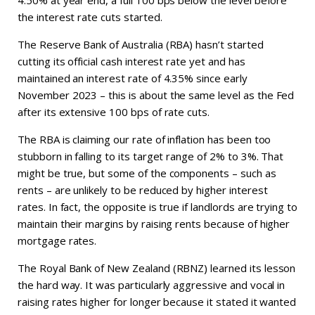
4.50% at year end, a full 100 bps below the level before
the interest rate cuts started.
The Reserve Bank of Australia (RBA) hasn’t started
cutting its official cash interest rate yet and has
maintained an interest rate of 4.35% since early
November 2023 – this is about the same level as the Fed
after its extensive 100 bps of rate cuts.
The RBA is claiming our rate of inflation has been too
stubborn in falling to its target range of 2% to 3%. That
might be true, but some of the components – such as
rents – are unlikely to be reduced by higher interest
rates. In fact, the opposite is true if landlords are trying to
maintain their margins by raising rents because of higher
mortgage rates.
The Royal Bank of New Zealand (RBNZ) learned its lesson
the hard way. It was particularly aggressive and vocal in
raising rates higher for longer because it stated it wanted