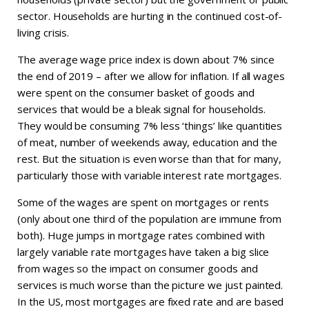
sector. Households are hurting in the continued cost-of-
living crisis.
The average wage price index is down about 7% since
the end of 2019 – after we allow for inflation. If all wages
were spent on the consumer basket of goods and
services that would be a bleak signal for households.
They would be consuming 7% less ‘things’ like quantities
of meat, number of weekends away, education and the
rest. But the situation is even worse than that for many,
particularly those with variable interest rate mortgages.
Some of the wages are spent on mortgages or rents
(only about one third of the population are immune from
both). Huge jumps in mortgage rates combined with
largely variable rate mortgages have taken a big slice
from wages so the impact on consumer goods and
services is much worse than the picture we just painted.
In the US, most mortgages are fixed rate and are based