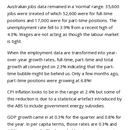
Australian jobs data remained in a ‘normal’ range. 35,600
jobs were created of which 52,600 were for full-time
positions and 17,000 were for part-time positions. The
unemployment rate fell to 3.9% from a recent high of
4.3%. Wages are not acting as though the labour market
is tight.
When the employment data are transformed into year-
over-year growth rates, full-time, part-time and total
growth all converged on 2.3% indicating that the part-
time bubble might be behind us. Only a few months ago,
part-time positions were growing at 6.8%!
CPI inflation looks to be in the range at 2.4% but some of
this reduction is due to a statistical artefact introduced by
the ABS to include government energy subsidies.
GDP growth came in at 0.3% for the quarter and 0.8% for
the year. In per capita terms, those rates are 0.3% and