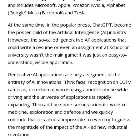
and includes Microsoft, Apple, Amazon Nvidia, Alphabet
(Google) Meta (Facebook) and Tesla.
At the same time, in the popular press, ChatGPT, became
the poster-child of the Artificial Intelligence (AI) industry.
However, the so-called ‘generative AI’ applications that
could write a resume or even an assignment at school or
university wasn’t the main game; it was just an easy-to-
understand, visible application.
Generative AI applications are only a segment of the
entirety of AI innovations. Think facial recognition on CCTV
cameras, detection of who is using a mobile phone while
driving and the universe of applications is rapidly
expanding. Then add on some serious scientific work in
medicine, exploration and defence and we quickly
conclude that it is almost impossible to even try to guess
the magnitude of the impact of the AI-led new industrial
revolution.