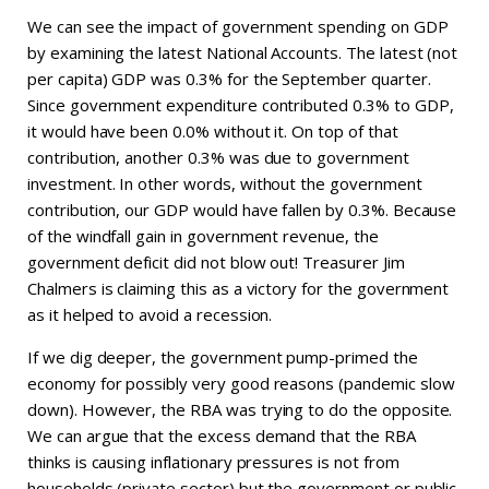
We can see the impact of government spending on GDP
by examining the latest National Accounts. The latest (not
per capita) GDP was 0.3% for the September quarter.
Since government expenditure contributed 0.3% to GDP,
it would have been 0.0% without it. On top of that
contribution, another 0.3% was due to government
investment. In other words, without the government
contribution, our GDP would have fallen by 0.3%. Because
of the windfall gain in government revenue, the
government deficit did not blow out! Treasurer Jim
Chalmers is claiming this as a victory for the government
as it helped to avoid a recession.
If we dig deeper, the government pump-primed the
economy for possibly very good reasons (pandemic slow
down). However, the RBA was trying to do the opposite.
We can argue that the excess demand that the RBA
thinks is causing inflationary pressures is not from
households (private sector) but the government or public