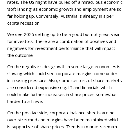
rates. The US might have pulled off a miraculous economic
‘soft landing’ as economic growth and employment are so
far holding up. Conversely, Australia is already in a per
capita recession.
We see 2025 setting up to be a good but not great year
for investors. There are a combination of positives and
negatives for investment performance that will impact
the outcome.
On the negative side, growth in some large economies is
slowing which could see corporate margins come under
increasing pressure. Also, some sectors of share markets
are considered expensive e.g. IT and financials which
could make further increases in share prices somewhat
harder to achieve.
On the positive side, corporate balance sheets are not
over stretched and margins have been maintained which
is supportive of share prices. Trends in markets remain