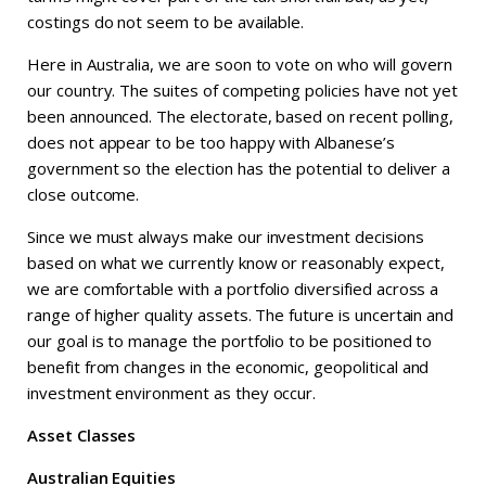
costings do not seem to be available.
Here in Australia, we are soon to vote on who will govern
our country. The suites of competing policies have not yet
been announced. The electorate, based on recent polling,
does not appear to be too happy with Albanese’s
government so the election has the potential to deliver a
close outcome.
Since we must always make our investment decisions
based on what we currently know or reasonably expect,
we are comfortable with a portfolio diversified across a
range of higher quality assets. The future is uncertain and
our goal is to manage the portfolio to be positioned to
benefit from changes in the economic, geopolitical and
investment environment as they occur.
Asset Classes
Australian Equities