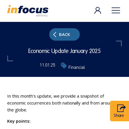
BACK
Economic Update January 2025
11.01.25
Financial
In this month’s update, we provide a snapshot of
economic occurrences both nationally and from around
the globe.
Share
Key points: