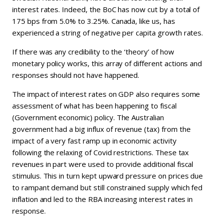
interest rates. Indeed, the BoC has now cut by a total of
175 bps from 5.0% to 3.25%. Canada, like us, has
experienced a string of negative per capita growth rates.
If there was any credibility to the ‘theory’ of how
monetary policy works, this array of different actions and
responses should not have happened.
The impact of interest rates on GDP also requires some
assessment of what has been happening to fiscal
(Government economic) policy. The Australian
government had a big influx of revenue (tax) from the
impact of a very fast ramp up in economic activity
following the relaxing of Covid restrictions. These tax
revenues in part were used to provide additional fiscal
stimulus. This in turn kept upward pressure on prices due
to rampant demand but still constrained supply which fed
inflation and led to the RBA increasing interest rates in
response.