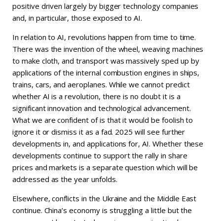
positive driven largely by bigger technology companies
and, in particular, those exposed to AI.
In relation to AI, revolutions happen from time to time.
There was the invention of the wheel, weaving machines
to make cloth, and transport was massively sped up by
applications of the internal combustion engines in ships,
trains, cars, and aeroplanes. While we cannot predict
whether AI is a revolution, there is no doubt it is a
significant innovation and technological advancement.
What we are confident of is that it would be foolish to
ignore it or dismiss it as a fad. 2025 will see further
developments in, and applications for, AI. Whether these
developments continue to support the rally in share
prices and markets is a separate question which will be
addressed as the year unfolds.
Elsewhere, conflicts in the Ukraine and the Middle East
continue. China’s economy is struggling a little but the