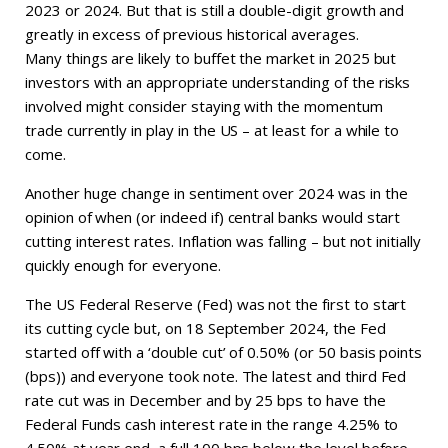
2023 or 2024. But that is still a double-digit growth and
greatly in excess of previous historical averages.
Many things are likely to buffet the market in 2025 but
investors with an appropriate understanding of the risks
involved might consider staying with the momentum
trade currently in play in the US – at least for a while to
come.
Another huge change in sentiment over 2024 was in the
opinion of when (or indeed if) central banks would start
cutting interest rates. Inflation was falling – but not initially
quickly enough for everyone.
The US Federal Reserve (Fed) was not the first to start
its cutting cycle but, on 18 September 2024, the Fed
started off with a ‘double cut’ of 0.50% (or 50 basis points
(bps)) and everyone took note. The latest and third Fed
rate cut was in December and by 25 bps to have the
Federal Funds cash interest rate in the range 4.25% to