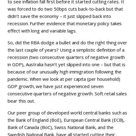
to see inflation fall first before it started cutting rates. It
was forced to do two 50bps cuts back-to-back but that
didn’t save the economy – it just slipped back into
recession. Further evidence that monetary policy takes
effect with long and variable lags.
So, did the RBA dodge a bullet and do the right thing over
the last couple of years? Using a simplistic definition of a
recession (two consecutive quarters of negative growth
in GDP), Australia hasn’t yet slipped into one – but that is
because of our unusually high immigration following the
pandemic. When we look at per capita (per household)
GDP growth, we have just experienced seven
consecutive quarters of negative growth. Soft retail sales
bear this out.
Our peer group of developed world central banks such as
the Bank of England (BoE), European Central Bank (ECB),
Bank of Canada (BoC), Swiss National Bank, and the
Swedish National Bank, have all started cutting their