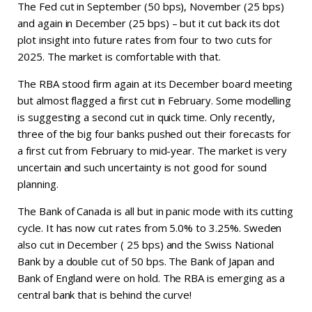
The Fed cut in September (50 bps), November (25 bps)
and again in December (25 bps) – but it cut back its dot
plot insight into future rates from four to two cuts for
2025. The market is comfortable with that.
The RBA stood firm again at its December board meeting
but almost flagged a first cut in February. Some modelling
is suggesting a second cut in quick time. Only recently,
three of the big four banks pushed out their forecasts for
a first cut from February to mid-year. The market is very
uncertain and such uncertainty is not good for sound
planning.
The Bank of Canada is all but in panic mode with its cutting
cycle. It has now cut rates from 5.0% to 3.25%. Sweden
also cut in December ( 25 bps) and the Swiss National
Bank by a double cut of 50 bps. The Bank of Japan and
Bank of England were on hold. The RBA is emerging as a
central bank that is behind the curve!