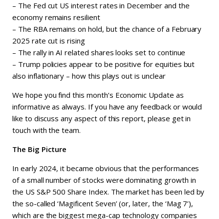
– The Fed cut US interest rates in December and the
economy remains resilient
– The RBA remains on hold, but the chance of a February
2025 rate cut is rising
– The rally in AI related shares looks set to continue
– Trump policies appear to be positive for equities but
also inflationary – how this plays out is unclear
We hope you find this month’s Economic Update as
informative as always. If you have any feedback or would
like to discuss any aspect of this report, please get in
touch with the team.
The Big Picture
In early 2024, it became obvious that the performances
of a small number of stocks were dominating growth in
the US S&P 500 Share Index. The market has been led by
the so-called ‘Magificent Seven’ (or, later, the ‘Mag 7’),
which are the biggest mega-cap technology companies