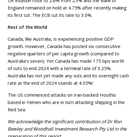
UK inflation rose to 2.6% from 2.3% and the Bank of
England remained on hold at 4.75% after recently making
its first cut. The ECB cut its rate to 3.0%.
Rest of the World
Canada, like Australia, is experiencing positive GDP
growth. However, Canada has posted six consecutive
negative quarters of per capita growth (compared to
Australia’s seven). Yet Canada has made 175 bps worth
of cuts to end 2024 with a terminal rate of 3.25%.
Australia has not yet made any cuts and its overnight cash
rate at the end of 2024 stands at 4.35%!
The US commenced attacks on Iran-backed Houthis
based in Yemen who are in turn attacking shipping in the
Red Sea.
We acknowledge the significant contribution of Dr Ron
Bewley and Woodhall Investment Research Pty Ltd in the
preparation of this report.