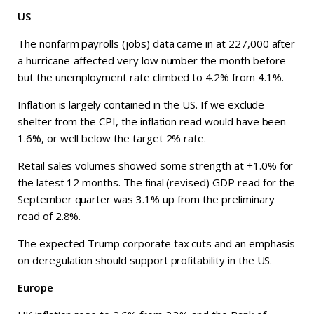
US
The nonfarm payrolls (jobs) data came in at 227,000 after
a hurricane-affected very low number the month before
but the unemployment rate climbed to 4.2% from 4.1%.
Inflation is largely contained in the US. If we exclude
shelter from the CPI, the inflation read would have been
1.6%, or well below the target 2% rate.
Retail sales volumes showed some strength at +1.0% for
the latest 12 months. The final (revised) GDP read for the
September quarter was 3.1% up from the preliminary
read of 2.8%.
The expected Trump corporate tax cuts and an emphasis
on deregulation should support profitability in the US.
Europe