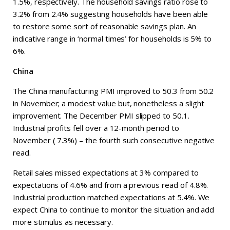
1.5%, respectively. The household savings ratio rose to
3.2% from 2.4% suggesting households have been able
to restore some sort of reasonable savings plan. An
indicative range in ‘normal times’ for households is 5% to
6%.
China
The China manufacturing PMI improved to 50.3 from 50.2
in November; a modest value but, nonetheless a slight
improvement. The December PMI slipped to 50.1.
Industrial profits fell over a 12-month period to
November ( 7.3%) – the fourth such consecutive negative
read.
Retail sales missed expectations at 3% compared to
expectations of 4.6% and from a previous read of 4.8%.
Industrial production matched expectations at 5.4%. We
expect China to continue to monitor the situation and add
more stimulus as necessary.