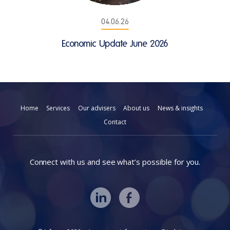
04.06.26
Economic Update June 2026
Home
Services
Our advisers
About us
News & insights
Contact
Connect with us and see what’s possible for you.