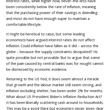
interest rates, while higher now, never-the-less have
been consistently below the rate of inflation, meaning
that the purchasing power of their savings is dwindling
and most do not have enough super to maintain a
comfortable lifestyle.
It might be heretical to raise, but some leading
economists have argued interest rates do not affect
inflation. Could inflation have fallen as it did – across the
globe – because the supply constraints dissipated? Its
quite possible but not provable. But to argue that some
of the pain caused by central banks was for nought cannot
be dismissed by economic evidence.
Returning to the US Fed, it does seem almost a miracle
that growth and the labour market still seem strong, and
inflation excluding shelter, has been under 2% for months.
What about US President Biden’s Inflation Reduction Act?
It has been liberally scattering cash around to households.
This may be a good thing but economics never gives clear