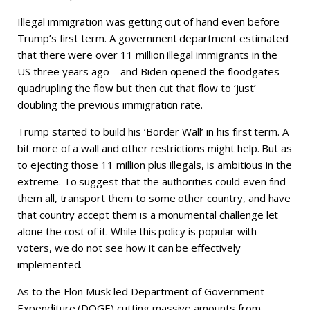
Illegal immigration was getting out of hand even before
Trump’s first term. A government department estimated
that there were over 11 million illegal immigrants in the
US three years ago – and Biden opened the floodgates
quadrupling the flow but then cut that flow to ‘just’
doubling the previous immigration rate.
Trump started to build his ‘Border Wall’ in his first term. A
bit more of a wall and other restrictions might help. But as
to ejecting those 11 million plus illegals, is ambitious in the
extreme. To suggest that the authorities could even find
them all, transport them to some other country, and have
that country accept them is a monumental challenge let
alone the cost of it. While this policy is popular with
voters, we do not see how it can be effectively
implemented.
As to the Elon Musk led Department of Government
Expenditure (DOGE) cutting massive amounts from