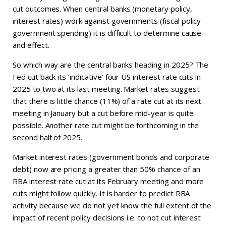
cut outcomes. When central banks (monetary policy,
interest rates) work against governments (fiscal policy
government spending) it is difficult to determine cause
and effect.
So which way are the central banks heading in 2025? The
Fed cut back its ‘indicative’ four US interest rate cuts in
2025 to two at its last meeting. Market rates suggest
that there is little chance (11%) of a rate cut at its next
meeting in January but a cut before mid-year is quite
possible. Another rate cut might be forthcoming in the
second half of 2025.
Market interest rates (government bonds and corporate
debt) now are pricing a greater than 50% chance of an
RBA interest rate cut at its February meeting and more
cuts might follow quickly. It is harder to predict RBA
activity because we do not yet know the full extent of the
impact of recent policy decisions i.e. to not cut interest