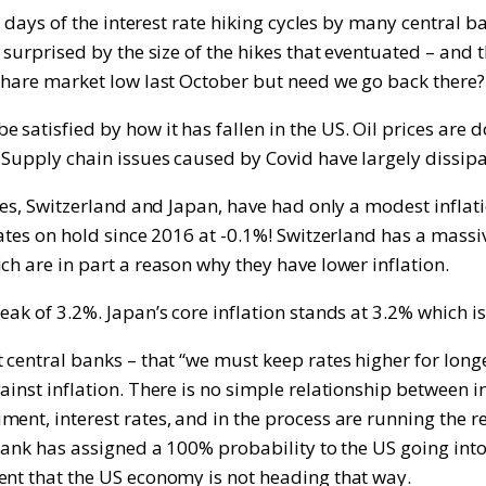
ly days of the interest rate hiking cycles by many central
n surprised by the size of the hikes that eventuated – and
 share market low last October but need we go back there?
satisfied by how it has fallen in the US. Oil prices are d
 Supply chain issues caused by Covid have largely dissip
ies, Switzerland and Japan, have had only a modest inflati
rates on hold since 2016 at -0.1%! Switzerland has a mass
ch are in part a reason why they have lower inflation.
eak of 3.2%. Japan’s core inflation stands at 3.2% which 
central banks – that “we must keep rates higher for longer
inst inflation. There is no simple relationship between int
nt, interest rates, and in the process are running the rea
Bank has assigned a 100% probability to the US going into r
ent that the US economy is not heading that way.