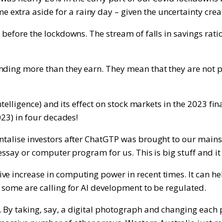
xtra aside for a rainy day – given the uncertainty creat
s before the lockdowns. The stream of falls in savings ra
nding more than they earn. They mean that they are not p
 intelligence) and its effect on stock markets in the 2023
023) in four decades!
ntalise investors after ChatGTP was brought to our mainstr
essay or computer program for us. This is big stuff and it i
ve increase in computing power in recent times. It can he
d some are calling for AI development to be regulated.
 By taking, say, a digital photograph and changing each 