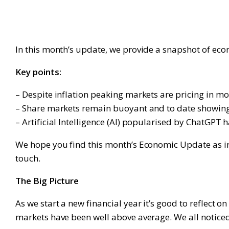
In this month’s update, we provide a snapshot of ec
Key points:
– Despite inflation peaking markets are pricing in mor
– Share markets remain buoyant and to date showing li
– Artificial Intelligence (AI) popularised by ChatGPT h
We hope you find this month’s Economic Update as info
touch.
The Big Picture
As we start a new financial year it’s good to reflect 
markets have been well above average. We all noticed