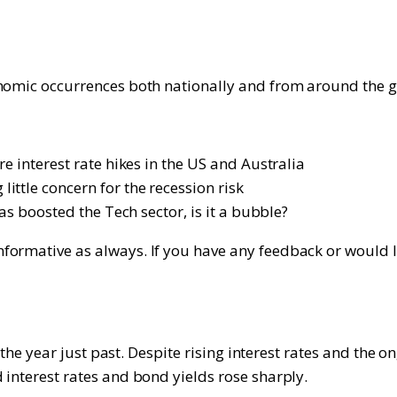
onomic occurrences both nationally and from around the g
e interest rate hikes in the US and Australia
ttle concern for the recession risk
as boosted the Tech sector, is it a bubble?
rmative as always. If you have any feedback or would like
on the year just past. Despite rising interest rates and th
 interest rates and bond yields rose sharply.