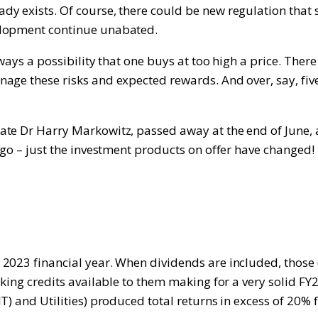
 exists. Of course, there could be new regulation that s
elopment continue unabated.
ways a possibility that one buys at too high a price. There
age these risks and expected rewards. And over, say, five
te Dr Harry Markowitz, passed away at the end of June, a
 ago – just the investment products on offer have change
2023 financial year. When dividends are included, those (
king credits available to them making for a very solid FY2
) and Utilities) produced total returns in excess of 20% 