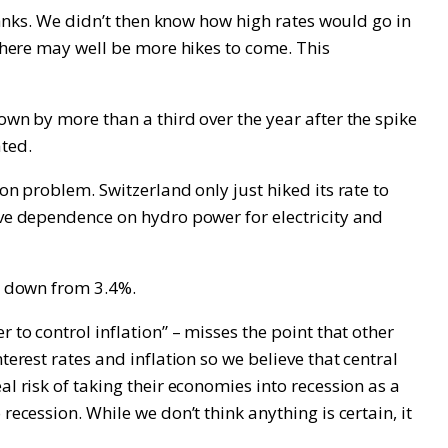
 banks. We didn’t then know how high rates would go in
 there may well be more hikes to come. This
own by more than a third over the year after the spike
ated.
on problem. Switzerland only just hiked its rate to
ive dependence on hydro power for electricity and
is down from 3.4%.
 to control inflation” – misses the point that other
erest rates and inflation so we believe that central
l risk of taking their economies into recession as a
ecession. While we don’t think anything is certain, it