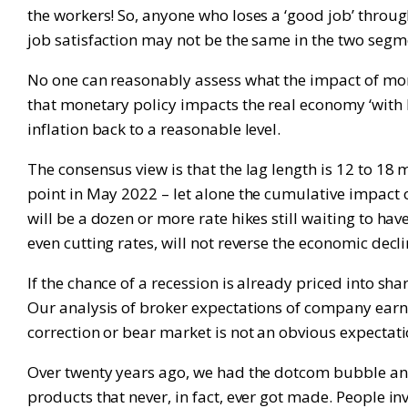
the workers! So, anyone who loses a ‘good job’ throu
job satisfaction may not be the same in the two seg
No one can reasonably assess what the impact of mone
that monetary policy impacts the real economy ‘with l
inflation back to a reasonable level.
The consensus view is that the lag length is 12 to 18 
point in May 2022 – let alone the cumulative impact of 
will be a dozen or more rate hikes still waiting to h
even cutting rates, will not reverse the economic decl
If the chance of a recession is already priced into s
Our analysis of broker expectations of company earn
correction or bear market is not an obvious expectati
Over twenty years ago, we had the dotcom bubble an
products that never, in fact, ever got made. People 