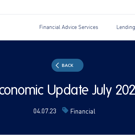
Financial Advice Services
Lending
BACK
conomic Update July 20
04.07.23
Financial