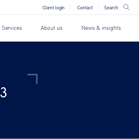
Search
Client login
Contact
 Services
About us
News & insights
23