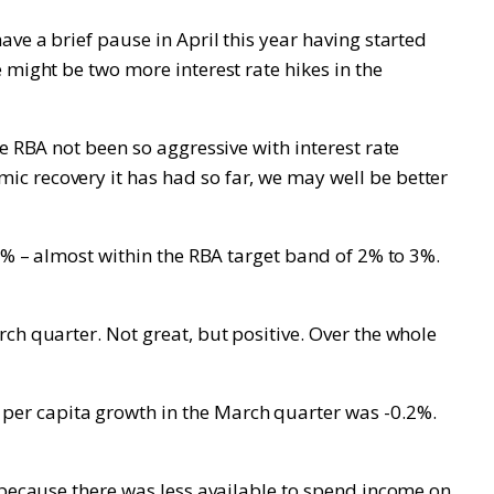
ve a brief pause in April this year having started
 might be two more interest rate hikes in the
e RBA not been so aggressive with interest rate
c recovery it has had so far, we may well be better
.1% – almost within the RBA target band of 2% to 3%.
ch quarter. Not great, but positive. Over the whole
per capita growth in the March quarter was -0.2%.
 because there was less available to spend income on,