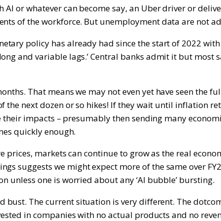
gh AI or whatever can become say, an Uber driver or deliv
ments of the workforce. But unemployment data are not ad
tary policy has already had since the start of 2022 with
ong and variable lags.’ Central banks admit it but most s
months. That means we may not even yet have seen the full 
the next dozen or so hikes! If they wait until inflation re
ave their impacts – presumably then sending many economies
ines quickly enough.
hare prices, markets can continue to grow as the real econ
ings suggests we might expect more of the same over FY24
on unless one is worried about any ‘AI bubble’ bursting.
d bust. The current situation is very different. The do
invested in companies with no actual products and no rev