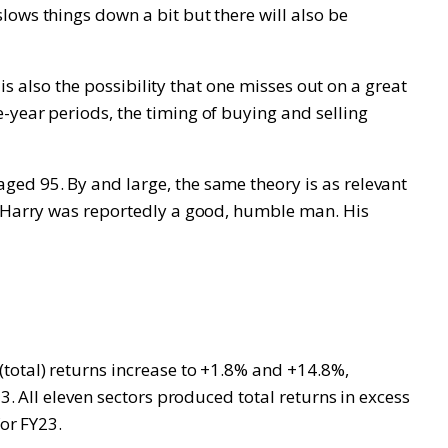
lows things down a bit but there will also be
 is also the possibility that one misses out on a great
-year periods, the timing of buying and selling
ged 95. By and large, the same theory is as relevant
d! Harry was reportedly a good, humble man. His
total) returns increase to +1.8% and +14.8%,
3. All eleven sectors produced total returns in excess
for FY23.