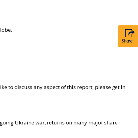
lobe.
Share
 to discuss any aspect of this report, please get in
e ongoing Ukraine war, returns on many major share