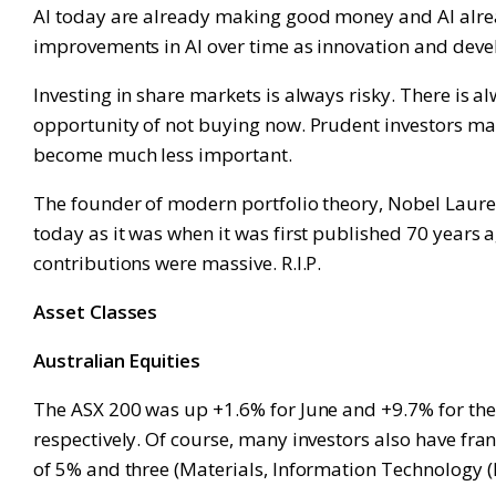
AI today are already making good money and AI already
improvements in AI over time as innovation and dev
Investing in share markets is always risky. There is al
opportunity of not buying now. Prudent investors man
become much less important.
The founder of modern portfolio theory, Nobel Laurea
today as it was when it was first published 70 years
contributions were massive. R.I.P.
Asset Classes
Australian Equities
The ASX 200 was up +1.6% for June and +9.7% for the 
respectively. Of course, many investors also have fran
of 5% and three (Materials, Information Technology (IT