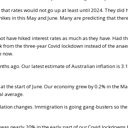
hat rates would not go up at least until 2024. They did ha
ikes in this May and June. Many are predicting that there
not have hiked interest rates as much as they have. Had th
from the three-year Covid lockdown instead of the anaemi
e now.
ths ago. Our latest estimate of Australian inflation is 3
at the start of June. Our economy grew by 0.2% in the Mar
al average.
ion changes. Immigration is going gang-busters so the 
t was nearly 20% in the early part of our Covid lockdowns