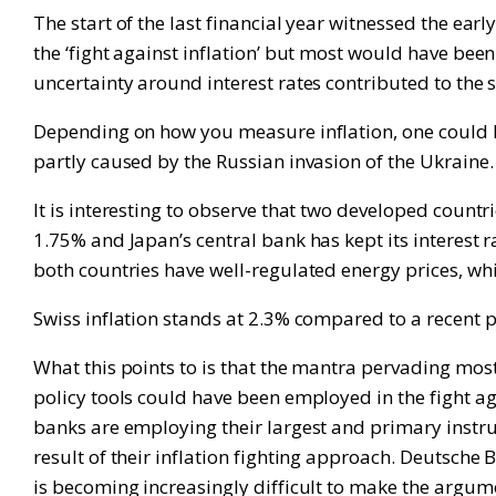
The start of the last financial year witnessed the ear
the ‘fight against inflation’ but most would have bee
uncertainty around interest rates contributed to the
Depending on how you measure inflation, one could be 
partly caused by the Russian invasion of the Ukraine.
It is interesting to observe that two developed countr
1.75% and Japan’s central bank has kept its interest 
both countries have well-regulated energy prices, whi
Swiss inflation stands at 2.3% compared to a recent p
What this points to is that the mantra pervading most 
policy tools could have been employed in the fight aga
banks are employing their largest and primary instrume
result of their inflation fighting approach. Deutsche 
is becoming increasingly difficult to make the argum