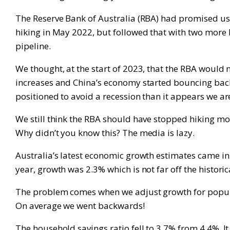
The Reserve Bank of Australia (RBA) had promised us t
hiking in May 2022, but followed that with two more h
pipeline.
We thought, at the start of 2023, that the RBA would 
increases and China’s economy started bouncing back 
positioned to avoid a recession than it appears we ar
We still think the RBA should have stopped hiking mon
Why didn’t you know this? The media is lazy.
Australia’s latest economic growth estimates came in 
year, growth was 2.3% which is not far off the historic
The problem comes when we adjust growth for populat
On average we went backwards!
The household savings ratio fell to 3.7% from 4.4%. I