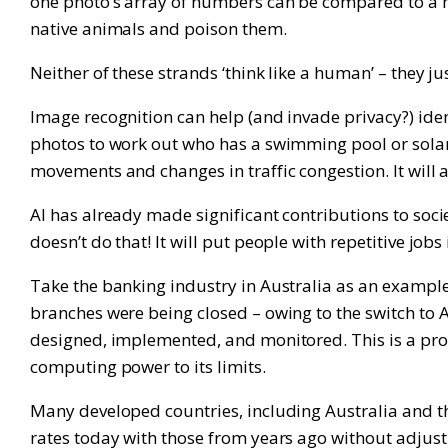
one photo’s array of numbers can be compared to a ma
native animals and poison them.
Neither of these strands ‘think like a human’ – they j
Image recognition can help (and invade privacy?) iden
photos to work out who has a swimming pool or solar 
movements and changes in traffic congestion. It will a
AI has already made significant contributions to societ
doesn’t do that! It will put people with repetitive jobs
Take the banking industry in Australia as an exampl
branches were being closed – owing to the switch to 
designed, implemented, and monitored. This is a proc
computing power to its limits.
Many developed countries, including Australia and t
rates today with those from years ago without adjusti