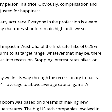
ery person in a trice. Obviously, compensation and
justed for happiness.
 any accuracy. Everyone in the profession is aware
ay that rates should remain high until we see
impact in Australia of the first rate-hike of 0.25%
turns to its target range, whatever that may be, there
 into recession. Stopping interest rates hikes, or
omy works its way through the recessionary impacts.
 – average to above average capital gains. A
tcom boom was based on dreams of making new
enue streams. The big US tech companies involved in