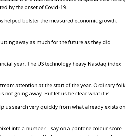
ed by the onset of Covid-19.
tios helped bolster the measured economic growth.
utting away as much for the future as they did
 financial year. The US technology heavy Nasdaq index
eam attention at the start of the year. Ordinary folk
s not going away. But let us be clear what it is.
lp us search very quickly from what already exists on
pixel into a number – say on a pantone colour score –