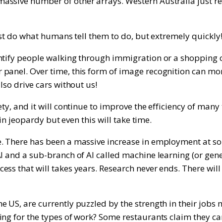
ssive number of other arrays. Western Australia just re
ust do what humans tell them to do, but extremely quickly
tify people walking through immigration or a shopping cen
panel. Over time, this form of image recognition can mon
lso drive cars without us!
y, and it will continue to improve the efficiency of many ta
 in jeopardy but even this will take time.
e. There has been a massive increase in employment at so
AI and a sub-branch of AI called machine learning (or ge
ess that will takes years. Research never ends. There w
he US, are currently puzzled by the strength in their j
ng for the types of work? Some restaurants claim they ca