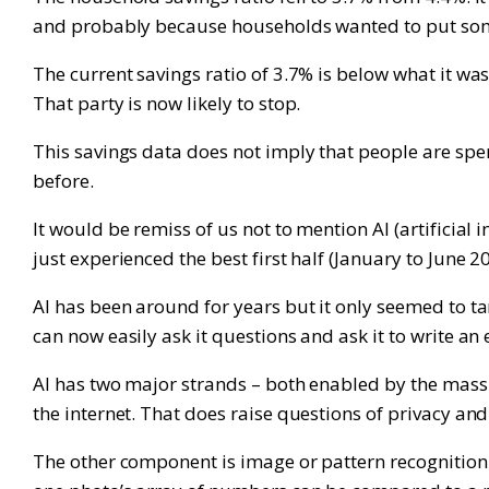
and probably because households wanted to put some e
The current savings ratio of 3.7% is below what it wa
That party is now likely to stop.
This savings data does not imply that people are spe
before.
It would be remiss of us not to mention AI (artificial
just experienced the best first half (January to June 2
AI has been around for years but it only seemed to ta
can now easily ask it questions and ask it to write an 
AI has two major strands – both enabled by the massi
the internet. That does raise questions of privacy an
The other component is image or pattern recognition.