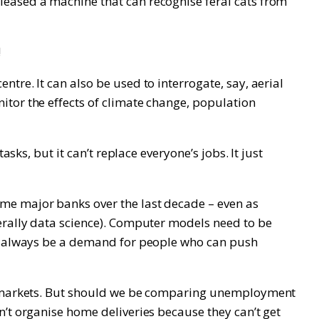
leased a machine that can recognise feral cats from
!
tre. It can also be used to interrogate, say, aerial
itor the effects of climate change, population
sks, but it can’t replace everyone’s jobs. It just
me major banks over the last decade – even as
nerally data science). Computer models need to be
ill always be a demand for people who can push
obs markets. But should we be comparing unemployment
n’t organise home deliveries because they can’t get