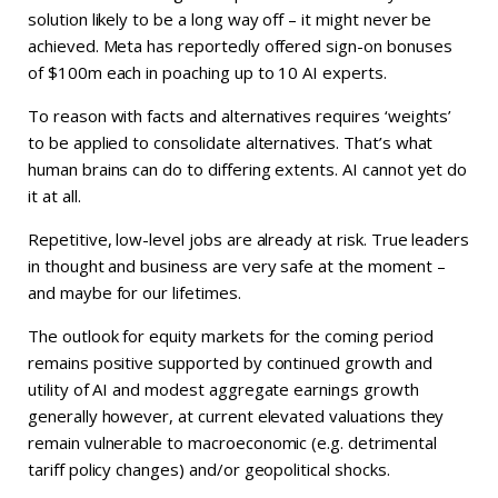
solution likely to be a long way off – it might never be
achieved. Meta has reportedly offered sign-on bonuses
of $100m each in poaching up to 10 AI experts.
To reason with facts and alternatives requires ‘weights’
to be applied to consolidate alternatives. That’s what
human brains can do to differing extents. AI cannot yet do
it at all.
Repetitive, low-level jobs are already at risk. True leaders
in thought and business are very safe at the moment –
and maybe for our lifetimes.
The outlook for equity markets for the coming period
remains positive supported by continued growth and
utility of AI and modest aggregate earnings growth
generally however, at current elevated valuations they
remain vulnerable to macroeconomic (e.g. detrimental
tariff policy changes) and/or geopolitical shocks.