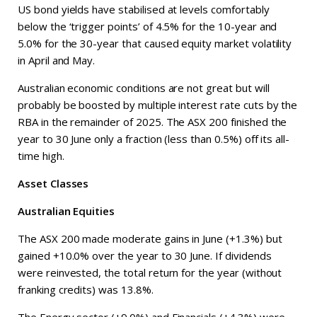
US bond yields have stabilised at levels comfortably
below the ‘trigger points’ of 4.5% for the 10-year and
5.0% for the 30-year that caused equity market volatility
in April and May.
Australian economic conditions are not great but will
probably be boosted by multiple interest rate cuts by the
RBA in the remainder of 2025. The ASX 200 finished the
year to 30 June only a fraction (less than 0.5%) off its all-
time high.
Asset Classes
Australian Equities
The ASX 200 made moderate gains in June (+1.3%) but
gained +10.0% over the year to 30 June. If dividends
were reinvested, the total return for the year (without
franking credits) was 13.8%.