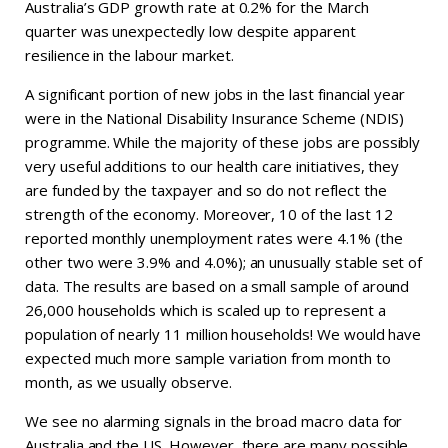
Australia’s GDP growth rate at 0.2% for the March
quarter was unexpectedly low despite apparent
resilience in the labour market.
A significant portion of new jobs in the last financial year
were in the National Disability Insurance Scheme (NDIS)
programme. While the majority of these jobs are possibly
very useful additions to our health care initiatives, they
are funded by the taxpayer and so do not reflect the
strength of the economy. Moreover, 10 of the last 12
reported monthly unemployment rates were 4.1% (the
other two were 3.9% and 4.0%); an unusually stable set of
data. The results are based on a small sample of around
26,000 households which is scaled up to represent a
population of nearly 11 million households! We would have
expected much more sample variation from month to
month, as we usually observe.
We see no alarming signals in the broad macro data for
Australia and the US. However, there are many possible