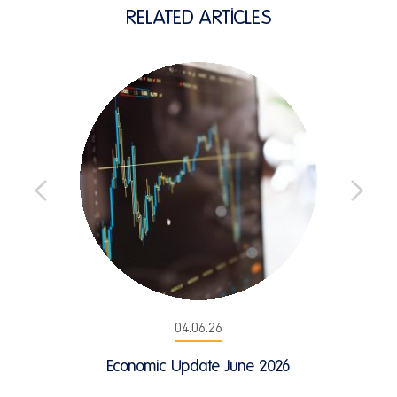
RELATED ARTICLES
04.06.26
Economic Update June 2026