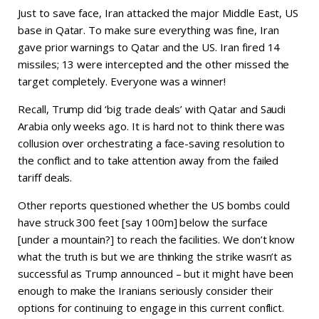
Just to save face, Iran attacked the major Middle East, US
base in Qatar. To make sure everything was fine, Iran
gave prior warnings to Qatar and the US. Iran fired 14
missiles; 13 were intercepted and the other missed the
target completely. Everyone was a winner!
Recall, Trump did ‘big trade deals’ with Qatar and Saudi
Arabia only weeks ago. It is hard not to think there was
collusion over orchestrating a face-saving resolution to
the conflict and to take attention away from the failed
tariff deals.
Other reports questioned whether the US bombs could
have struck 300 feet [say 100m] below the surface
[under a mountain?] to reach the facilities. We don’t know
what the truth is but we are thinking the strike wasn’t as
successful as Trump announced – but it might have been
enough to make the Iranians seriously consider their
options for continuing to engage in this current conflict.