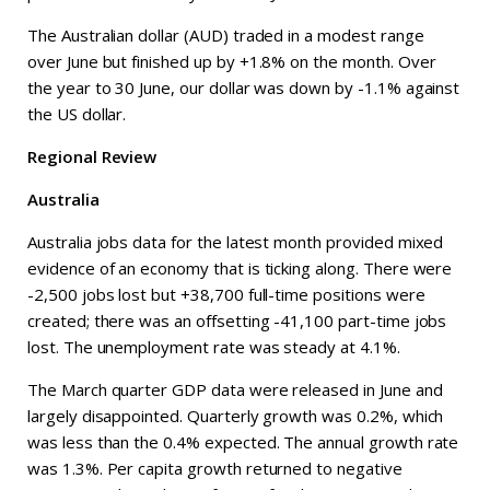
The Australian dollar (AUD) traded in a modest range
over June but finished up by +1.8% on the month. Over
the year to 30 June, our dollar was down by -1.1% against
the US dollar.
Regional Review
Australia
Australia jobs data for the latest month provided mixed
evidence of an economy that is ticking along. There were
-2,500 jobs lost but +38,700 full-time positions were
created; there was an offsetting -41,100 part-time jobs
lost. The unemployment rate was steady at 4.1%.
The March quarter GDP data were released in June and
largely disappointed. Quarterly growth was 0.2%, which
was less than the 0.4% expected. The annual growth rate
was 1.3%. Per capita growth returned to negative