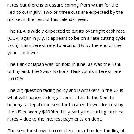
rates but there is pressure coming from within for the
Fed to cut in July. Two or three cuts are expected by the
market in the rest of this calendar year.
The RBA is widely expected to cut its overnight cash rate
(OCR) again in July. It appears to be on a rate cutting cycle
taking this interest rate to around 3% by the end of the
year – or lower!
The Bank of Japan was ‘on hold’ in June, as was the Bank
of England. The Swiss National Bank cut its interest rate
to 0.0%.
The big question facing policy and lawmakers in the US is
what will happen to longer term rates. In the Senate
hearing, a Republican senator berated Powell for costing
the US economy $400bn this year by not cutting interest
rates – due to the interest payments on debt.
The senator showed a complete lack of understanding of