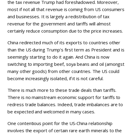
the tax revenue Trump had foreshadowed. Moreover,
most if not all that revenue is coming from US consumers
and businesses. It is largely a redistribution of tax
revenue for the government and tariffs will almost
certainly reduce consumption due to the price increases.
China redirected much of its exports to countries other
than the US during Trump’s first term as President and is
seemingly starting to do it again. And China is now
switching to importing beef, soya beans and oil (amongst
many other goods) from other countries. The US could
become increasingly isolated, if it is not careful.
There is much more to these trade deals than tariffs.
There is no mainstream economic support for tariffs to
redress trade balances. Indeed, trade imbalances are to
be expected and welcomed in many cases.
One contentious point for the US-China relationship
involves the export of certain rare earth minerals to the