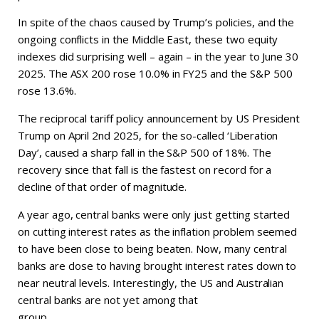
In spite of the chaos caused by Trump’s policies, and the
ongoing conflicts in the Middle East, these two equity
indexes did surprising well – again – in the year to June 30
2025. The ASX 200 rose 10.0% in FY25 and the S&P 500
rose 13.6%.
The reciprocal tariff policy announcement by US President
Trump on April 2nd 2025, for the so-called ‘Liberation
Day’, caused a sharp fall in the S&P 500 of 18%. The
recovery since that fall is the fastest on record for a
decline of that order of magnitude.
A year ago, central banks were only just getting started
on cutting interest rates as the inflation problem seemed
to have been close to being beaten. Now, many central
banks are close to having brought interest rates down to
near neutral levels. Interestingly, the US and Australian
central banks are not yet among that
group.