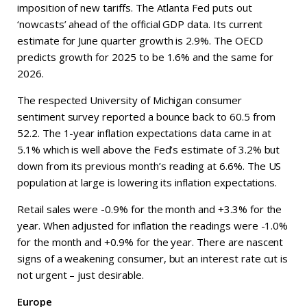
imposition of new tariffs. The Atlanta Fed puts out
‘nowcasts’ ahead of the official GDP data. Its current
estimate for June quarter growth is 2.9%. The OECD
predicts growth for 2025 to be 1.6% and the same for
2026.
The respected University of Michigan consumer
sentiment survey reported a bounce back to 60.5 from
52.2. The 1-year inflation expectations data came in at
5.1% which is well above the Fed’s estimate of 3.2% but
down from its previous month’s reading at 6.6%. The US
population at large is lowering its inflation expectations.
Retail sales were -0.9% for the month and +3.3% for the
year. When adjusted for inflation the readings were -1.0%
for the month and +0.9% for the year. There are nascent
signs of a weakening consumer, but an interest rate cut is
not urgent – just desirable.
Europe