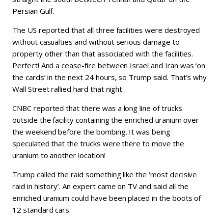
Persian Gulf.
The US reported that all three facilities were destroyed
without casualties and without serious damage to
property other than that associated with the facilities.
Perfect! And a cease-fire between Israel and Iran was ‘on
the cards’ in the next 24 hours, so Trump said. That’s why
Wall Street rallied hard that night.
CNBC reported that there was a long line of trucks
outside the facility containing the enriched uranium over
the weekend before the bombing. It was being
speculated that the trucks were there to move the
uranium to another location!
Trump called the raid something like the ‘most decisive
raid in history’. An expert came on TV and said all the
enriched uranium could have been placed in the boots of
12 standard cars.