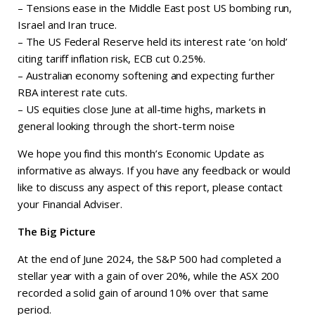
– Tensions ease in the Middle East post US bombing run,
Israel and Iran truce.
– The US Federal Reserve held its interest rate ‘on hold’
citing tariff inflation risk, ECB cut 0.25%.
– Australian economy softening and expecting further
RBA interest rate cuts.
– US equities close June at all-time highs, markets in
general looking through the short-term noise
We hope you find this month’s Economic Update as
informative as always. If you have any feedback or would
like to discuss any aspect of this report, please contact
your Financial Adviser.
The Big Picture
At the end of June 2024, the S&P 500 had completed a
stellar year with a gain of over 20%, while the ASX 200
recorded a solid gain of around 10% over that same
period.