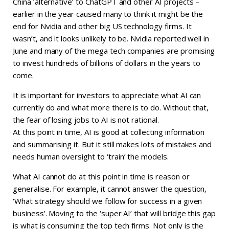
China ‘alternative’ to ChatGPT and other AI projects –
earlier in the year caused many to think it might be the
end for Nvidia and other big US technology firms. It
wasn’t, and it looks unlikely to be. Nvidia reported well in
June and many of the mega tech companies are promising
to invest hundreds of billions of dollars in the years to
come.
It is important for investors to appreciate what AI can
currently do and what more there is to do. Without that,
the fear of losing jobs to AI is not rational.
At this point in time, AI is good at collecting information
and summarising it. But it still makes lots of mistakes and
needs human oversight to ‘train’ the models.
What AI cannot do at this point in time is reason or
generalise. For example, it cannot answer the question,
‘What strategy should we follow for success in a given
business’. Moving to the ‘super AI’ that will bridge this gap
is what is consuming the top tech firms. Not only is the