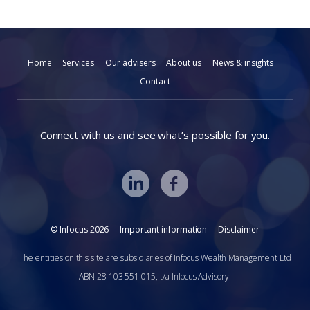
Home
Services
Our advisers
About us
News & insights
Contact
Connect with us and see what’s possible for you.
© Infocus 2026
Important information
Disclaimer
The entities on this site are subsidiaries of Infocus Wealth Management Ltd
ABN 28 103 551 015, t/a Infocus Advisory.