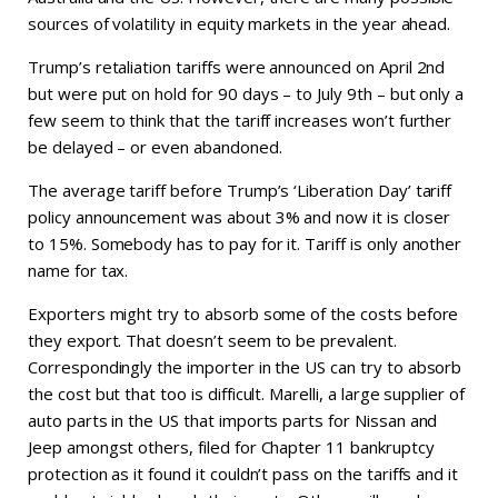
sources of volatility in equity markets in the year ahead.
Trump’s retaliation tariffs were announced on April 2nd
but were put on hold for 90 days – to July 9th – but only a
few seem to think that the tariff increases won’t further
be delayed – or even abandoned.
The average tariff before Trump’s ‘Liberation Day’ tariff
policy announcement was about 3% and now it is closer
to 15%. Somebody has to pay for it. Tariff is only another
name for tax.
Exporters might try to absorb some of the costs before
they export. That doesn’t seem to be prevalent.
Correspondingly the importer in the US can try to absorb
the cost but that too is difficult. Marelli, a large supplier of
auto parts in the US that imports parts for Nissan and
Jeep amongst others, filed for Chapter 11 bankruptcy
protection as it found it couldn’t pass on the tariffs and it