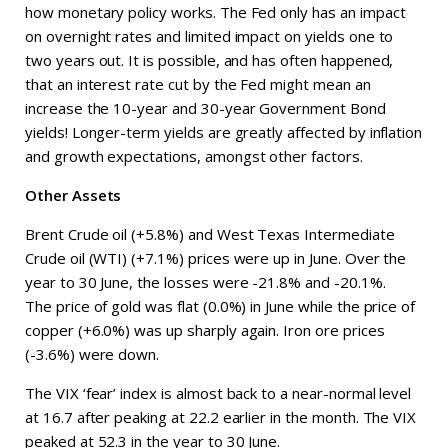
how monetary policy works. The Fed only has an impact
on overnight rates and limited impact on yields one to
two years out. It is possible, and has often happened,
that an interest rate cut by the Fed might mean an
increase the 10-year and 30-year Government Bond
yields! Longer-term yields are greatly affected by inflation
and growth expectations, amongst other factors.
Other Assets
Brent Crude oil (+5.8%) and West Texas Intermediate
Crude oil (WTI) (+7.1%) prices were up in June. Over the
year to 30 June, the losses were -21.8% and -20.1%.
The price of gold was flat (0.0%) in June while the price of
copper (+6.0%) was up sharply again. Iron ore prices
(-3.6%) were down.
The VIX ‘fear’ index is almost back to a near-normal level
at 16.7 after peaking at 22.2 earlier in the month. The VIX
peaked at 52.3 in the year to 30 June.