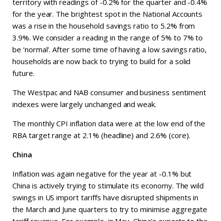
territory with readings of -0.2% for the quarter and -0.4%
for the year. The brightest spot in the National Accounts
was a rise in the household savings ratio to 5.2% from
3.9%. We consider a reading in the range of 5% to 7% to
be ‘normal’. After some time of having a low savings ratio,
households are now back to trying to build for a solid
future.
The Westpac and NAB consumer and business sentiment
indexes were largely unchanged and weak.
The monthly CPI inflation data were at the low end of the
RBA target range at 2.1% (headline) and 2.6% (core).
China
Inflation was again negative for the year at -0.1% but
China is actively trying to stimulate its economy. The wild
swings in US import tariffs have disrupted shipments in
the March and June quarters to try to minimise aggregate