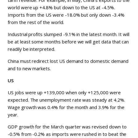
tariff revenue. For example, in May, China’s exports to the
world were up +4.8% but down to the US at -4.5%.
Imports from the US were -18.0% but only down -3.4%
from the rest of the world.
Industrial profits slumped -9.1% in the latest month. It will
be at least some months before we will get data that can
readily be interpreted.
China must redirect lost US demand to domestic demand
and to new markets.
US
US jobs were up +139,000 when only +125,000 were
expected. The unemployment rate was steady at 4.2%.
Wage growth was 0.4% for the month and 3.9% for the
year.
GDP growth for the March quarter was revised down to
-0.5% from -0.2% as imports were rushed in to beat the