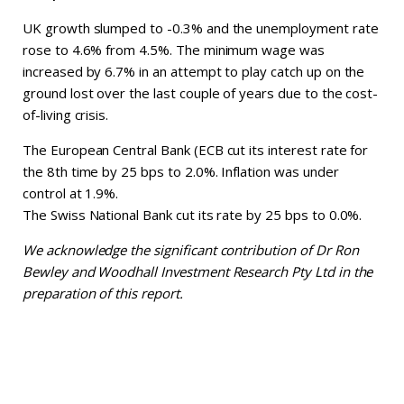
UK growth slumped to -0.3% and the unemployment rate
rose to 4.6% from 4.5%. The minimum wage was
increased by 6.7% in an attempt to play catch up on the
ground lost over the last couple of years due to the cost-
of-living crisis.
The European Central Bank (ECB cut its interest rate for
the 8th time by 25 bps to 2.0%. Inflation was under
control at 1.9%.
The Swiss National Bank cut its rate by 25 bps to 0.0%.
We acknowledge the significant contribution of Dr Ron
Bewley and Woodhall Investment Research Pty Ltd in the
preparation of this report.