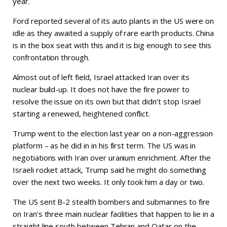
year.
Ford reported several of its auto plants in the US were on
idle as they awaited a supply of rare earth products. China
is in the box seat with this and it is big enough to see this
confrontation through.
Almost out of left field, Israel attacked Iran over its
nuclear build-up. It does not have the fire power to
resolve the issue on its own but that didn’t stop Israel
starting a renewed, heightened conflict.
Trump went to the election last year on a non-aggression
platform – as he did in in his first term. The US was in
negotiations with Iran over uranium enrichment. After the
Israeli rocket attack, Trump said he might do something
over the next two weeks. It only took him a day or two.
The US sent B-2 stealth bombers and submarines to fire
on Iran’s three main nuclear facilities that happen to lie in a
straight line south between Tehran and Qatar on the