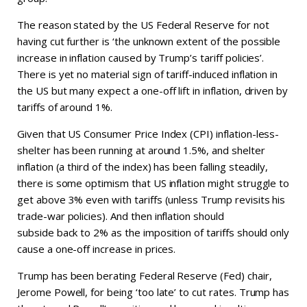
The reason stated by the US Federal Reserve for not
having cut further is ‘the unknown extent of the possible
increase in inflation caused by Trump’s tariff policies’.
There is yet no material sign of tariff-induced inflation in
the US but many expect a one-off lift in inflation, driven by
tariffs of around 1%.
Given that US Consumer Price Index (CPI) inflation-less-
shelter has been running at around 1.5%, and shelter
inflation (a third of the index) has been falling steadily,
there is some optimism that US inflation might struggle to
get above 3% even with tariffs (unless Trump revisits his
trade-war policies). And then inflation should
subside back to 2% as the imposition of tariffs should only
cause a one-off increase in prices.
Trump has been berating Federal Reserve (Fed) chair,
Jerome Powell, for being ‘too late’ to cut rates. Trump has