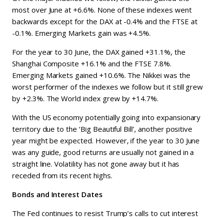
most over June at +6.6%. None of these indexes went
backwards except for the DAX at -0.4% and the FTSE at
-0.1%. Emerging Markets gain was +4.5%.
For the year to 30 June, the DAX gained +31.1%, the
Shanghai Composite +16.1% and the FTSE 7.8%.
Emerging Markets gained +10.6%. The Nikkei was the
worst performer of the indexes we follow but it still grew
by +2.3%. The World index grew by +14.7%.
With the US economy potentially going into expansionary
territory due to the ‘Big Beautiful Bill’, another positive
year might be expected. However, if the year to 30 June
was any guide, good returns are usually not gained in a
straight line. Volatility has not gone away but it has
receded from its recent highs.
Bonds and Interest Dates
The Fed continues to resist Trump’s calls to cut interest