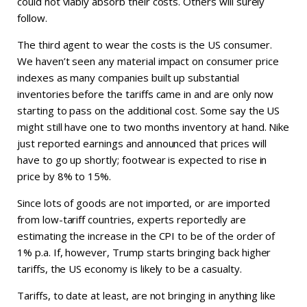
could not viably absorb their costs. Others will surely
follow.
The third agent to wear the costs is the US consumer.
We haven’t seen any material impact on consumer price
indexes as many companies built up substantial
inventories before the tariffs came in and are only now
starting to pass on the additional cost. Some say the US
might still have one to two months inventory at hand. Nike
just reported earnings and announced that prices will
have to go up shortly; footwear is expected to rise in
price by 8% to 15%.
Since lots of goods are not imported, or are imported
from low-tariff countries, experts reportedly are
estimating the increase in the CPI to be of the order of
1% p.a. If, however, Trump starts bringing back higher
tariffs, the US economy is likely to be a casualty.
Tariffs, to date at least, are not bringing in anything like