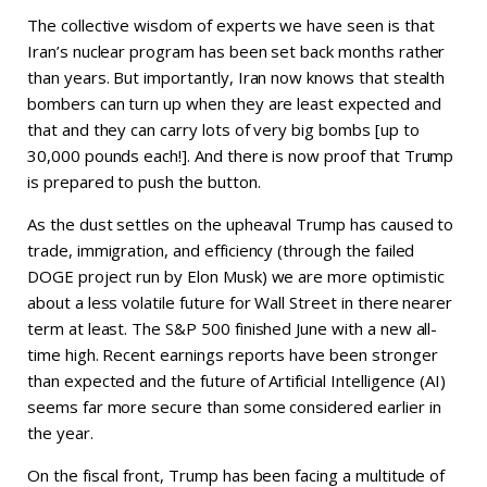
The collective wisdom of experts we have seen is that
Iran’s nuclear program has been set back months rather
than years. But importantly, Iran now knows that stealth
bombers can turn up when they are least expected and
that and they can carry lots of very big bombs [up to
30,000 pounds each!]. And there is now proof that Trump
is prepared to push the button.
As the dust settles on the upheaval Trump has caused to
trade, immigration, and efficiency (through the failed
DOGE project run by Elon Musk) we are more optimistic
about a less volatile future for Wall Street in there nearer
term at least. The S&P 500 finished June with a new all-
time high. Recent earnings reports have been stronger
than expected and the future of Artificial Intelligence (AI)
seems far more secure than some considered earlier in
the year.
On the fiscal front, Trump has been facing a multitude of