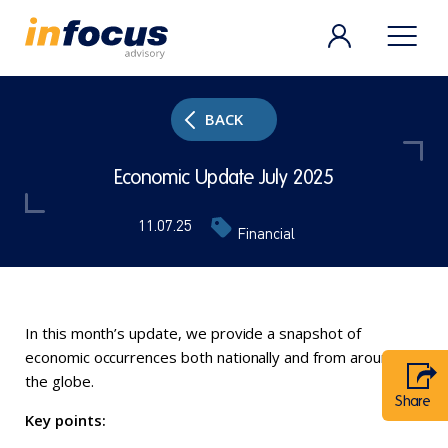
BACK
Economic Update July 2025
11.07.25
Financial
In this month’s update, we provide a snapshot of
economic occurrences both nationally and from around
the globe.
Share
Key points: