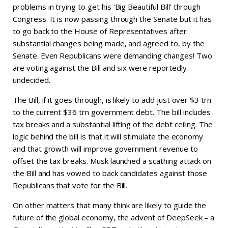
problems in trying to get his ‘Big Beautiful Bill’ through
Congress. It is now passing through the Senate but it has
to go back to the House of Representatives after
substantial changes being made, and agreed to, by the
Senate. Even Republicans were demanding changes! Two
are voting against the Bill and six were reportedly
undecided.
The Bill, if it goes through, is likely to add just over $3 trn
to the current $36 trn government debt. The bill includes
tax breaks and a substantial lifting of the debt ceiling. The
logic behind the bill is that it will stimulate the economy
and that growth will improve government revenue to
offset the tax breaks. Musk launched a scathing attack on
the Bill and has vowed to back candidates against those
Republicans that vote for the Bill.
On other matters that many think are likely to guide the
future of the global economy, the advent of DeepSeek – a