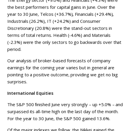
The Energy sector (+9.0%) and Financials (+4.3%) were
the best performers for capital gains in June. Over the
year to 30 June, Telcos (+36.7%), Financials (+29.4%),
Industrials (26.2%), IT (+24.2%) and Consumer
Discretionary (20.8%) were the stand-out sectors in
terms of total returns. Health (-4.6%) and Materials
(-2.3%) were the only sectors to go backwards over that
period.
Our analysis of broker-based forecasts of company
earnings for the coming year varies but in general are
pointing to a positive outcome, providing we get no big
surprises.
International Equities
The S&P 500 finished June very strongly – up +5.0% – and
surpassed its all-time high on the last day of the month.
For the year to 30 June, the S&P 500 gained 13.6%.
Of the major indexes we follow, the Nikkei gained the