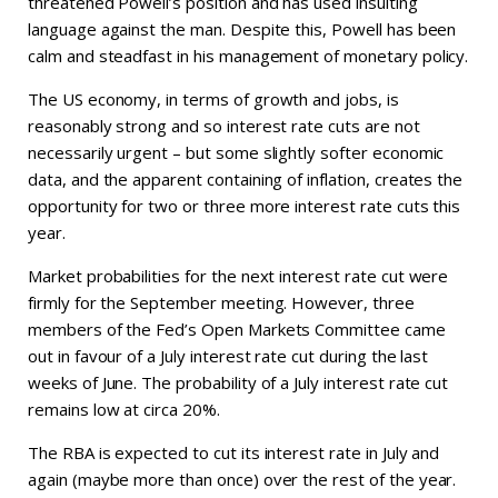
threatened Powell’s position and has used insulting
language against the man. Despite this, Powell has been
calm and steadfast in his management of monetary policy.
The US economy, in terms of growth and jobs, is
reasonably strong and so interest rate cuts are not
necessarily urgent – but some slightly softer economic
data, and the apparent containing of inflation, creates the
opportunity for two or three more interest rate cuts this
year.
Market probabilities for the next interest rate cut were
firmly for the September meeting. However, three
members of the Fed’s Open Markets Committee came
out in favour of a July interest rate cut during the last
weeks of June. The probability of a July interest rate cut
remains low at circa 20%.
The RBA is expected to cut its interest rate in July and
again (maybe more than once) over the rest of the year.