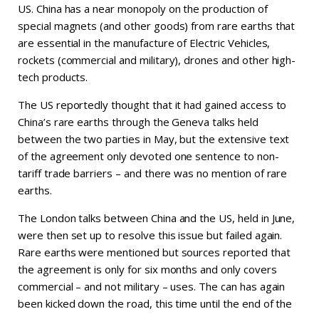
US. China has a near monopoly on the production of
special magnets (and other goods) from rare earths that
are essential in the manufacture of Electric Vehicles,
rockets (commercial and military), drones and other high-
tech products.
The US reportedly thought that it had gained access to
China’s rare earths through the Geneva talks held
between the two parties in May, but the extensive text
of the agreement only devoted one sentence to non-
tariff trade barriers – and there was no mention of rare
earths.
The London talks between China and the US, held in June,
were then set up to resolve this issue but failed again.
Rare earths were mentioned but sources reported that
the agreement is only for six months and only covers
commercial – and not military – uses. The can has again
been kicked down the road, this time until the end of the