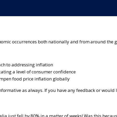
onomic occurrences both nationally and from around the g
ch to addressing inflation
icating a level of consumer confidence
ampen food price inflation globally
ormative as always. If you have any feedback or would lik
alia just fell by 80% in a matter of weeks! Was this becaus