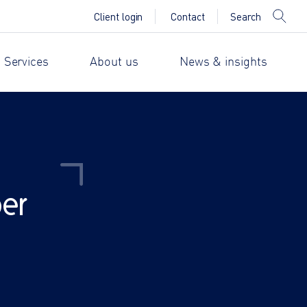
Search
Client login
Contact
 Services
About us
News & insights
er