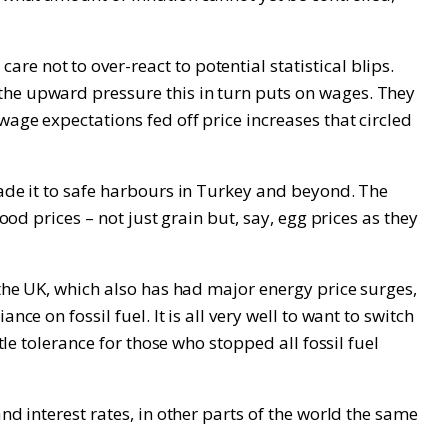
e not to over-react to potential statistical blips.
the upward pressure this in turn puts on wages. They
wage expectations fed off price increases that circled
made it to safe harbours in Turkey and beyond. The
ood prices – not just grain but, say, egg prices as they
 the UK, which also has had major energy price surges,
e on fossil fuel. It is all very well to want to switch
tle tolerance for those who stopped all fossil fuel
nd interest rates, in other parts of the world the same