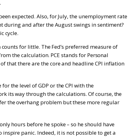
.
 been expected. Also, for July, the unemployment rate
ent during and after the August swings in sentiment?
c cycle.
 counts for little. The Fed’s preferred measure of
d from the calculation. PCE stands for Personal
f that there are the core and headline CPI inflation
or the level of GDP or the CPI with the
k its way through the calculations. Of course, the
ffer the overhang problem but these more regular
 only hours before he spoke – so he should have
nspire panic. Indeed, it is not possible to get a