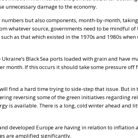
cause unnecessary damage to the economy.
e numbers but also components, month-by-month, taking car
from whatever source, governments need to be mindful of 
l, such as that which existed in the 1970s and 1980s when 
the Ukraine’s Black Sea ports loaded with grain and have 
er month. If this occurs it should take some pressure off f
ll find a hard time trying to side-step that issue. But in
ng reversing some of the green initiatives regarding relianc
gy is available. There is a long, cold winter ahead and lit
and developed Europe are having in relation to inflation a
es are amplified significantly.