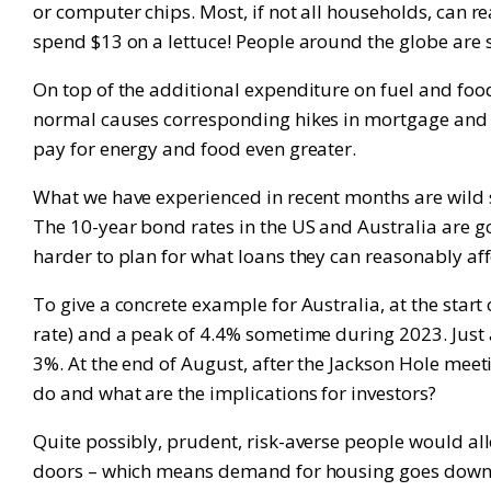
or computer chips. Most, if not all households, can rea
spend $13 on a lettuce! People around the globe are su
On top of the additional expenditure on fuel and food, 
normal causes corresponding hikes in mortgage and cr
pay for energy and food even greater.
What we have experienced in recent months are wild 
The 10-year bond rates in the US and Australia are g
harder to plan for what loans they can reasonably affo
To give a concrete example for Australia, at the start
rate) and a peak of 4.4% sometime during 2023. Just 
3%. At the end of August, after the Jackson Hole me
do and what are the implications for investors?
Quite possibly, prudent, risk-averse people would al
doors – which means demand for housing goes down mor