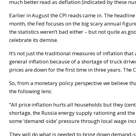
much better read as deflation (indicated by these num
Earlier in August the CPI reads came in. The headlin
month, the Fed focuses on the big scary annual figu
the statistics weren’t bad either – but not quite as go
celebrate its demise.
It’s not just the traditional measures of inflation tha
general inflation because of a shortage of truck dr
prices are down for the first time in three years. Th
So, from a monetary policy perspective we believe tha
the following lens:
“All price inflation hurts all households but they (ce
shortage, the Russia energy supply rationing and the 
some ‘demand-side’ pressure through local wage incr
They will do what is needed to bring down demand-side