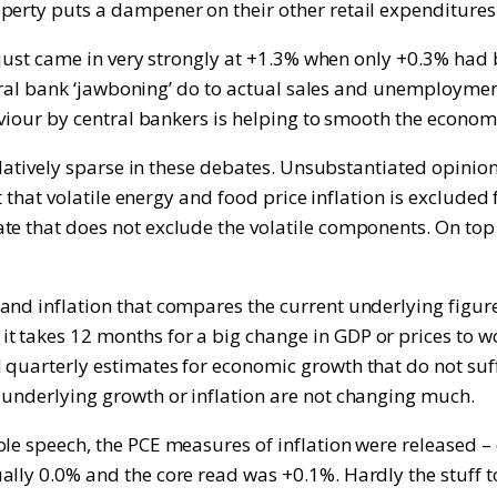
perty puts a dampener on their other retail expenditures
ly just came in very strongly at +1.3% when only +0.3% had
central bank ‘jawboning’ do to actual sales and unemploym
aviour by central bankers is helping to smooth the economi
relatively sparse in these debates. Unsubstantiated opinion
ct that volatile energy and food price inflation is exclude
e that does not exclude the volatile components. On top o
nd inflation that compares the current underlying figure f
 takes 12 months for a big change in GDP or prices to wor
d quarterly estimates for economic growth that do not su
 underlying growth or inflation are not changing much.
ole speech, the PCE measures of inflation were released –
ly 0.0% and the core read was +0.1%. Hardly the stuff to i