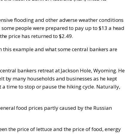
ensive flooding and other adverse weather conditions
nd some people were prepared to pay up to $13 a head
the price has returned to $2.49.
ween this example and what some central bankers are
 central bankers retreat at Jackson Hole, Wyoming. He
 felt by many households and businesses as he kept
ot a time to stop or pause the hiking cycle. Naturally,
general food prices partly caused by the Russian
een the price of lettuce and the price of food, energy