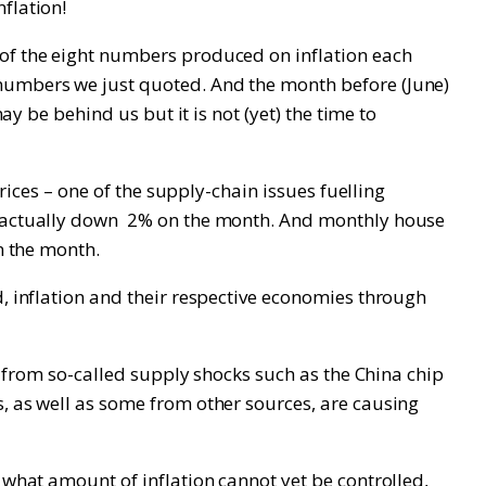
flation!
 of the eight numbers produced on inflation each
 numbers we just quoted. And the month before (June)
ay be behind us but it is not (yet) the time to
prices – one of the supply-chain issues fuelling
ut actually down 2% on the month. And monthly house
n the month.
d, inflation and their respective economies through
re from so-called supply shocks such as the China chip
s, as well as some from other sources, are causing
 what amount of inflation cannot yet be controlled,