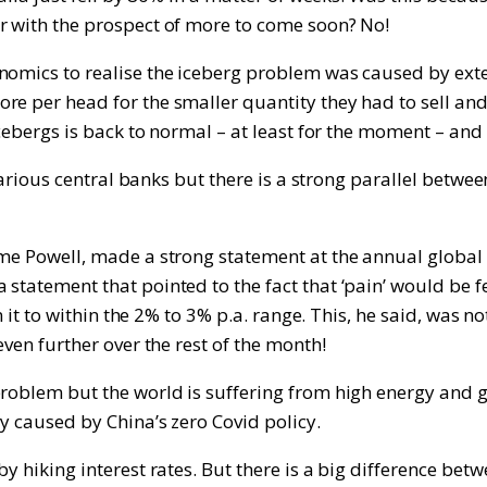
r with the prospect of more to come soon? No!
onomics to realise the iceberg problem was caused by ext
ore per head for the smaller quantity they had to sell a
icebergs is back to normal – at least for the moment – and 
f various central banks but there is a strong parallel bet
ome Powell, made a strong statement at the annual global
 statement that pointed to the fact that ‘pain’ would be
n it to within the 2% to 3% p.a. range. This, he said, was n
ven further over the rest of the month!
problem but the world is suffering from high energy and 
y caused by China’s zero Covid policy.
y hiking interest rates. But there is a big difference betw