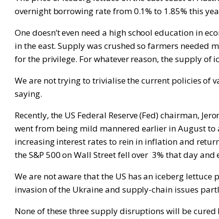
overnight borrowing rate from 0.1% to 1.85% this yea
One doesn’t even need a high school education in ec
in the east. Supply was crushed so farmers needed m
for the privilege. For whatever reason, the supply of 
We are not trying to trivialise the current policies o
saying.
Recently, the US Federal Reserve (Fed) chairman, Jer
went from being mild mannered earlier in August to a
increasing interest rates to rein in inflation and retur
the S&P 500 on Wall Street fell over 3% that day and e
We are not aware that the US has an iceberg lettuce 
invasion of the Ukraine and supply-chain issues partl
None of these three supply disruptions will be cured b