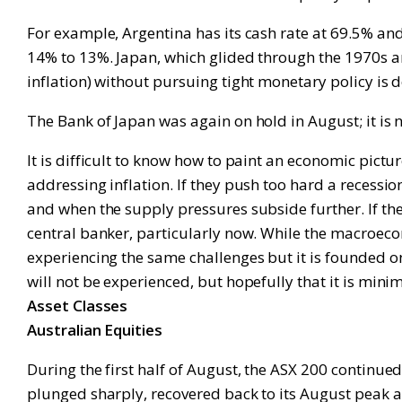
For example, Argentina has its cash rate at 69.5% and 
14% to 13%. Japan, which glided through the 1970s a
inflation) without pursuing tight monetary policy is d
The Bank of Japan was again on hold in August; it is n
It is difficult to know how to paint an economic pict
addressing inflation. If they push too hard a recessio
and when the supply pressures subside further. If they
central banker, particularly now. While the macroeco
experiencing the same challenges but it is founded o
will not be experienced, but hopefully that it is mini
Asset Classes
Australian Equities
During the first half of August, the ASX 200 continue
plunged sharply, recovered back to its August peak and