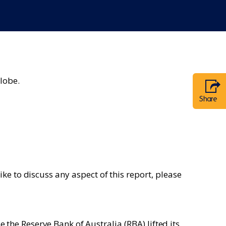
lobe.
Share
e to discuss any aspect of this report, please
e the Reserve Bank of Australia (RBA) lifted its