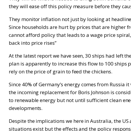
they will ease off this policy measure before they 
They monitor inflation not just by looking at headlin
Since households are hurt by prices that are higher 
cannot afford policy that leads to a wage price spira
back into price rises”
At the latest report we have seen, 30 ships had left 
plan is apparently to increase this flow to 100 ships p
rely on the price of grain to feed the chickens.
Since 40% of Germany’s energy comes from Russia it wi
the incoming replacement for Boris Johnson is consideri
to renewable energy but not until sufficient clean ener
developments.
Despite the implications we here in Australia, the US 
situations exist but the effects and the policy respons