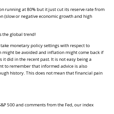
n running at 80% but it just cut its reserve rate from
on (slow or negative economic growth and high
s the global trend!
 take monetary policy settings with respect to
sion might be avoided and inflation might come back if
t did in the recent past. It is not easy being a
ant to remember that informed advice is also
ugh history. This does not mean that financial pain
he S&P 500 and comments from the Fed, our index