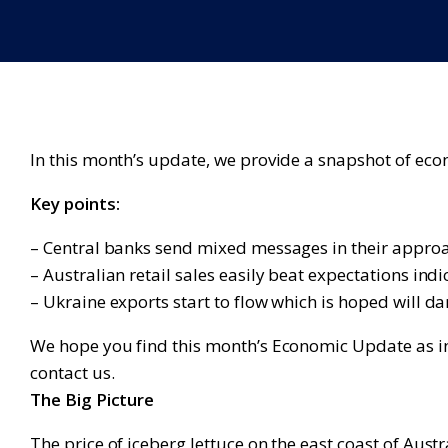
In this month’s update, we provide a snapshot of ec
Key points:
– Central banks send mixed messages in their approa
– Australian retail sales easily beat expectations ind
– Ukraine exports start to flow which is hoped will d
We hope you find this month’s Economic Update as inf
contact us.
The Big Picture
The price of iceberg lettuce on the east coast of Austr