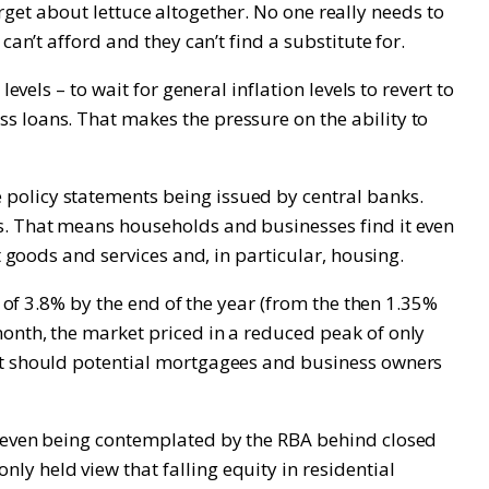
forget about lettuce altogether. No one really needs to
an’t afford and they can’t find a substitute for.
vels – to wait for general inflation levels to revert to
s loans. That makes the pressure on the ability to
policy statements being issued by central banks.
s. That means households and businesses find it even
t goods and services and, in particular, housing.
e of 3.8% by the end of the year (from the then 1.35%
month, the market priced in a reduced peak of only
hat should potential mortgagees and business owners
r even being contemplated by the RBA behind closed
y held view that falling equity in residential