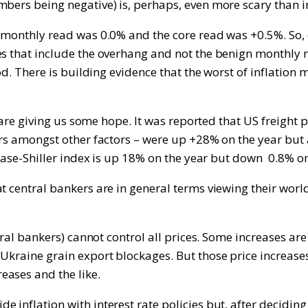
bers being negative) is, perhaps, even more scary than in
e monthly read was 0.0% and the core read was +0.5%. So,
res that include the overhang and not the benign monthly
od. There is building evidence that the worst of inflation m
t are giving us some hope. It was reported that US freight 
ivers amongst other factors – were up +28% on the year b
e Case-Shiller index is up 18% on the year but down 0.8% o
t central bankers are in general terms viewing their worl
ntral bankers) cannot control all prices. Some increases a
Ukraine grain export blockages. But those price increase
eases and the like.
 inflation with interest rate policies but, after deciding