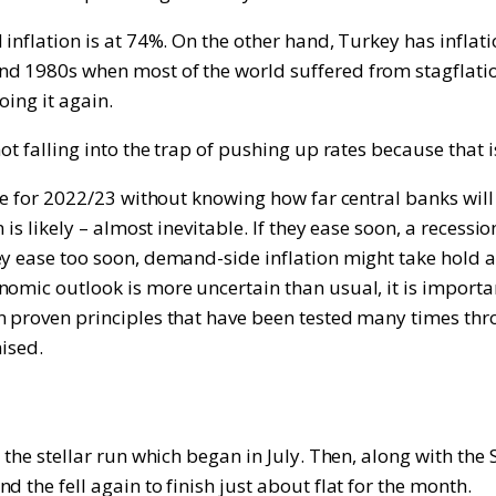
inflation is at 74%. On the other hand, Turkey has inflatio
nd 1980s when most of the world suffered from stagflati
oing it again.
ot falling into the trap of pushing up rates because that i
ure for 2022/23 without knowing how far central banks will
n is likely – almost inevitable. If they ease soon, a reces
 ease too soon, demand-side inflation might take hold as i
nomic outlook is more uncertain than usual, it is import
n proven principles that have been tested many times thro
mised.
d the stellar run which began in July. Then, along with t
 the fell again to finish just about flat for the month.