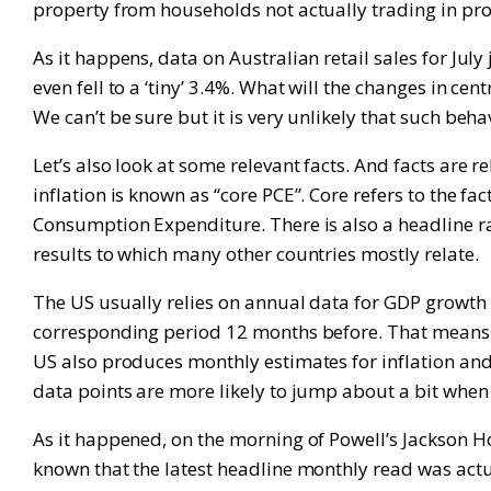
property from households not actually trading in pro
As it happens, data on Australian retail sales for Ju
even fell to a ‘tiny’ 3.4%. What will the changes in 
We can’t be sure but it is very unlikely that such beh
Let’s also look at some relevant facts. And facts are 
inflation is known as “core PCE”. Core refers to the fa
Consumption Expenditure. There is also a headline rat
results to which many other countries mostly relate.
The US usually relies on annual data for GDP growth a
corresponding period 12 months before. That means it
US also produces monthly estimates for inflation an
data points are more likely to jump about a bit when
As it happened, on the morning of Powell’s Jackson H
known that the latest headline monthly read was actual