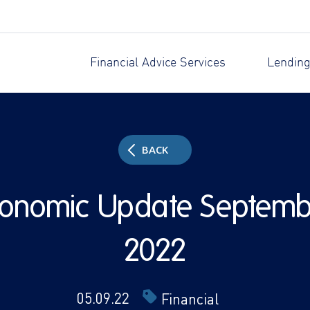
Financial Advice Services
Lending
BACK
conomic Update Septemb
2022
05.09.22
Financial