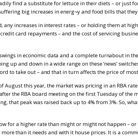
dily find a substitute for lettuce in their diets – or just 
ffering big increases in energ¬y and food bills that they c
any increases in interest rates – or holding them at high le
edit card repayments – and the cost of servicing busines
swings in economic data and a complete turnabout in the 
oing up and down in a wide range on these ‘news’ switche
rd to take out – and that in turn affects the price of mos
 of August this year, the market was pricing in an RBA rat
after the RBA board meeting on the first Tuesday of the 
eting, that peak was raised back up to 4% from 3%. So, w
low for a higher rate than might or might not happen – o
e than it needs and with it house prices. It is a commonl