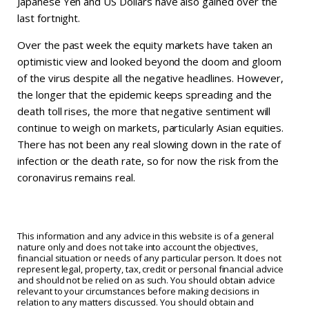
Japanese Yen and US Dollars have also gained over the
last fortnight.
Over the past week the equity markets have taken an
optimistic view and looked beyond the doom and gloom
of the virus despite all the negative headlines. However,
the longer that the epidemic keeps spreading and the
death toll rises, the more that negative sentiment will
continue to weigh on markets, particularly Asian equities.
There has not been any real slowing down in the rate of
infection or the death rate, so for now the risk from the
coronavirus remains real.
This information and any advice in this website is of a general
nature only and does not take into account the objectives,
financial situation or needs of any particular person. It does not
represent legal, property, tax, credit or personal financial advice
and should not be relied on as such. You should obtain advice
relevant to your circumstances before making decisions in
relation to any matters discussed. You should obtain and