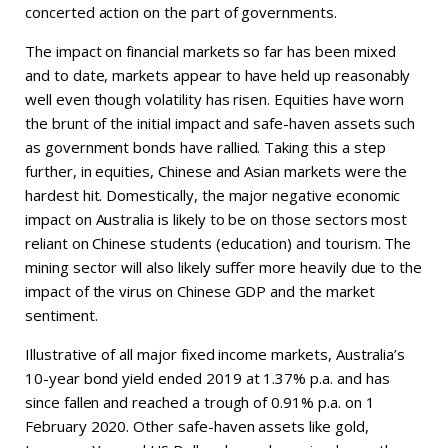
concerted action on the part of governments.
The impact on financial markets so far has been mixed
and to date, markets appear to have held up reasonably
well even though volatility has risen. Equities have worn
the brunt of the initial impact and safe-haven assets such
as government bonds have rallied. Taking this a step
further, in equities, Chinese and Asian markets were the
hardest hit. Domestically, the major negative economic
impact on Australia is likely to be on those sectors most
reliant on Chinese students (education) and tourism. The
mining sector will also likely suffer more heavily due to the
impact of the virus on Chinese GDP and the market
sentiment.
Illustrative of all major fixed income markets, Australia’s
10-year bond yield ended 2019 at 1.37% p.a. and has
since fallen and reached a trough of 0.91% p.a. on 1
February 2020. Other safe-haven assets like gold,