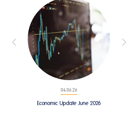
04.06.26
Economic Update June 2026