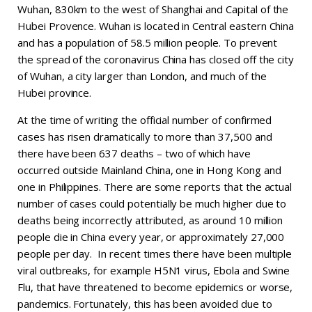
Wuhan, 830km to the west of Shanghai and Capital of the
Hubei Provence. Wuhan is located in Central eastern China
and has a population of 58.5 million people. To prevent
the spread of the coronavirus China has closed off the city
of Wuhan, a city larger than London, and much of the
Hubei province.
At the time of writing the official number of confirmed
cases has risen dramatically to more than 37,500 and
there have been 637 deaths – two of which have
occurred outside Mainland China, one in Hong Kong and
one in Philippines. There are some reports that the actual
number of cases could potentially be much higher due to
deaths being incorrectly attributed, as around 10 million
people die in China every year, or approximately 27,000
people per day. In recent times there have been multiple
viral outbreaks, for example H5N1 virus, Ebola and Swine
Flu, that have threatened to become epidemics or worse,
pandemics. Fortunately, this has been avoided due to