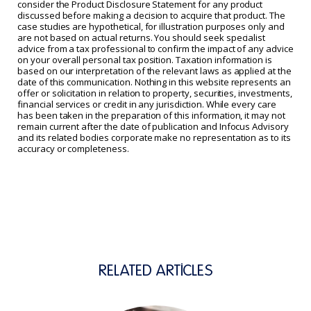
consider the Product Disclosure Statement for any product
discussed before making a decision to acquire that product. The
case studies are hypothetical, for illustration purposes only and
are not based on actual returns. You should seek specialist
advice from a tax professional to confirm the impact of any advice
on your overall personal tax position. Taxation information is
based on our interpretation of the relevant laws as applied at the
date of this communication. Nothing in this website represents an
offer or solicitation in relation to property, securities, investments,
financial services or credit in any jurisdiction. While every care
has been taken in the preparation of this information, it may not
remain current after the date of publication and Infocus Advisory
and its related bodies corporate make no representation as to its
accuracy or completeness.
RELATED ARTICLES