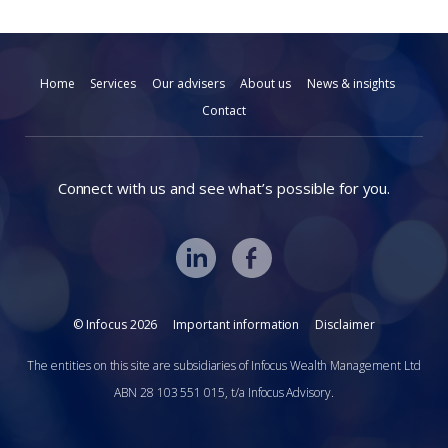
Home
Services
Our advisers
About us
News & insights
Contact
Connect with us and see what’s possible for you.
© Infocus 2026
Important information
Disclaimer
The entities on this site are subsidiaries of Infocus Wealth Management Ltd
ABN 28 103 551 015, t/a Infocus Advisory.