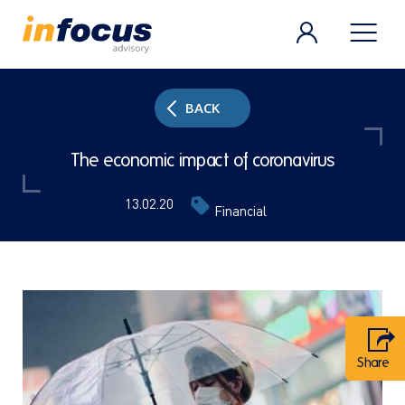
BACK
The economic impact of coronavirus
13.02.20
Financial
Share