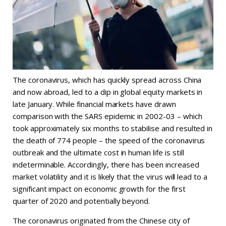
The coronavirus, which has quickly spread across China
and now abroad, led to a dip in global equity markets in
late January. While financial markets have drawn
comparison with the SARS epidemic in 2002-03 – which
took approximately six months to stabilise and resulted in
the death of 774 people – the speed of the coronavirus
outbreak and the ultimate cost in human life is still
indeterminable. Accordingly, there has been increased
market volatility and it is likely that the virus will lead to a
significant impact on economic growth for the first
quarter of 2020 and potentially beyond.
The coronavirus originated from the Chinese city of