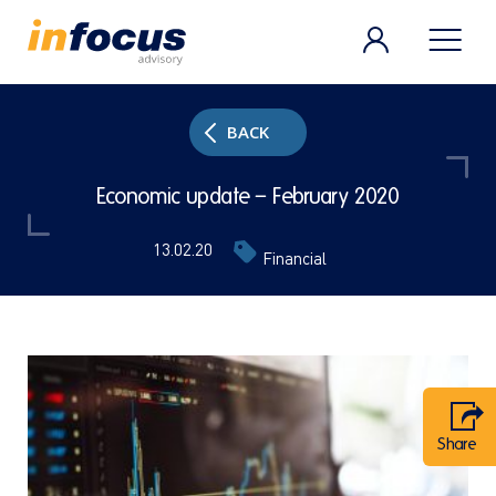
BACK
Economic update – February 2020
13.02.20
Financial
Share