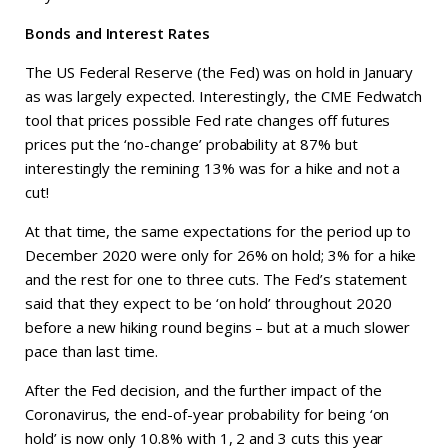
Bonds and Interest Rates
The US Federal Reserve (the Fed) was on hold in January
as was largely expected. Interestingly, the CME Fedwatch
tool that prices possible Fed rate changes off futures
prices put the ‘no-change’ probability at 87% but
interestingly the remining 13% was for a hike and not a
cut!
At that time, the same expectations for the period up to
December 2020 were only for 26% on hold; 3% for a hike
and the rest for one to three cuts. The Fed’s statement
said that they expect to be ‘on hold’ throughout 2020
before a new hiking round begins – but at a much slower
pace than last time.
After the Fed decision, and the further impact of the
Coronavirus, the end-of-year probability for being ‘on
hold’ is now only 10.8% with 1, 2 and 3 cuts this year