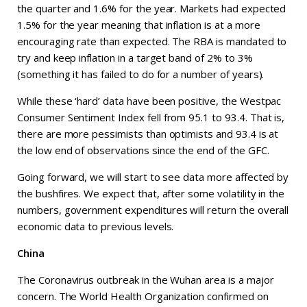
the quarter and 1.6% for the year. Markets had expected
1.5% for the year meaning that inflation is at a more
encouraging rate than expected. The RBA is mandated to
try and keep inflation in a target band of 2% to 3%
(something it has failed to do for a number of years).
While these ‘hard’ data have been positive, the Westpac
Consumer Sentiment Index fell from 95.1 to 93.4. That is,
there are more pessimists than optimists and 93.4 is at
the low end of observations since the end of the GFC.
Going forward, we will start to see data more affected by
the bushfires. We expect that, after some volatility in the
numbers, government expenditures will return the overall
economic data to previous levels.
China
The Coronavirus outbreak in the Wuhan area is a major
concern. The World Health Organization confirmed on