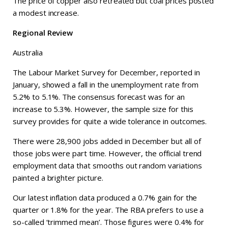
The price of copper also retreated but coal prices posted
a modest increase.
Regional Review
Australia
The Labour Market Survey for December, reported in
January, showed a fall in the unemployment rate from
5.2% to 5.1%. The consensus forecast was for an
increase to 5.3%. However, the sample size for this
survey provides for quite a wide tolerance in outcomes.
There were 28,900 jobs added in December but all of
those jobs were part time. However, the official trend
employment data that smooths out random variations
painted a brighter picture.
Our latest inflation data produced a 0.7% gain for the
quarter or 1.8% for the year. The RBA prefers to use a
so-called ‘trimmed mean’. Those figures were 0.4% for