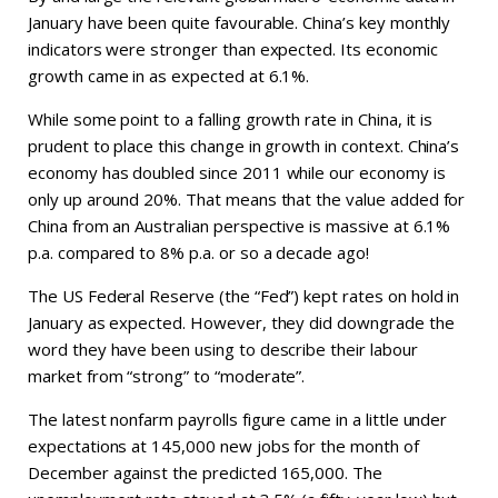
January have been quite favourable. China’s key monthly
indicators were stronger than expected. Its economic
growth came in as expected at 6.1%.
While some point to a falling growth rate in China, it is
prudent to place this change in growth in context. China’s
economy has doubled since 2011 while our economy is
only up around 20%. That means that the value added for
China from an Australian perspective is massive at 6.1%
p.a. compared to 8% p.a. or so a decade ago!
The US Federal Reserve (the “Fed”) kept rates on hold in
January as expected. However, they did downgrade the
word they have been using to describe their labour
market from “strong” to “moderate”.
The latest nonfarm payrolls figure came in a little under
expectations at 145,000 new jobs for the month of
December against the predicted 165,000. The