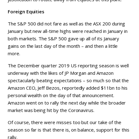
Foreign Equities
The S&P 500 did not fare as well as the ASX 200 during
January but new all-time highs were reached in January in
both markets. The S&P 500 gave up all of its January
gains on the last day of the month – and then a little
more.
The December quarter 2019 US reporting season is well
underway with the likes of JP Morgan and Amazon
spectacularly beating expectations – so much so that the
Amazon CEO, Jeff Bezos, reportedly added $11bn to his
personal wealth on the day of that announcement.
Amazon went on to rally the next day while the broader
market was being hit by the Coronavirus.
Of course, there were misses too but our take of the
season so far is that there is, on balance, support for this
rally.