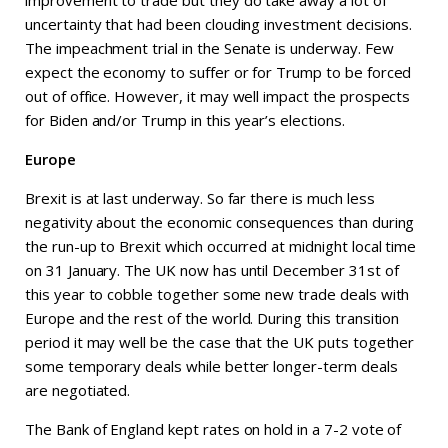
improvement to trade but they do take away a lot of
uncertainty that had been clouding investment decisions.
The impeachment trial in the Senate is underway. Few
expect the economy to suffer or for Trump to be forced
out of office. However, it may well impact the prospects
for Biden and/or Trump in this year’s elections.
Europe
Brexit is at last underway. So far there is much less
negativity about the economic consequences than during
the run-up to Brexit which occurred at midnight local time
on 31 January. The UK now has until December 31st of
this year to cobble together some new trade deals with
Europe and the rest of the world. During this transition
period it may well be the case that the UK puts together
some temporary deals while better longer-term deals
are negotiated.
The Bank of England kept rates on hold in a 7-2 vote of