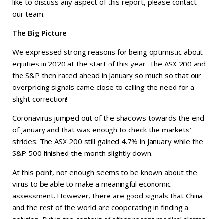
like to discuss any aspect of this report, please contact
our team.
The Big Picture
We expressed strong reasons for being optimistic about
equities in 2020 at the start of this year. The ASX 200 and
the S&P then raced ahead in January so much so that our
overpricing signals came close to calling the need for a
slight correction!
Coronavirus jumped out of the shadows towards the end
of January and that was enough to check the markets’
strides. The ASX 200 still gained 4.7% in January while the
S&P 500 finished the month slightly down.
At this point, not enough seems to be known about the
virus to be able to make a meaningful economic
assessment. However, there are good signals that China
and the rest of the world are cooperating in finding a