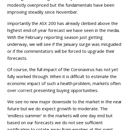
modestly overpriced but the fundamentals have been
improving steadily since November.
Importantly the ASX 200 has already climbed above the
highest end-of-year forecast we have seen in the media.
With the February reporting season just getting
underway, we will see if the January surge was misguided
or if the commentators will be forced to upgrade their
forecasts.
Of course, the full impact of the Coronavirus has not yet
fully worked through. When it is difficult to estimate the
economic impact of such a health problem, markets often
over-correct presenting buying opportunities.
We see no new major downside to the market in the near
future but we do expect growth to moderate. The
‘endless summer’ in the markets will one day end but
based on our forecasts we do not see sufficient
justification to rotate away from equities at this point.