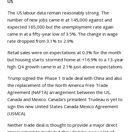
US
The US labour data remain reasonably strong. The
number of new jobs came in at 145,000 against and
expected 165,000 but the unemployment rate again
came in at a fifty-year low of 3.5%. The change in wage
rate dropped from 3.1% to 2.9%.
Retail sales were on expectations at 0.3% for the month
but housing starts stormed home at +16.9% to a 13-year
high. Q4 growth came in at 2.1% just above expectations.
Trump signed the Phase 1 trade deal with China and also
the replacement of the North America Free Trade
Agreement (NAFTA) arrangement between the US,
Canada and Mexico. Canada’s president Trudeau is yet to
sign this new United States Canada Mexico Agreement
(USMCA).
Neither trade deal is thought to provide a major direct