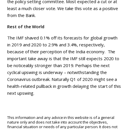
the policy setting committee. Most expected a cut or at
least a much closer vote. We take this vote as a positive
from the Bank.
Rest of the World
The IMF shaved 0.1% off its forecasts for global growth
in 2019 and 2020 to 2.9% and 3.4%, respectively,
because of their perception of the India economy. The
important take away is that the IMF still expects 2020 to
be noticeably stronger than 2019. Perhaps the next
cyclical upswing is underway – notwithstanding the
Coronavirus outbreak. Naturally Q1 of 2020 might see a
health-related pullback in growth delaying the start of this
next upswing.
This information and any advice in this website is of a general
nature only and does not take into account the objectives,
financial situation or needs of any particular person. It does not