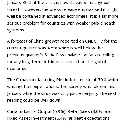
January 30 that the virus is now classified as a global
threat. However, the press release emphasised it might
well be contained in advanced economies. It is a far more
serious problem for countries with weaker public health
systems.
A forecast of China growth reported on CNBC TV for the
current quarter was 4.5% which is well below the
previous quarter’s 6.1%. Few analysts so far are calling
for any long-term detrimental impact on the global
economy.
The China manufacturing PMI index came in at 50.0 which
was right on expectations. The survey was taken in mid-
January while the virus was only just emerging. The next
reading could be well down.
China Industrial Output (6.9%), Retail Sales (8.0%) and
Fixed Asset Investment (5.4%) all beat expectations.