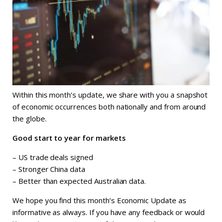
Within this month’s update, we share with you a snapshot
of economic occurrences both nationally and from around
the globe.
Good start to year for markets
– US trade deals signed
– Stronger China data
– Better than expected Australian data.
We hope you find this month’s Economic Update as
informative as always. If you have any feedback or would