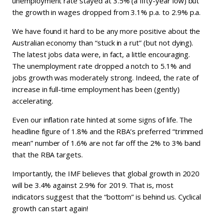
unemployment rate stayed at 3.5% (a fifty-year low) but
the growth in wages dropped from 3.1% p.a. to 2.9% p.a.
We have found it hard to be any more positive about the
Australian economy than “stuck in a rut” (but not dying).
The latest jobs data were, in fact, a little encouraging.
The unemployment rate dropped a notch to 5.1% and
jobs growth was moderately strong. Indeed, the rate of
increase in full-time employment has been (gently)
accelerating.
Even our inflation rate hinted at some signs of life. The
headline figure of 1.8% and the RBA’s preferred “trimmed
mean” number of 1.6% are not far off the 2% to 3% band
that the RBA targets.
Importantly, the IMF believes that global growth in 2020
will be 3.4% against 2.9% for 2019. That is, most
indicators suggest that the “bottom” is behind us. Cyclical
growth can start again!