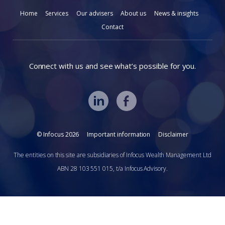
Home
Services
Our advisers
About us
News & insights
Contact
Connect with us and see what’s possible for you.
© Infocus 2026
Important information
Disclaimer
The entities on this site are subsidiaries of Infocus Wealth Management Ltd
ABN 28 103 551 015, t/a Infocus Advisory.