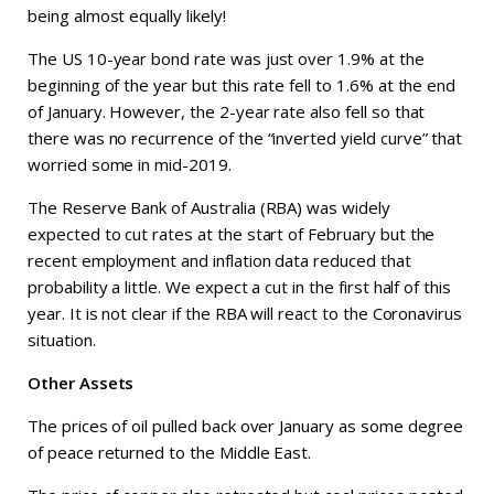
being almost equally likely!
The US 10-year bond rate was just over 1.9% at the
beginning of the year but this rate fell to 1.6% at the end
of January. However, the 2-year rate also fell so that
there was no recurrence of the “inverted yield curve” that
worried some in mid-2019.
The Reserve Bank of Australia (RBA) was widely
expected to cut rates at the start of February but the
recent employment and inflation data reduced that
probability a little. We expect a cut in the first half of this
year. It is not clear if the RBA will react to the Coronavirus
situation.
Other Assets
The prices of oil pulled back over January as some degree
of peace returned to the Middle East.