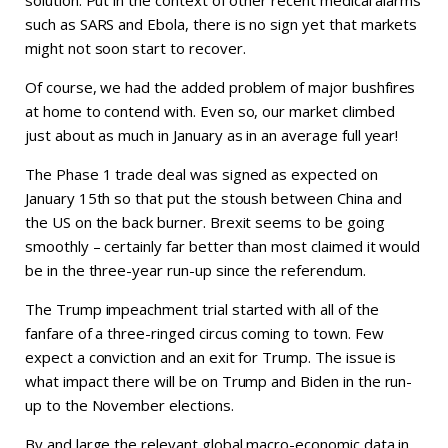
solution. Put in the context of other recent medical alarms
such as SARS and Ebola, there is no sign yet that markets
might not soon start to recover.
Of course, we had the added problem of major bushfires
at home to contend with. Even so, our market climbed
just about as much in January as in an average full year!
The Phase 1 trade deal was signed as expected on
January 15th so that put the stoush between China and
the US on the back burner. Brexit seems to be going
smoothly – certainly far better than most claimed it would
be in the three-year run-up since the referendum.
The Trump impeachment trial started with all of the
fanfare of a three-ringed circus coming to town. Few
expect a conviction and an exit for Trump. The issue is
what impact there will be on Trump and Biden in the run-
up to the November elections.
By and large the relevant global macro-economic data in