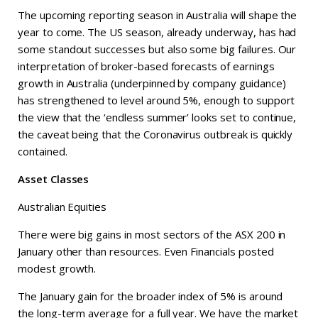
The upcoming reporting season in Australia will shape the
year to come. The US season, already underway, has had
some standout successes but also some big failures. Our
interpretation of broker-based forecasts of earnings
growth in Australia (underpinned by company guidance)
has strengthened to level around 5%, enough to support
the view that the ‘endless summer’ looks set to continue,
the caveat being that the Coronavirus outbreak is quickly
contained.
Asset Classes
Australian Equities
There were big gains in most sectors of the ASX 200 in
January other than resources. Even Financials posted
modest growth.
The January gain for the broader index of 5% is around
the long-term average for a full year. We have the market