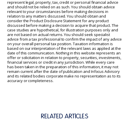
represent legal, property, tax, credit or personal financial advice
and should not be relied on as such. You should obtain advice
relevant to your circumstances before making decisions in
relation to any matters discussed. You should obtain and
consider the Product Disclosure Statement for any product
discussed before making a decision to acquire that product. The
case studies are hypothetical, for illustration purposes only and
are not based on actual returns. You should seek specialist
advice from a tax professional to confirm the impact of any advice
on your overall personal tax position. Taxation information is
based on our interpretation of the relevant laws as applied at the
date of this communication. Nothing in this website represents an
offer or solicitation in relation to property, securities, investments,
financial services or credit in any jurisdiction. While every care
has been taken in the preparation of this information, it may not
remain current after the date of publication and Infocus Advisory
and its related bodies corporate make no representation as to its
accuracy or completeness.
RELATED ARTICLES