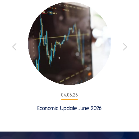
04.06.26
Economic Update June 2026