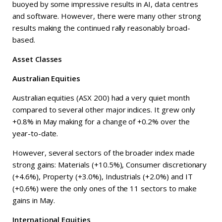
buoyed by some impressive results in AI, data centres
and software. However, there were many other strong
results making the continued rally reasonably broad-
based.
Asset Classes
Australian Equities
Australian equities (ASX 200) had a very quiet month
compared to several other major indices. It grew only
+0.8% in May making for a change of +0.2% over the
year-to-date.
However, several sectors of the broader index made
strong gains: Materials (+10.5%), Consumer discretionary
(+4.6%), Property (+3.0%), Industrials (+2.0%) and IT
(+0.6%) were the only ones of the 11 sectors to make
gains in May.
International Equities