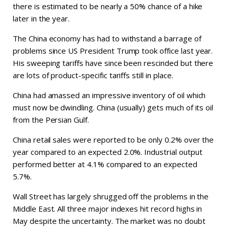
there is estimated to be nearly a 50% chance of a hike
later in the year.
The China economy has had to withstand a barrage of
problems since US President Trump took office last year.
His sweeping tariffs have since been rescinded but there
are lots of product-specific tariffs still in place.
China had amassed an impressive inventory of oil which
must now be dwindling. China (usually) gets much of its oil
from the Persian Gulf.
China retail sales were reported to be only 0.2% over the
year compared to an expected 2.0%. Industrial output
performed better at 4.1% compared to an expected
5.7%.
Wall Street has largely shrugged off the problems in the
Middle East. All three major indexes hit record highs in
May despite the uncertainty. The market was no doubt