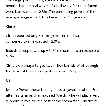
The wage price index grew by 3.3% over the last 12
months but the real wage, after allowing for CPI inflation,
went backwards at ‑0.8%. The purchasing power of the
average wage is back to where it was 15 years ago!
China
China reported only +0.2% growth in retail sales
compared to an expected +2.0%.
Industrial output was up +4.1% compared to an expected
5.7%.
China did manage to get two million barrels of oil through
the Strait of Hormuz on just one day in May.
US
Jerome Powell chose to stay on as a governor of the Fed
after his term as chair expired. We think he will play a very
supportive role for the rest of the committee. His desire