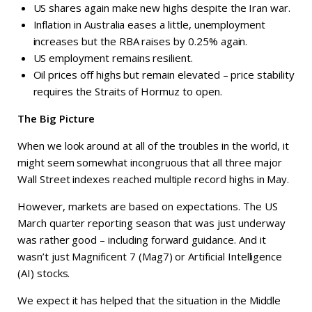
US shares again make new highs despite the Iran war.
Inflation in Australia eases a little, unemployment
increases but the RBA raises by 0.25% again.
US employment remains resilient.
Oil prices off highs but remain elevated – price stability
requires the Straits of Hormuz to open.
The Big Picture
When we look around at all of the troubles in the world, it
might seem somewhat incongruous that all three major
Wall Street indexes reached multiple record highs in May.
However, markets are based on expectations. The US
March quarter reporting season that was just underway
was rather good – including forward guidance. And it
wasn’t just Magnificent 7 (Mag7) or Artificial Intelligence
(AI) stocks.
We expect it has helped that the situation in the Middle