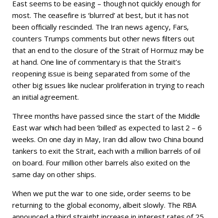
East seems to be easing – though not quickly enough for
most. The ceasefire is ‘blurred’ at best, but it has not
been officially rescinded. The Iran news agency, Fars,
counters Trumps comments but other news filters out
that an end to the closure of the Strait of Hormuz may be
at hand. One line of commentary is that the Strait’s
reopening issue is being separated from some of the
other big issues like nuclear proliferation in trying to reach
an initial agreement.
Three months have passed since the start of the Middle
East war which had been ‘billed’ as expected to last 2 – 6
weeks. On one day in May, Iran did allow two China bound
tankers to exit the Strait, each with a million barrels of oil
on board. Four million other barrels also exited on the
same day on other ships.
When we put the war to one side, order seems to be
returning to the global economy, albeit slowly. The RBA
announced a third straight increase in interest rates of 25