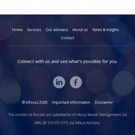
Home
Services
Our advisers
About us
News & insights
Contact
Connect with us and see what’s possible for you.
© Infocus 2026
Important information
Disclaimer
The entities on this site are subsidiaries of Infocus Wealth Management Ltd
ABN 28 103 551 015, t/a Infocus Advisory.