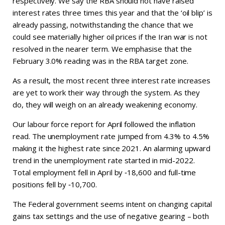
respectively. We say the RBA should not have raised
interest rates three times this year and that the ‘oil blip’ is
already passing, notwithstanding the chance that we
could see materially higher oil prices if the Iran war is not
resolved in the nearer term. We emphasise that the
February 3.0% reading was in the RBA target zone.
As a result, the most recent three interest rate increases
are yet to work their way through the system. As they
do, they will weigh on an already weakening economy.
Our labour force report for April followed the inflation
read. The unemployment rate jumped from 4.3% to 4.5%
making it the highest rate since 2021. An alarming upward
trend in the unemployment rate started in mid-2022.
Total employment fell in April by ‑18,600 and full-time
positions fell by ‑10,700.
The Federal government seems intent on changing capital
gains tax settings and the use of negative gearing – both