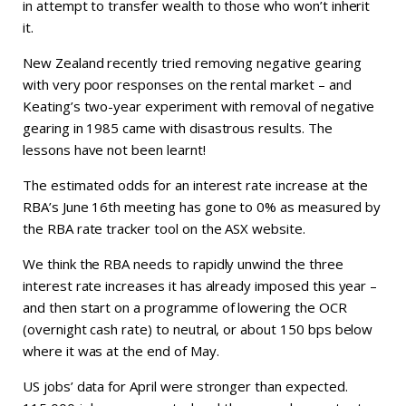
in attempt to transfer wealth to those who won’t inherit
it.
New Zealand recently tried removing negative gearing
with very poor responses on the rental market – and
Keating’s two-year experiment with removal of negative
gearing in 1985 came with disastrous results. The
lessons have not been learnt!
The estimated odds for an interest rate increase at the
RBA’s June 16th meeting has gone to 0% as measured by
the RBA rate tracker tool on the ASX website.
We think the RBA needs to rapidly unwind the three
interest rate increases it has already imposed this year –
and then start on a programme of lowering the OCR
(overnight cash rate) to neutral, or about 150 bps below
where it was at the end of May.
US jobs’ data for April were stronger than expected.