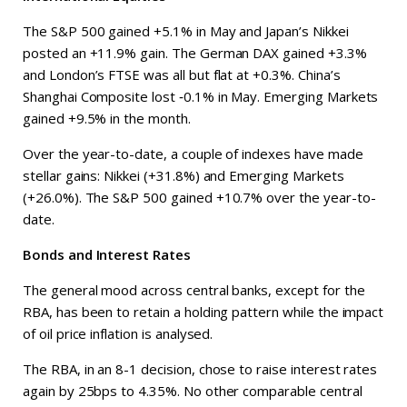
The S&P 500 gained +5.1% in May and Japan’s Nikkei
posted an +11.9% gain. The German DAX gained +3.3%
and London’s FTSE was all but flat at +0.3%. China’s
Shanghai Composite lost ‑0.1% in May. Emerging Markets
gained +9.5% in the month.
Over the year-to-date, a couple of indexes have made
stellar gains: Nikkei (+31.8%) and Emerging Markets
(+26.0%). The S&P 500 gained +10.7% over the year-to-
date.
Bonds and Interest Rates
The general mood across central banks, except for the
RBA, has been to retain a holding pattern while the impact
of oil price inflation is analysed.
The RBA, in an 8-1 decision, chose to raise interest rates
again by 25bps to 4.35%. No other comparable central