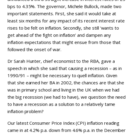
bps to 4.35%. The governor, Michele Bullock, made two
important statements. First, she said it would take at
least six months for any impact of its recent interest rate
rises to be felt on inflation. Secondly, she still ‘wants to
get ahead of the fight on inflation’ and dampen any
inflation expectations that might ensue from those that
followed the onset of war.
Dr Sarah Hunter, chief economist to the RBA, gave a
speech in which she said that causing a recession – as in
1990/91 – might be necessary to quell inflation. Given
that she earned her BA in 2002, the chances are that she
was in primary school and living in the UK when we had
the big recession (we had to have), we question the need
to have a recession as a solution to a relatively tame
inflation problem?
Our latest Consumer Price Index (CPI) inflation reading
came in at 4.2% p.a. down from 4.6% p.a. in the December