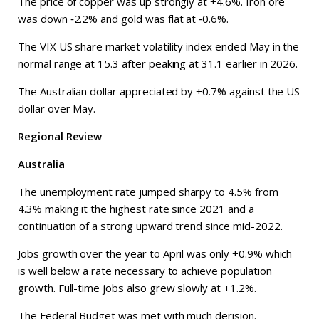
The price of copper was up strongly at +4.6%. Iron ore
was down ‑2.2% and gold was flat at ‑0.6%.
The VIX US share market volatility index ended May in the
normal range at 15.3 after peaking at 31.1 earlier in 2026.
The Australian dollar appreciated by +0.7% against the US
dollar over May.
Regional Review
Australia
The unemployment rate jumped sharpy to 4.5% from
4.3% making it the highest rate since 2021 and a
continuation of a strong upward trend since mid-2022.
Jobs growth over the year to April was only +0.9% which
is well below a rate necessary to achieve population
growth. Full-time jobs also grew slowly at +1.2%.
The Federal Budget was met with much derision.