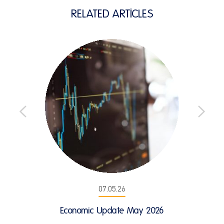
RELATED ARTICLES
07.05.26
Economic Update May 2026