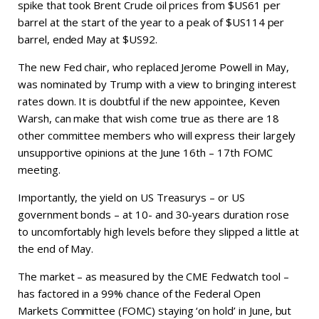
spike that took Brent Crude oil prices from $US61 per
barrel at the start of the year to a peak of $US114 per
barrel, ended May at $US92.
The new Fed chair, who replaced Jerome Powell in May,
was nominated by Trump with a view to bringing interest
rates down. It is doubtful if the new appointee, Keven
Warsh, can make that wish come true as there are 18
other committee members who will express their largely
unsupportive opinions at the June 16th – 17th FOMC
meeting.
Importantly, the yield on US Treasurys – or US
government bonds – at 10- and 30-years duration rose
to uncomfortably high levels before they slipped a little at
the end of May.
The market – as measured by the CME Fedwatch tool –
has factored in a 99% chance of the Federal Open
Markets Committee (FOMC) staying ‘on hold’ in June, but