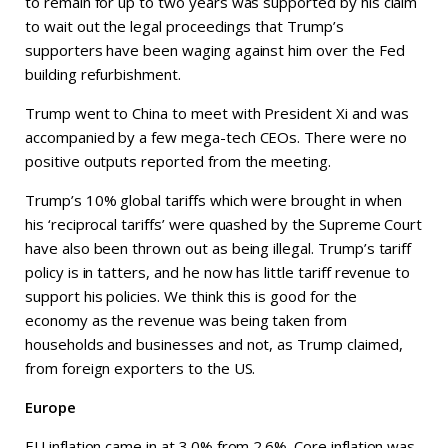
to remain for up to two years was supported by his claim
to wait out the legal proceedings that Trump’s
supporters have been waging against him over the Fed
building refurbishment.
Trump went to China to meet with President Xi and was
accompanied by a few mega-tech CEOs. There were no
positive outputs reported from the meeting.
Trump’s 10% global tariffs which were brought in when
his ‘reciprocal tariffs’ were quashed by the Supreme Court
have also been thrown out as being illegal. Trump’s tariff
policy is in tatters, and he now has little tariff revenue to
support his policies. We think this is good for the
economy as the revenue was being taken from
households and businesses and not, as Trump claimed,
from foreign exporters to the US.
Europe
EU inflation came in at 3.0% from 2.6%. Core inflation was