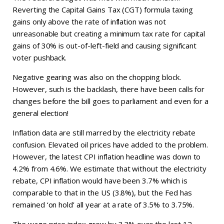
Reverting the Capital Gains Tax (CGT) formula taxing
gains only above the rate of inflation was not
unreasonable but creating a minimum tax rate for capital
gains of 30% is out-of-left-field and causing significant
voter pushback.
Negative gearing was also on the chopping block.
However, such is the backlash, there have been calls for
changes before the bill goes to parliament and even for a
general election!
Inflation data are still marred by the electricity rebate
confusion. Elevated oil prices have added to the problem.
However, the latest CPI inflation headline was down to
4.2% from 4.6%. We estimate that without the electricity
rebate, CPI inflation would have been 3.7% which is
comparable to that in the US (3.8%), but the Fed has
remained ‘on hold’ all year at a rate of 3.5% to 3.75%.