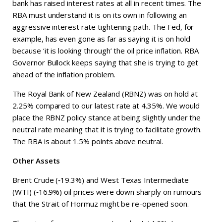
bank has raised interest rates at all in recent times. The
RBA must understand it is on its own in following an
aggressive interest rate tightening path. The Fed, for
example, has even gone as far as saying it is on hold
because ‘it is looking through’ the oil price inflation. RBA
Governor Bullock keeps saying that she is trying to get
ahead of the inflation problem.
The Royal Bank of New Zealand (RBNZ) was on hold at
2.25% compared to our latest rate at 4.35%. We would
place the RBNZ policy stance at being slightly under the
neutral rate meaning that it is trying to facilitate growth.
The RBA is about 1.5% points above neutral.
Other Assets
Brent Crude (‑19.3%) and West Texas Intermediate
(WTI) (‑16.9%) oil prices were down sharply on rumours
that the Strait of Hormuz might be re-opened soon.