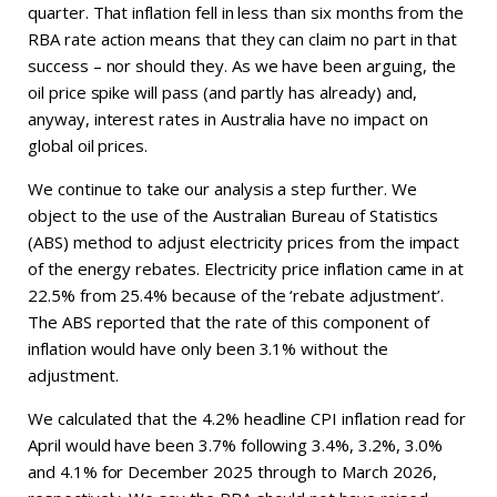
quarter. That inflation fell in less than six months from the
RBA rate action means that they can claim no part in that
success – nor should they. As we have been arguing, the
oil price spike will pass (and partly has already) and,
anyway, interest rates in Australia have no impact on
global oil prices.
We continue to take our analysis a step further. We
object to the use of the Australian Bureau of Statistics
(ABS) method to adjust electricity prices from the impact
of the energy rebates. Electricity price inflation came in at
22.5% from 25.4% because of the ‘rebate adjustment’.
The ABS reported that the rate of this component of
inflation would have only been 3.1% without the
adjustment.
We calculated that the 4.2% headline CPI inflation read for
April would have been 3.7% following 3.4%, 3.2%, 3.0%
and 4.1% for December 2025 through to March 2026,