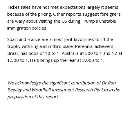
Ticket sales have not met expectations largely it seems
because of the pricing. Other reports suggest foreigners
are wary about visiting the US during Trump’s unstable
immigration policies.
Spain and France are almost joint favourites to lift the
trophy with England in third place. Perennial achievers,
Brazil, has odds of 10 to 1, Australia at 500 to 1 and NZ at
1,500 to 1. Haiti brings up the rear at 3,000 to 1.
We acknowledge the significant contribution of Dr Ron
Bewley and Woodhall Investment Research Pty Ltd in the
preparation of this report.