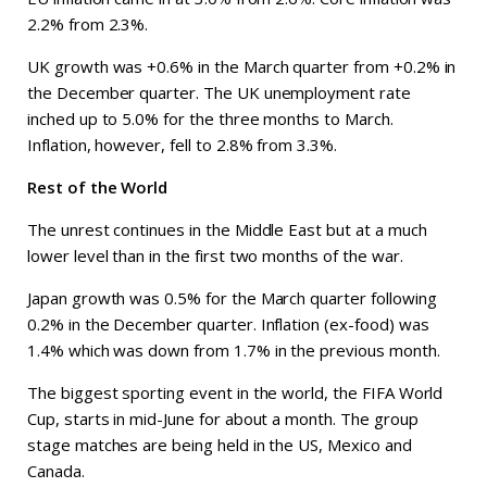
2.2% from 2.3%.
UK growth was +0.6% in the March quarter from +0.2% in
the December quarter. The UK unemployment rate
inched up to 5.0% for the three months to March.
Inflation, however, fell to 2.8% from 3.3%.
Rest of the World
The unrest continues in the Middle East but at a much
lower level than in the first two months of the war.
Japan growth was 0.5% for the March quarter following
0.2% in the December quarter. Inflation (ex-food) was
1.4% which was down from 1.7% in the previous month.
The biggest sporting event in the world, the FIFA World
Cup, starts in mid-June for about a month. The group
stage matches are being held in the US, Mexico and
Canada.