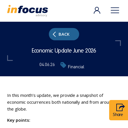
BACK
Economic Update June 2026
04.06.26
Financial
In this month’s update, we provide a snapshot of
economic occurrences both nationally and from around
the globe.
Share
Key points: