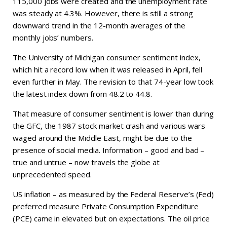
115,000 jobs were created and the unemployment rate
was steady at 4.3%. However, there is still a strong
downward trend in the 12-month averages of the
monthly jobs’ numbers.
The University of Michigan consumer sentiment index,
which hit a record low when it was released in April, fell
even further in May. The revision to that 74-year low took
the latest index down from 48.2 to 44.8.
That measure of consumer sentiment is lower than during
the GFC, the 1987 stock market crash and various wars
waged around the Middle East, might be due to the
presence of social media. Information – good and bad –
true and untrue – now travels the globe at
unprecedented speed.
US inflation – as measured by the Federal Reserve’s (Fed)
preferred measure Private Consumption Expenditure
(PCE) came in elevated but on expectations. The oil price