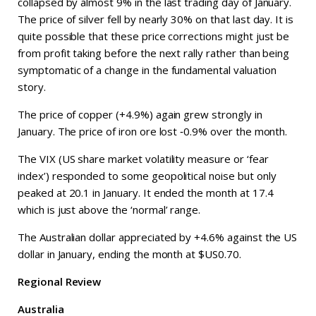
collapsed by almost 9% in the last trading day of January.
The price of silver fell by nearly 30% on that last day. It is
quite possible that these price corrections might just be
from profit taking before the next rally rather than being
symptomatic of a change in the fundamental valuation
story.
The price of copper (+4.9%) again grew strongly in
January. The price of iron ore lost ‑0.9% over the month.
The VIX (US share market volatility measure or ‘fear
index’) responded to some geopolitical noise but only
peaked at 20.1 in January. It ended the month at 17.4
which is just above the ‘normal’ range.
The Australian dollar appreciated by +4.6% against the US
dollar in January, ending the month at $US0.70.
Regional Review
Australia