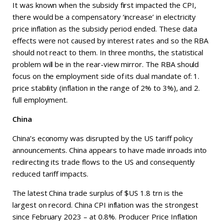
It was known when the subsidy first impacted the CPI,
there would be a compensatory ‘increase’ in electricity
price inflation as the subsidy period ended. These data
effects were not caused by interest rates and so the RBA
should not react to them. In three months, the statistical
problem will be in the rear-view mirror. The RBA should
focus on the employment side of its dual mandate of: 1.
price stability (inflation in the range of 2% to 3%), and 2.
full employment.
China
China’s economy was disrupted by the US tariff policy
announcements. China appears to have made inroads into
redirecting its trade flows to the US and consequently
reduced tariff impacts.
The latest China trade surplus of $US 1.8 trn is the
largest on record. China CPI inflation was the strongest
since February 2023 – at 0.8%. Producer Price Inflation