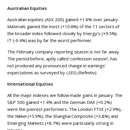
Australian Equities
Australian equities (ASX 200) gained +1.8% over January.
Materials gained the most (+10.6%) of the 11 sectors of
the broader index followed closely by Energy’s (+9.5%).
IT (‑9.4%) was by far the worst performer.
The February company reporting season is not far away.
The period before, aptly called ‘confession season’, has
not produced any pronounced change in earnings’
expectations as surveyed by LSEG (Refinitiv).
International Equities
All the major indexes we follow made gains in January. The
S&P 500 gained +1.4% and the German DAX (+0.2%)
were the poorest performers. The London FTSE (+2.9%),
the Nikkei (+5.9%), the Shanghai Composite (+3.8%) and
Emerging Markets (+8.7%) were particularly strong in