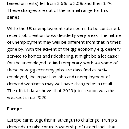
based on rents) fell from 3.6% to 3.0% and then 3.2%.
These changes are out of the normal range for this
series.
While the US unemployment rate seems to be contained,
recent job creation looks decidedly very weak. The nature
of unemployment may well be different from that in times
gone by. With the advent of the gig economy e.g. delivery
service to homes and ridesharing, it might be a lot easier
for the unemployed to find temporary work. As some of
these new gig economy jobs are classified as self-
employed, the impact on jobs and unemployment of
demand weakness may well have changed as a result.
The official data shows that 2025 job creation was the
weakest since 2020.
Europe
Europe came together in strength to challenge Trump’s
demands to take control/ownership of Greenland. That