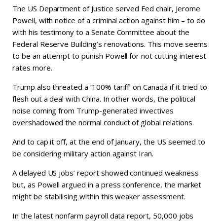
The US Department of Justice served Fed chair, Jerome
Powell, with notice of a criminal action against him – to do
with his testimony to a Senate Committee about the
Federal Reserve Building’s renovations. This move seems
to be an attempt to punish Powell for not cutting interest
rates more.
Trump also threated a ‘100% tariff’ on Canada if it tried to
flesh out a deal with China. In other words, the political
noise coming from Trump-generated invectives
overshadowed the normal conduct of global relations.
And to cap it off, at the end of January, the US seemed to
be considering military action against Iran.
A delayed US jobs’ report showed continued weakness
but, as Powell argued in a press conference, the market
might be stabilising within this weaker assessment.
In the latest nonfarm payroll data report, 50,000 jobs