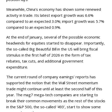
Meanwhile, China’s economy has shown some renewed
activity in trade. Its latest export growth was 6.6%
compared to an expected 3.0%; import growth was 5.7%
compared to an expected 0.9%.
At the end of January, several of the possible economic
headwinds for equities started to disappear. Importantly,
the so-called Big Beautiful Bill in the US will bring fiscal
stimulus in the first half of 2026 in the form of tax
rebates, tax cuts, and additional government
expenditure.
The current round of company earnings’ reports has
supported the notion that the Wall Street momentum
trade might continue until at least the second half of this
year. The mag7 mega-tech companies are starting to
break their common movements as the rest of the stocks
in the S&P 500, the so-called ‘493’, start to show some