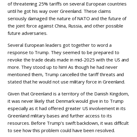
of threatening 25% tariffs on several European countries
until he got his way over Greenland. These claims
seriously damaged the nature of NATO and the future of
the joint force against China, Russia, and other possible
future adversaries.
Several European leaders got together to word a
response to Trump. They seemed to be prepared to
revoke the trade deals made in mid-2025 with the US and
more. They stood up to him! As though he had never
mentioned them, Trump cancelled the tariff threats and
stated that he would not use military force in Greenland.
Given that Greenland is a territory of the Danish Kingdom,
it was never likely that Denmark would give in to Trump
especially as it had offered greater US involvement in its
Greenland military bases and further access to its
resources. Before Trump’s swift backdown, it was difficult
to see how this problem could have been resolved.