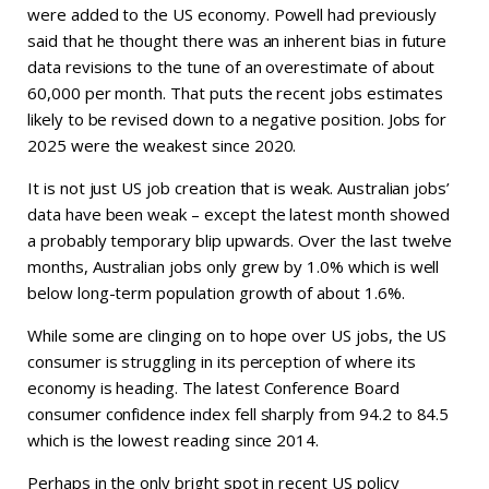
were added to the US economy. Powell had previously
said that he thought there was an inherent bias in future
data revisions to the tune of an overestimate of about
60,000 per month. That puts the recent jobs estimates
likely to be revised down to a negative position. Jobs for
2025 were the weakest since 2020.
It is not just US job creation that is weak. Australian jobs’
data have been weak – except the latest month showed
a probably temporary blip upwards. Over the last twelve
months, Australian jobs only grew by 1.0% which is well
below long-term population growth of about 1.6%.
While some are clinging on to hope over US jobs, the US
consumer is struggling in its perception of where its
economy is heading. The latest Conference Board
consumer confidence index fell sharply from 94.2 to 84.5
which is the lowest reading since 2014.
Perhaps in the only bright spot in recent US policy