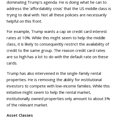
dominating Trump’s agenda. He is doing what he can to
address the ‘affordability crisis’ that the US middle class is
trying to deal with. Not all these policies are necessarily
helpful on this front.
For example, Trump wants a cap on credit card interest
rates at 10%. While this might seem to help the middle
class, it is likely to consequently restrict the availability of
credit to the same group. The reason credit card rates
are so high has a lot to do with the default rate on these
cards.
Trump has also intervened in the single-family rental
properties. He is removing the ability for institutional
investors to compete with low-income families. While this
initiative might seem to help the rental market,
institutionally owned properties only amount to about 3%
of the relevant market.
Asset Classes