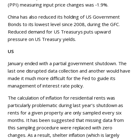
(PPI) measuring input price changes was ‑1.9%.
China has also reduced its holding of US Government
Bonds to its lowest level since 2008, during the GFC.
Reduced demand for US Treasurys puts upward
pressure on US Treasury yields.
US
January ended with a partial government shutdown. The
last one disrupted data collection and another would have
made it much more difficult for the Fed to guide its
management of interest rate policy.
The calculation of inflation for residential rents was
particularly problematic during last year’s shutdown as
rents for a given property are only sampled every six
months. It has been suggested that missing data from
this sampling procedure were replaced with zero
changes. As a result, shelter inflation (which is largely