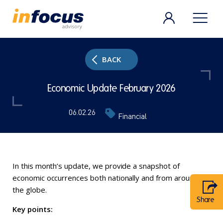
BACK
Economic Update February 2026
06.02.26
Financial
In this month’s update, we provide a snapshot of
economic occurrences both nationally and from around
the globe.
Share
Key points: