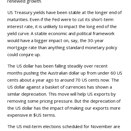
renewed growth.
US Treasury yields have been stable at the longer end of
maturities. Even if the Fed were to cut its short-term
interest rate, it is unlikely to impact the long end of the
yield curve. A stable economic and political framework
would have a bigger impact on, say, the 30-year
mortgage rate than anything standard monetary policy
could conjure up.
The US dollar has been falling steadily over recent
months pushing the Australian dollar up from under 60 US
cents about a year ago to around 70 US cents now. The
US dollar against a basket of currencies has shown a
similar depreciation. This move will help US exports by
removing some pricing pressure. But the depreciation of
the US dollar has the impact of making our exports more
expensive in $US terms.
The US mid-term elections scheduled for November are