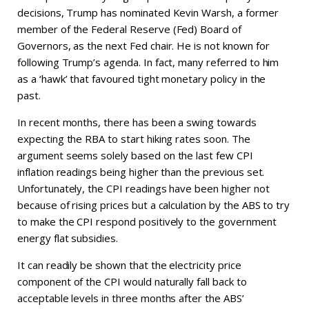
decisions, Trump has nominated Kevin Warsh, a former
member of the Federal Reserve (Fed) Board of
Governors, as the next Fed chair. He is not known for
following Trump’s agenda. In fact, many referred to him
as a ‘hawk’ that favoured tight monetary policy in the
past.
In recent months, there has been a swing towards
expecting the RBA to start hiking rates soon. The
argument seems solely based on the last few CPI
inflation readings being higher than the previous set.
Unfortunately, the CPI readings have been higher not
because of rising prices but a calculation by the ABS to try
to make the CPI respond positively to the government
energy flat subsidies.
It can readily be shown that the electricity price
component of the CPI would naturally fall back to
acceptable levels in three months after the ABS’