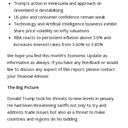
Trump’s action in Venezuela and approach on
Greenland is destabilising
US jobs and consumer confidence remain weak
Technology and Artificial Intelligence business exhibit
share price volatility on lofty valuations
RBA reacts to persistent inflation above 3.0% and
increases interest rates from 3.60% to 3.85%
We hope you find this month’s Economic Update as
informative as always. If you have any feedback or would
like to discuss any aspect of this report, please contact
your Financial Adviser.
The Big Picture
Donald Trump took his threats to new levels in January.
He had been threatening tariffs not only to try and
address trade issues but also as a threat to make
countries and regions do his bidding.