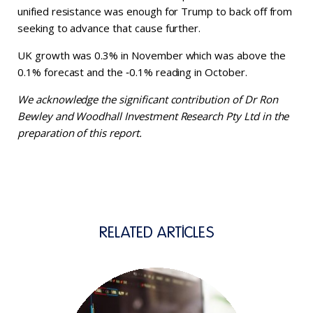
unified resistance was enough for Trump to back off from
seeking to advance that cause further.
UK growth was 0.3% in November which was above the
0.1% forecast and the ‑0.1% reading in October.
We acknowledge the significant contribution of Dr Ron
Bewley and Woodhall Investment Research Pty Ltd in the
preparation of this report.
RELATED ARTICLES