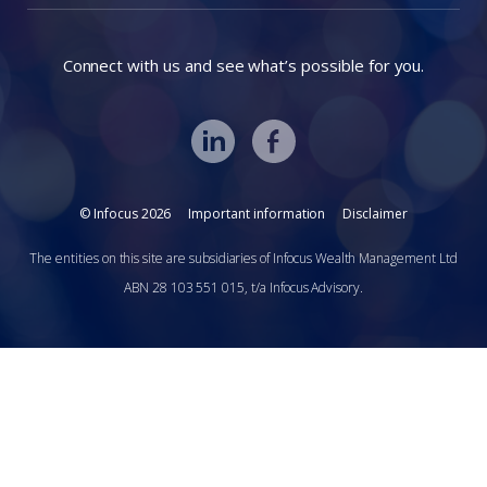
Connect with us and see what’s possible for you.
© Infocus 2026
Important information
Disclaimer
The entities on this site are subsidiaries of Infocus Wealth Management Ltd
ABN 28 103 551 015, t/a Infocus Advisory.