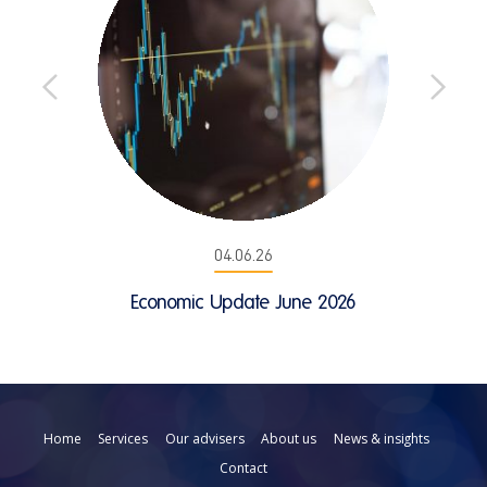
04.06.26
Economic Update June 2026
Home
Services
Our advisers
About us
News & insights
Contact