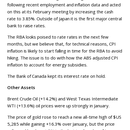
following recent employment and inflation data and acted
on this at its February meeting by increasing the cash
rate to 3.85%. Outside of Japan it is the first major central
bank to raise rates.
The RBA looks poised to rate rates in the next few
months, but we believe that, for technical reasons, CPI
inflation is likely to start falling in time for the RBA to avoid
hiking. The issue is to do with how the ABS adjusted CPI
inflation to account for energy subsidies.
The Bank of Canada kept its interest rate on hold.
Other Assets
Brent Crude Oil (+14.2%) and West Texas Intermediate
WTI (+13.6%) oil prices were up strongly in January.
The price of gold rose to reach a new all-time high of $US
5,285 while gaining +16.3% over January, but the price