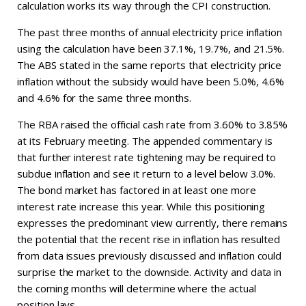
calculation works its way through the CPI construction.
The past three months of annual electricity price inflation
using the calculation have been 37.1%, 19.7%, and 21.5%.
The ABS stated in the same reports that electricity price
inflation without the subsidy would have been 5.0%, 4.6%
and 4.6% for the same three months.
The RBA raised the official cash rate from 3.60% to 3.85%
at its February meeting. The appended commentary is
that further interest rate tightening may be required to
subdue inflation and see it return to a level below 3.0%.
The bond market has factored in at least one more
interest rate increase this year. While this positioning
expresses the predominant view currently, there remains
the potential that the recent rise in inflation has resulted
from data issues previously discussed and inflation could
surprise the market to the downside. Activity and data in
the coming months will determine where the actual
position lays.