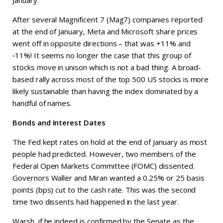
January.
After several Magnificent 7 (Mag7) companies reported
at the end of January, Meta and Microsoft share prices
went off in opposite directions – that was +11% and
‑11%! It seems no longer the case that this group of
stocks move in unison which is not a bad thing. A broad-
based rally across most of the top 500 US stocks is more
likely sustainable than having the index dominated by a
handful of names.
Bonds and Interest Dates
The Fed kept rates on hold at the end of January as most
people had predicted. However, two members of the
Federal Open Markets Committee (FOMC) dissented.
Governors Waller and Miran wanted a 0.25% or 25 basis
points (bps) cut to the cash rate. This was the second
time two dissents had happened in the last year.
Warsh, if he indeed is confirmed by the Senate as the