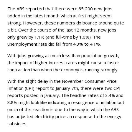
The ABS reported that there were 65,200 new jobs
added in the latest month which at first might seem
strong. However, these numbers do bounce around quite
a bit. Over the course of the last 12 months, new jobs
only grew by 1.1% (and full-time by 1.0%). The
unemployment rate did fall from 4.3% to 4.1%.
With jobs growing at much less than population growth,
the impact of higher interest rates might cause a faster
contraction than when the economy is running strongly.
With the slight delay in the November Consumer Price
Inflation (CPI) report to January 7th, there were two CPI
reports posted in January. The headline rates of 3.4% and
3.8% might look like indicating a resurgence of inflation but
much of this reaction is due to the way in which the ABS
has adjusted electricity prices in response to the energy
subsidies.