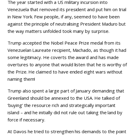
The year started with a US military incursion into
Venezuela that removed its president and put him on trial
in New York. Few people, if any, seemed to have been
against the principle of neutralising President Maduro but
the way matters unfolded took many by surprise.
Trump accepted the Nobel Peace Prize medal from its
Venezuelan Laureate recipient, Machado, as though it had
some legitimacy. He coverts the award and has made
overtures to anyone that would listen that he is worthy of
the Prize. He claimed to have ended eight wars without
naming them!
Trump also spent a large part of January demanding that
Greenland should be annexed to the USA. He talked of
‘buying’ the resource rich and strategically important
island – and he initially did not rule out taking the land by
force if necessary.
At Davos he tried to strengthen his demands to the point