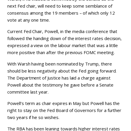
next Fed chair, will need to keep some semblance of
consensus among the 19 members – of which only 12
vote at any one time.
Current Fed Chair, Powell, in the media conference that
followed the handing down of the interest rates decision,
expressed a view on the labour market that was a little
more positive than after the previous FOMC meeting.
With Warsh having been nominated by Trump, there
should be less negativity about the Fed going forward.
The Department of Justice has laid a charge against
Powell about the testimony he gave before a Senate
committee last year.
Powell’s term as chair expires in May but Powell has the
right to stay on the Fed Board of Governors for a further
two years if he so wishes.
The RBA has been leaning towards higher interest rates