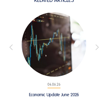
04.06.26
Economic Update June 2026