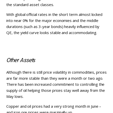
the standard asset classes.
With global official rates in the short term almost locked
into near 0% for the major economies and the middle
durations (such as 3-year bonds) heavily influenced by
QE, the yield curve looks stable and accommodating.
Other Assets
Although there is still price volatility in commodities, prices
are far more stable than they were a month or two ago.
There has been increased commitment to controlling the
supply of oil helping those prices stay well away from the
May lows.
Copper and oil prices had a very strong month in June –
and iron ore prices were marginally up.