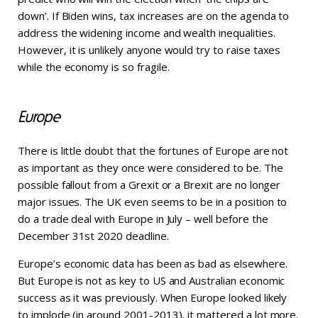
down’. If Biden wins, tax increases are on the agenda to
address the widening income and wealth inequalities.
However, it is unlikely anyone would try to raise taxes
while the economy is so fragile.
Europe
There is little doubt that the fortunes of Europe are not
as important as they once were considered to be. The
possible fallout from a Grexit or a Brexit are no longer
major issues. The UK even seems to be in a position to
do a trade deal with Europe in July – well before the
December 31st 2020 deadline.
Europe’s economic data has been as bad as elsewhere.
But Europe is not as key to US and Australian economic
success as it was previously. When Europe looked likely
to implode (in around 2001-2013), it mattered a lot more.