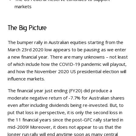
markets
The Big Picture
The bumper rally in Australian equities starting from the
March 23rd 2020 low appears to be pausing as we enter
a new financial year. There are many unknowns – not least
of which include how the COVID-19 pandemic will playout,
and how the November 2020 US presidential election will
influence markets.
The financial year just ending (FY20) did produce a
moderate negative return of -7.7% for Australian shares
even after including dividends being re-invested. But, to
put that loss in perspective, it is only the second loss in
the 11 financial years since the post-GFC rally started in
mid-2009! Moreover, it does not appear to us that the
longer run rally will end anytime soon as many central