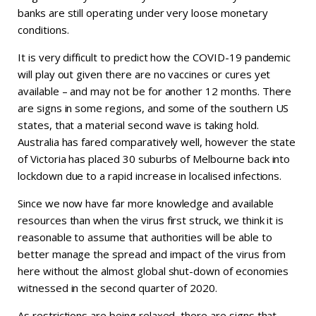
banks are still operating under very loose monetary
conditions.
It is very difficult to predict how the COVID-19 pandemic
will play out given there are no vaccines or cures yet
available – and may not be for another 12 months. There
are signs in some regions, and some of the southern US
states, that a material second wave is taking hold.
Australia has fared comparatively well, however the state
of Victoria has placed 30 suburbs of Melbourne back into
lockdown due to a rapid increase in localised infections.
Since we now have far more knowledge and available
resources than when the virus first struck, we think it is
reasonable to assume that authorities will be able to
better manage the spread and impact of the virus from
here without the almost global shut-down of economies
witnessed in the second quarter of 2020.
As restrictions are being relaxed, there are signs that