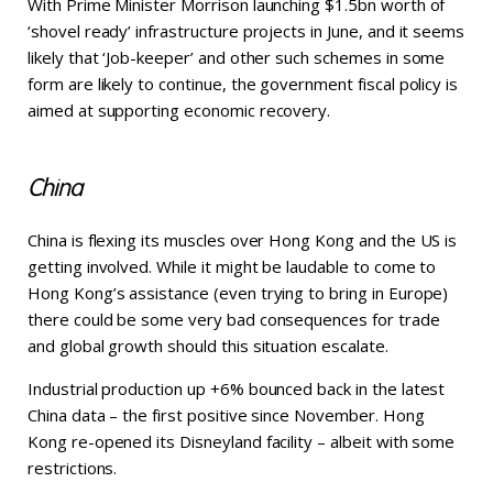
With Prime Minister Morrison launching $1.5bn worth of
‘shovel ready’ infrastructure projects in June, and it seems
likely that ‘Job-keeper’ and other such schemes in some
form are likely to continue, the government fiscal policy is
aimed at supporting economic recovery.
China
China is flexing its muscles over Hong Kong and the US is
getting involved. While it might be laudable to come to
Hong Kong’s assistance (even trying to bring in Europe)
there could be some very bad consequences for trade
and global growth should this situation escalate.
Industrial production up +6% bounced back in the latest
China data – the first positive since November. Hong
Kong re-opened its Disneyland facility – albeit with some
restrictions.