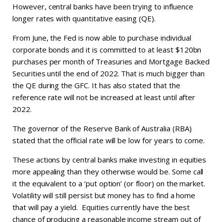
However, central banks have been trying to influence
longer rates with quantitative easing (QE).
From June, the Fed is now able to purchase individual
corporate bonds and it is committed to at least $120bn
purchases per month of Treasuries and Mortgage Backed
Securities until the end of 2022. That is much bigger than
the QE during the GFC. It has also stated that the
reference rate will not be increased at least until after
2022.
The governor of the Reserve Bank of Australia (RBA)
stated that the official rate will be low for years to come.
These actions by central banks make investing in equities
more appealing than they otherwise would be. Some call
it the equivalent to a ‘put option’ (or floor) on the market.
Volatility will still persist but money has to find a home
that will pay a yield. Equities currently have the best
chance of producing a reasonable income stream out of