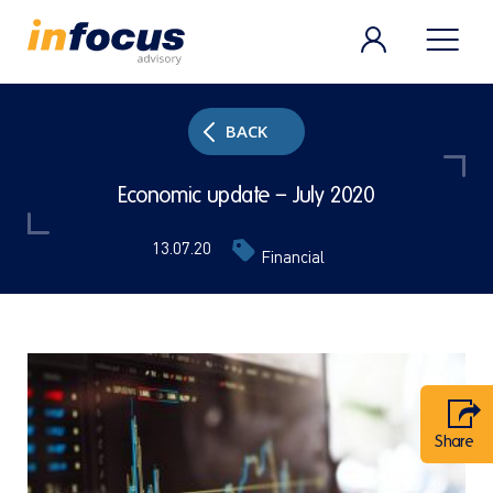
BACK
Economic update – July 2020
13.07.20
Financial
Share