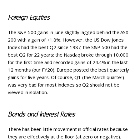
Foreign Equities
The S&P 500 gains in June slightly lagged behind the ASX
200 with a gain of +1.8%. However, the US Dow Jones
Index had the best Q2 since 1987; the S&P 500 had the
best Q2 for 22 years; the Nasdaq broke through 10,000
for the first time and recorded gains of 24.4% in the last
12 months (our FY20). Europe posted the best quarterly
gains for five years. Of course, Q1 (the March quarter)
was very bad for most indexes so Q2 should not be
viewed in isolation.
Bonds and Interest Rates
There has been little movement in official rates because
they are effectively at the floor (at zero or negative).