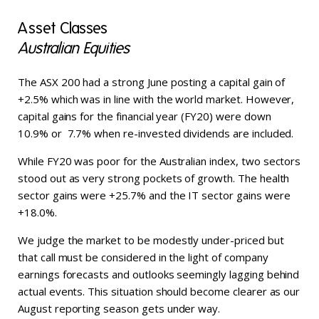
Asset Classes
Australian Equities
The ASX 200 had a strong June posting a capital gain of
+2.5% which was in line with the world market. However,
capital gains for the financial year (FY20) were down
10.9% or 7.7% when re-invested dividends are included.
While FY20 was poor for the Australian index, two sectors
stood out as very strong pockets of growth. The health
sector gains were +25.7% and the IT sector gains were
+18.0%.
We judge the market to be modestly under-priced but
that call must be considered in the light of company
earnings forecasts and outlooks seemingly lagging behind
actual events. This situation should become clearer as our
August reporting season gets under way.