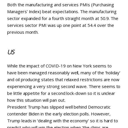
Both the manufacturing and services PMIs (Purchasing
Managers’ Index) beat expectations. The manufacturing
sector expanded for a fourth straight month at 50.9. The
services sector PMI was up one point at 54.4 over the
previous month.
US
While the impact of COVID-19 on New York seems to
have been managed reasonably well, many of the ‘holiday’
and oil producing states that relaxed restrictions are now
experiencing a very strong second wave. There seems to
be little appetite for a second lock-down so it is unclear
how this situation will pan out.
President Trump has slipped well behind Democratic
contender Biden in the early election polls. However,
Trump leads in ‘dealing with the economy’ so it is hard to
predict who will win the election when ‘the chips are