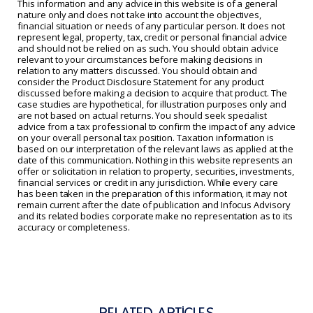
This information and any advice in this website is of a general
nature only and does not take into account the objectives,
financial situation or needs of any particular person. It does not
represent legal, property, tax, credit or personal financial advice
and should not be relied on as such. You should obtain advice
relevant to your circumstances before making decisions in
relation to any matters discussed. You should obtain and
consider the Product Disclosure Statement for any product
discussed before making a decision to acquire that product. The
case studies are hypothetical, for illustration purposes only and
are not based on actual returns. You should seek specialist
advice from a tax professional to confirm the impact of any advice
on your overall personal tax position. Taxation information is
based on our interpretation of the relevant laws as applied at the
date of this communication. Nothing in this website represents an
offer or solicitation in relation to property, securities, investments,
financial services or credit in any jurisdiction. While every care
has been taken in the preparation of this information, it may not
remain current after the date of publication and Infocus Advisory
and its related bodies corporate make no representation as to its
accuracy or completeness.
RELATED ARTICLES