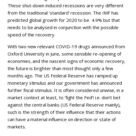
These shut-down induced recessions are very different
from the traditional ‘standard’ recession. The IMF has
predicted global growth for 2020 to be 4.9% but that
needs to be analysed in conjunction with the possible
speed of the recovery.
With two new relevant COVID-19 drugs announced from
Oxford University in June, some sensible re-opening of
economies, and the nascent signs of economic recovery,
the future is brighter than most thought only a few
months ago. The US Federal Reserve has ramped up
monetary stimulus and our government has announced
further fiscal stimulus. It is often considered unwise, in a
market context at least, to ‘fight the Fed’! i.e. don’t bet
against the central banks (US Federal Reserve mainly),
such is the strength of their influence that their actions
can have a material influence on direction or state of
markets.