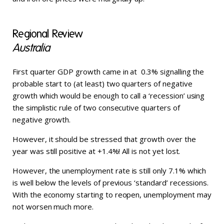
Regional Review
Australia
First quarter GDP growth came in at 0.3% signalling the
probable start to (at least) two quarters of negative
growth which would be enough to call a ‘recession’ using
the simplistic rule of two consecutive quarters of
negative growth.
However, it should be stressed that growth over the
year was still positive at +1.4%! All is not yet lost.
However, the unemployment rate is still only 7.1% which
is well below the levels of previous ‘standard’ recessions.
With the economy starting to reopen, unemployment may
not worsen much more.