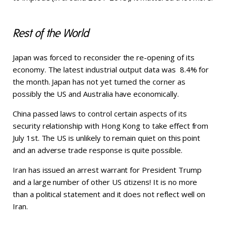
Rest of the World
Japan was forced to reconsider the re-opening of its
economy. The latest industrial output data was 8.4% for
the month. Japan has not yet turned the corner as
possibly the US and Australia have economically.
China passed laws to control certain aspects of its
security relationship with Hong Kong to take effect from
July 1st. The US is unlikely to remain quiet on this point
and an adverse trade response is quite possible.
Iran has issued an arrest warrant for President Trump
and a large number of other US citizens! It is no more
than a political statement and it does not reflect well on
Iran.