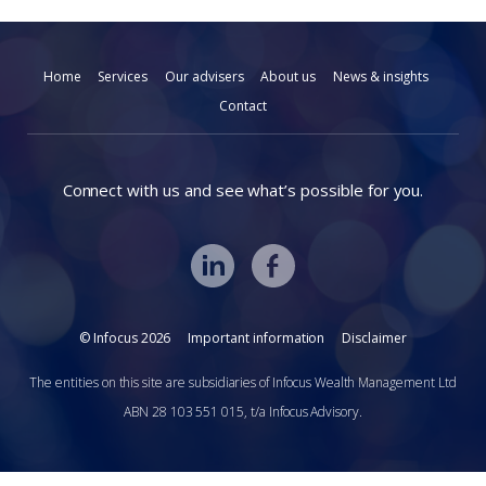
Home
Services
Our advisers
About us
News & insights
Contact
Connect with us and see what’s possible for you.
© Infocus 2026
Important information
Disclaimer
The entities on this site are subsidiaries of Infocus Wealth Management Ltd
ABN 28 103 551 015, t/a Infocus Advisory.