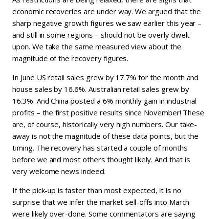
economic recoveries are under way. We argued that the
sharp negative growth figures we saw earlier this year –
and still in some regions – should not be overly dwelt
upon. We take the same measured view about the
magnitude of the recovery figures.
In June US retail sales grew by 17.7% for the month and
house sales by 16.6%. Australian retail sales grew by
16.3%. And China posted a 6% monthly gain in industrial
profits – the first positive results since November! These
are, of course, historically very high numbers. Our take-
away is not the magnitude of these data points, but the
timing. The recovery has started a couple of months
before we and most others thought likely. And that is
very welcome news indeed.
If the pick-up is faster than most expected, it is no
surprise that we infer the market sell-offs into March
were likely over-done. Some commentators are saying