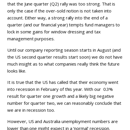
that the June quarter (Q2) rally was too strong. That is
only the case if the over-sold notion is not taken into
account. Either way, a strong rally into the end of a
quarter (and our financial year) tempts fund managers to
lock in some gains for window dressing and tax
management purposes.
Until our company reporting season starts in August (and
the US second quarter results start soon) we do not have
much insight as to what companies really think the future
looks like.
It is true that the US has called that their economy went
into recession in February of this year. With our 0.3%
result for quarter one growth and a likely big negative
number for quarter two, we can reasonably conclude that
we are in recession too.
However, US and Australia unemployment numbers are
lower than one might expect in a ‘normal’ recession.