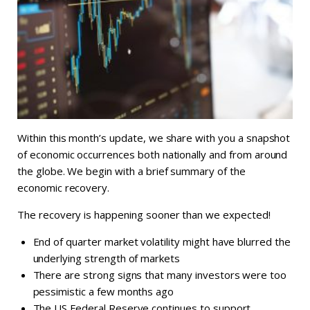
Within this month’s update, we share with you a snapshot
of economic occurrences both nationally and from around
the globe. We begin with a brief summary of the
economic recovery.
The recovery is happening sooner than we expected!
End of quarter market volatility might have blurred the
underlying strength of markets
There are strong signs that many investors were too
pessimistic a few months ago
The US Federal Reserve continues to support