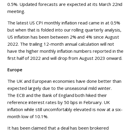
0.5%. Updated forecasts are expected at its March 22nd
meeting.
The latest US CPI monthly inflation read came in at 0.5%
but when that is folded into our rolling quarterly analysis,
US inflation has been between 2% and 4% since August
2022. The trailing 12-month annual calculation will not
have the higher monthly inflation numbers reported in the
first half of 2022 and will drop from August 2023 onward.
Europe
The UK and European economies have done better than
expected largely due to the unseasonal mild winter.
The ECB and the Bank of England both hiked their
reference interest rates by 50 bps in February. UK
inflation while still uncomfortably elevated is now at a six-
month low of 10.1%.
It has been claimed that a deal has been brokered