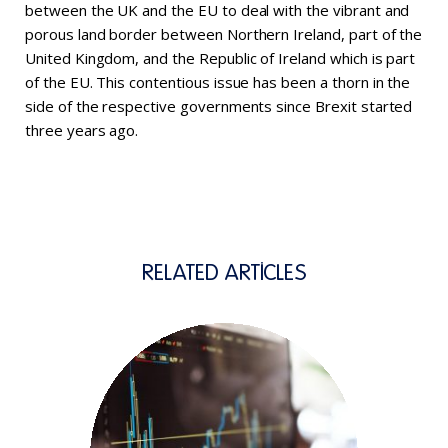
between the UK and the EU to deal with the vibrant and
porous land border between Northern Ireland, part of the
United Kingdom, and the Republic of Ireland which is part
of the EU. This contentious issue has been a thorn in the
side of the respective governments since Brexit started
three years ago.
RELATED ARTICLES