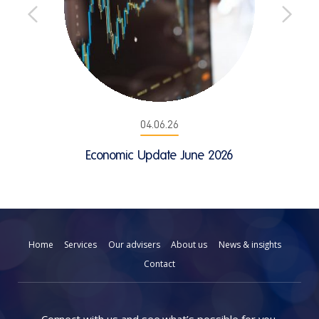
04.06.26
Economic Update June 2026
Home
Services
Our advisers
About us
News & insights
Contact