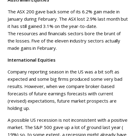
The ASX 200 gave back some of its 6.2% gain made in
January during February. The ASX lost 2.9% last month but
it has still gained 3.1% on the year-to-date.
The resources and financials sectors bore the brunt of
the losses. Five of the eleven industry sectors actually
made gains in February.
International Equities
Company reporting season in the US was a bit soft as
expected and some big firms produced some very bad
results. However, when we compare broker-based
forecasts of future earnings forecasts with current
(revised) expectations, future market prospects are
holding up.
A possible US recession is not inconsistent with a positive
market. The S&P 500 gave up a lot of ground last year (
19%) so, to some extent, a recession might already have