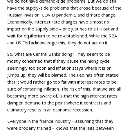
we do not have demand-side problems. But we do still
have the supply-side problems that arose because of the
Russian invasion, COVID pandemic, and climate change.
Economically, interest rate changes have almost no
impact on the supply side – one just has to sit it out and
wait for equilibrium to be re-established. While the RBA
and US Fed acknowledge this, they do not act on it.
So, what are Central Banks doing? They seem to be
mostly concerned that if they pause the hiking cycle
seemingly too soon and inflation stays where it is or
jumps up, they will be blamed. The Fed has often stated
that it would rather go too far with interest rates to be
sure of containing inflation. The risk of this, that we are all
becoming more aware of, is that the high interest rates
dampen demand to the point where it contracts and
ultimately results in an economic recession.
Everyone in the finance industry – assuming that they
were properly trained – knows that the lags between