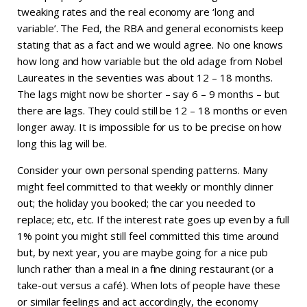
tweaking rates and the real economy are ‘long and
variable’. The Fed, the RBA and general economists keep
stating that as a fact and we would agree. No one knows
how long and how variable but the old adage from Nobel
Laureates in the seventies was about 12 – 18 months.
The lags might now be shorter – say 6 – 9 months – but
there are lags. They could still be 12 – 18 months or even
longer away. It is impossible for us to be precise on how
long this lag will be.
Consider your own personal spending patterns. Many
might feel committed to that weekly or monthly dinner
out; the holiday you booked; the car you needed to
replace; etc, etc. If the interest rate goes up even by a full
1% point you might still feel committed this time around
but, by next year, you are maybe going for a nice pub
lunch rather than a meal in a fine dining restaurant (or a
take-out versus a café). When lots of people have these
or similar feelings and act accordingly, the economy