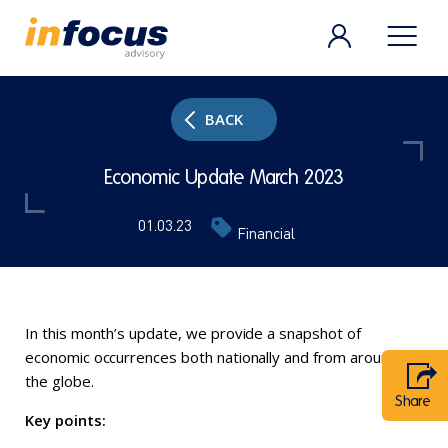
BACK
Economic Update March 2023
01.03.23
Financial
In this month’s update, we provide a snapshot of
economic occurrences both nationally and from around
the globe.
Share
Key points: