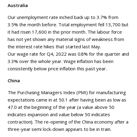
Australia
Our unemployment rate inched back up to 3.7% from
3.5% the month before. Total employment fell 13,700 but
it had risen 17,600 in the prior month. The labour force
has not yet shown any material signs of weakness from
the interest rate hikes that started last May.
Our wage rate for Q4, 2022 was 0.8% for the quarter and
3.3% over the whole year. Wage inflation has been
consistently below price inflation this past year.
China
The Purchasing Managers Index (PMI) for manufacturing
expectations came in at 50.1 after having been as low as
47.0 at the beginning of the year (a value above 50
indicates expansion and value below 50 indicates
contraction). The re-opening of the China economy after a
three-year semi lock-down appears to be in train.