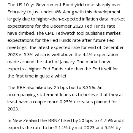
The US 10-yr Government Bond yield rose sharply over
February to just under 4%. Along with this development,
largely due to higher-than-expected inflation data, market
expectations for the December 2023 Fed Funds rate
have climbed. The CME Fedwatch tool publishes market
expectations for the Fed Funds rate after future Fed
meetings. The latest expected rate for end of December
2023 is 5.3% which is well above the 4.4% expectation
made around the start of January. The market now
expects a higher Fed Funds rate than the Fed itself for
the first time in quite a while!
The RBA also hiked by 25 bps but to 3.35%. An
accompanying statement leads us to believe that they at
least have a couple more 0.25% increases planned for
2023.
In New Zealand the RBNZ hiked by 50 bps to 4.75% and it
expects the rate to be 5.14% by mid-2023 and 5.5% by