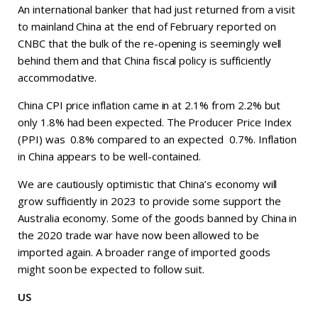
An international banker that had just returned from a visit
to mainland China at the end of February reported on
CNBC that the bulk of the re-opening is seemingly well
behind them and that China fiscal policy is sufficiently
accommodative.
China CPI price inflation came in at 2.1% from 2.2% but
only 1.8% had been expected. The Producer Price Index
(PPI) was 0.8% compared to an expected 0.7%. Inflation
in China appears to be well-contained.
We are cautiously optimistic that China’s economy will
grow sufficiently in 2023 to provide some support the
Australia economy. Some of the goods banned by China in
the 2020 trade war have now been allowed to be
imported again. A broader range of imported goods
might soon be expected to follow suit.
US