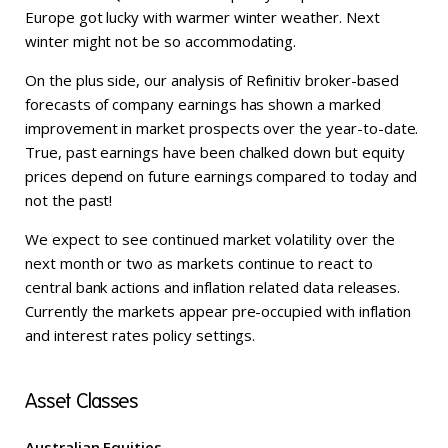
Europe got lucky with warmer winter weather. Next
winter might not be so accommodating.
On the plus side, our analysis of Refinitiv broker-based
forecasts of company earnings has shown a marked
improvement in market prospects over the year-to-date.
True, past earnings have been chalked down but equity
prices depend on future earnings compared to today and
not the past!
We expect to see continued market volatility over the
next month or two as markets continue to react to
central bank actions and inflation related data releases.
Currently the markets appear pre-occupied with inflation
and interest rates policy settings.
Asset Classes
Australian Equities