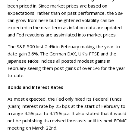
been priced in. Since market prices are based on
expectations, rather than on past performance, the S&P
can grow from here but heightened volatility can be
expected in the near term as inflation data are updated
and Fed reactions are assimilated into market prices.
The S&P 500 lost 2.4% in February making the year-to-
date gain 3.6%. The German DAX, UK’s FTSE and the
Japanese Nikkei indices all posted modest gains in
February seeing them post gains of over 5% for the year-
to-date.
Bonds and Interest Rates
As most expected, the Fed only hiked its Federal Funds
(Cash) interest rate by 25 bps at the start of February to
a range 4.5% p.a. to 4.75% p.a. It also stated that it would
not be publishing its revised forecasts until its next FOMC
meeting on March 22nd.