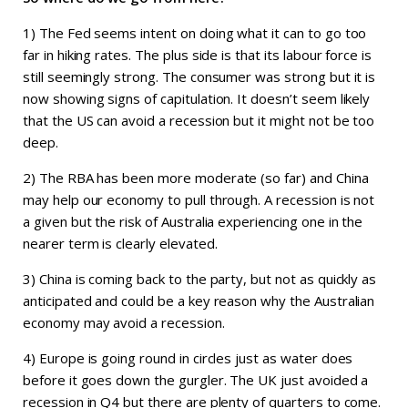
1) The Fed seems intent on doing what it can to go too
far in hiking rates. The plus side is that its labour force is
still seemingly strong. The consumer was strong but it is
now showing signs of capitulation. It doesn’t seem likely
that the US can avoid a recession but it might not be too
deep.
2) The RBA has been more moderate (so far) and China
may help our economy to pull through. A recession is not
a given but the risk of Australia experiencing one in the
nearer term is clearly elevated.
3) China is coming back to the party, but not as quickly as
anticipated and could be a key reason why the Australian
economy may avoid a recession.
4) Europe is going round in circles just as water does
before it goes down the gurgler. The UK just avoided a
recession in Q4 but there are plenty of quarters to come.