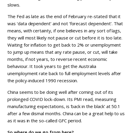
slows.
The Fed as late as the end of February re-stated that it
was ‘data dependent’ and not ‘forecast dependent’. That
means, with certainty, if one believes in any sort of lags,
they will most likely not pause or cut before it is too late.
Waiting for inflation to get back to 2% or unemployment
to jump up means that any rate pause, or cut, will take
months, if not years, to reverse recent economic
behaviour. It took years to get the Australia
unemployment rate back to full employment levels after
the policy-induced 1990 recession.
China seems to be doing well after coming out of its
prolonged COVID lock-down. Its PMI read, measuring
manufacturing expectations, is ‘back in the black’ at 50.1
after a few dismal months. China can be a great help to us
as it was in the so-called GFC period.
So where do we go from here?