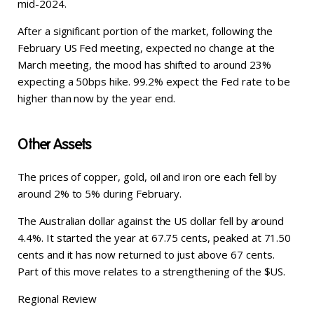
mid-2024.
After a significant portion of the market, following the
February US Fed meeting, expected no change at the
March meeting, the mood has shifted to around 23%
expecting a 50bps hike. 99.2% expect the Fed rate to be
higher than now by the year end.
Other Assets
The prices of copper, gold, oil and iron ore each fell by
around 2% to 5% during February.
The Australian dollar against the US dollar fell by around
4.4%. It started the year at 67.75 cents, peaked at 71.50
cents and it has now returned to just above 67 cents.
Part of this move relates to a strengthening of the $US.
Regional Review