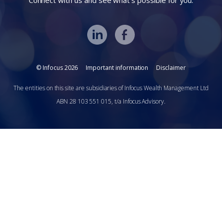
Connect with us and see what’s possible for you.
© Infocus 2026
Important information
Disclaimer
The entities on this site are subsidiaries of Infocus Wealth Management Ltd
ABN 28 103 551 015, t/a Infocus Advisory.