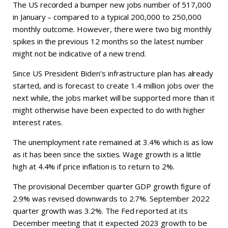
The US recorded a bumper new jobs number of 517,000
in January – compared to a typical 200,000 to 250,000
monthly outcome. However, there were two big monthly
spikes in the previous 12 months so the latest number
might not be indicative of a new trend.
Since US President Biden’s infrastructure plan has already
started, and is forecast to create 1.4 million jobs over the
next while, the jobs market will be supported more than it
might otherwise have been expected to do with higher
interest rates.
The unemployment rate remained at 3.4% which is as low
as it has been since the sixties. Wage growth is a little
high at 4.4% if price inflation is to return to 2%.
The provisional December quarter GDP growth figure of
2.9% was revised downwards to 2.7%. September 2022
quarter growth was 3.2%. The Fed reported at its
December meeting that it expected 2023 growth to be