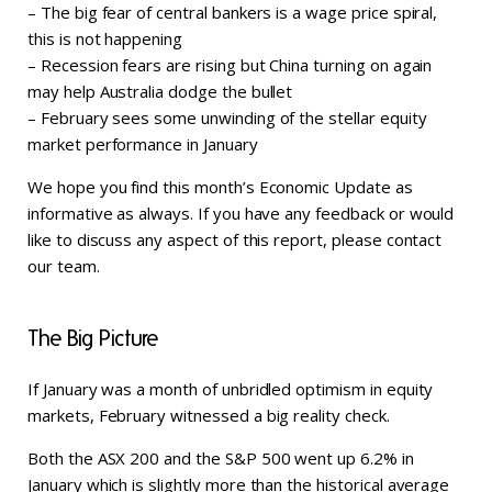
– The big fear of central bankers is a wage price spiral,
this is not happening
– Recession fears are rising but China turning on again
may help Australia dodge the bullet
– February sees some unwinding of the stellar equity
market performance in January
We hope you find this month’s Economic Update as
informative as always. If you have any feedback or would
like to discuss any aspect of this report, please contact
our team.
The Big Picture
If January was a month of unbridled optimism in equity
markets, February witnessed a big reality check.
Both the ASX 200 and the S&P 500 went up 6.2% in
January which is slightly more than the historical average