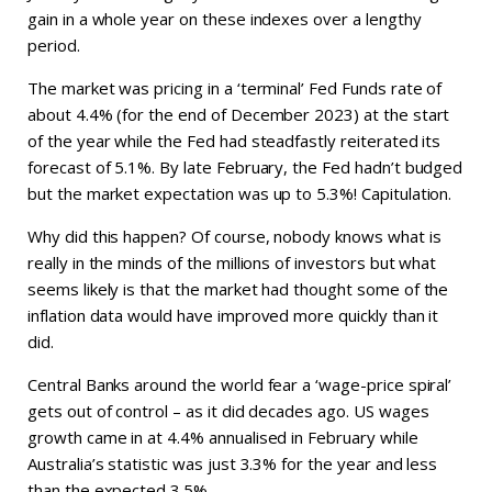
gain in a whole year on these indexes over a lengthy
period.
The market was pricing in a ‘terminal’ Fed Funds rate of
about 4.4% (for the end of December 2023) at the start
of the year while the Fed had steadfastly reiterated its
forecast of 5.1%. By late February, the Fed hadn’t budged
but the market expectation was up to 5.3%! Capitulation.
Why did this happen? Of course, nobody knows what is
really in the minds of the millions of investors but what
seems likely is that the market had thought some of the
inflation data would have improved more quickly than it
did.
Central Banks around the world fear a ‘wage-price spiral’
gets out of control – as it did decades ago. US wages
growth came in at 4.4% annualised in February while
Australia’s statistic was just 3.3% for the year and less
than the expected 3.5%.