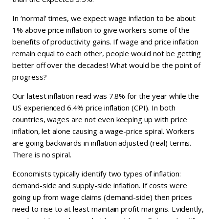
In ‘normal’ times, we expect wage inflation to be about
1% above price inflation to give workers some of the
benefits of productivity gains. If wage and price inflation
remain equal to each other, people would not be getting
better off over the decades! What would be the point of
progress?
Our latest inflation read was 7.8% for the year while the
US experienced 6.4% price inflation (CPI). In both
countries, wages are not even keeping up with price
inflation, let alone causing a wage-price spiral. Workers
are going backwards in inflation adjusted (real) terms.
There is no spiral.
Economists typically identify two types of inflation:
demand-side and supply-side inflation. If costs were
going up from wage claims (demand-side) then prices
need to rise to at least maintain profit margins. Evidently,