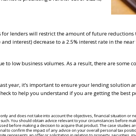
or lenders will restrict the amount of future reductions t
 and interest) decrease to a 2.5% interest rate in the nea
e to low business volumes. As a result, there are some com
e past year, it’s important to ensure your lending solution
ck to help you understand if you are getting the best p
only and does not take into account the objectives, financial situation or n
as such. You should obtain advice relevant to your circumstances before mak
sed before making a decision to acquire that product. The case studies are
nal to confirm the impact of any advice on your overall personal tax positi
te represents an offer or solicitation in relation to property, securities, in