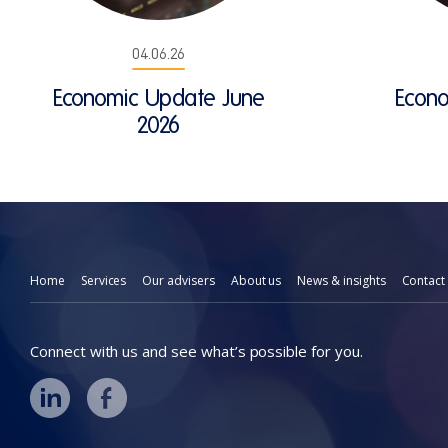
04.06.26
Economic Update June
Econ
2026
Home
Services
Our advisers
About us
News & insights
Contact
Connect with us and see what’s possible for you.