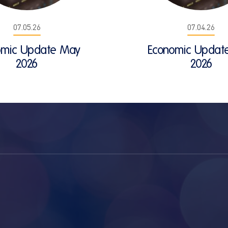
07.05.26
07.04.26
omic Update May
Economic Update
2026
2026