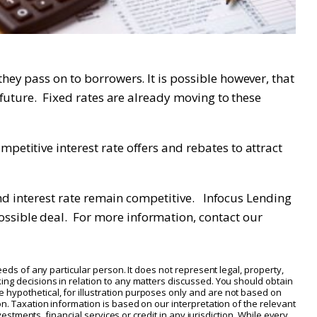
hey pass on to borrowers. It is possible however, that
r future. Fixed rates are already moving to these
petitive interest rate offers and rebates to attract
 and interest rate remain competitive. Infocus Lending
ossible deal. For more information, contact our
eeds of any particular person. It does not represent legal, property,
ing decisions in relation to any matters discussed. You should obtain
 hypothetical, for illustration purposes only and are not based on
on. Taxation information is based on our interpretation of the relevant
vestments, financial services or credit in any jurisdiction. While every