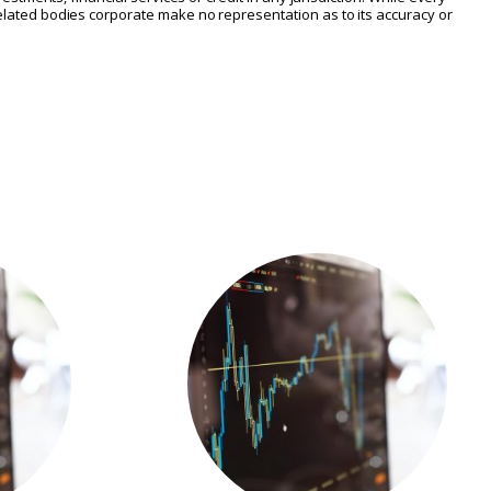
 related bodies corporate make no representation as to its accuracy or