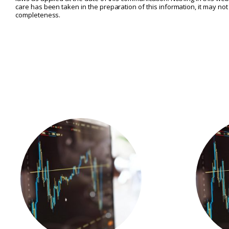
care has been taken in the preparation of this information, it may no
completeness.