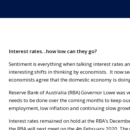
Interest rates…how low can they go?
Sentiment is everything when talking interest rates
interesting shifts in thinking by economists. It now 
economists agree that the domestic economy is doing
Reserve Bank of Australia (RBA) Governor Lowe was v
needs to be done over the coming months to keep o
employment, low inflation and continuing slow growth
Interest rates remained on hold at the RBA’s Decem
the RBA will next meet on the 4
February 2020. The m
th