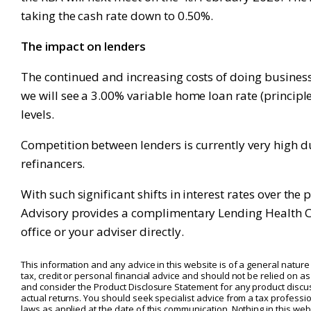
taking the cash rate down to 0.50%.
The impact on lenders
The continued and increasing costs of doing business f
we will see a 3.00% variable home loan rate (principle
levels.
Competition between lenders is currently very high du
refinancers.
With such significant shifts in interest rates over th
Advisory provides a complimentary Lending Health Che
office or your adviser directly.
This information and any advice in this website is of a general nature 
tax, credit or personal financial advice and should not be relied on 
and consider the Product Disclosure Statement for any product discus
actual returns. You should seek specialist advice from a tax professio
laws as applied at the date of this communication. Nothing in this websi