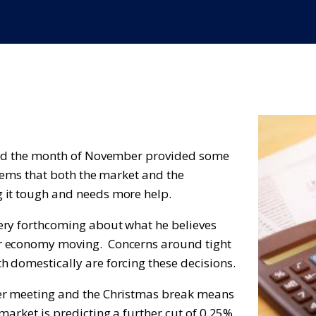
 and the month of November provided some
seems that both the market and the
 it tough and needs more help.
ery forthcoming about what he believes
ur economy moving. Concerns around tight
 domestically are forcing these decisions.
ber meeting and the Christmas break means
arket is predicting a further cut of 0.25%,