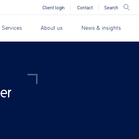
Search
Client login
Contact
 Services
About us
News & insights
er