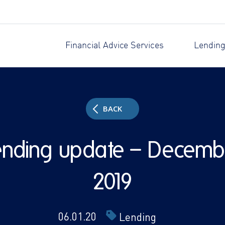
Financial Advice Services
Lending
BACK
ending update – Decemb
2019
06.01.20
Lending