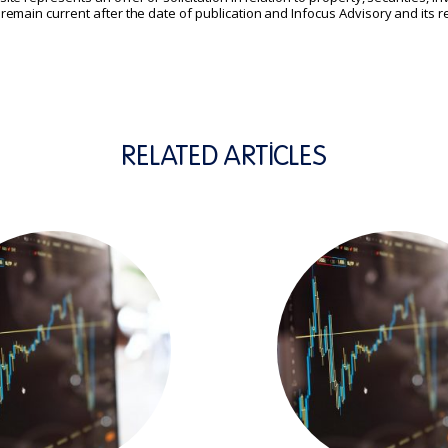
t remain current after the date of publication and Infocus Advisory and its
RELATED ARTICLES