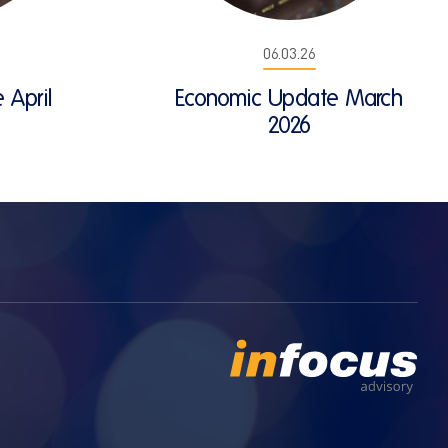
06.03.26
 April
Economic Update March
2026