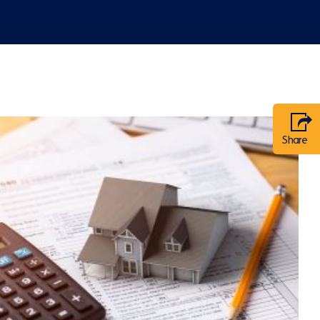
Share