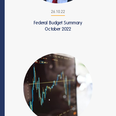
26.10.22
Federal Budget Summary
October 2022