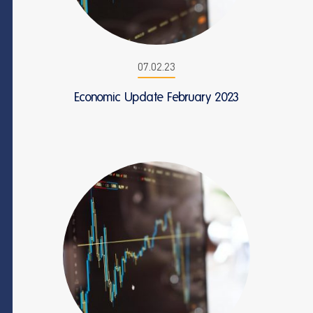
07.02.23
Economic Update February 2023