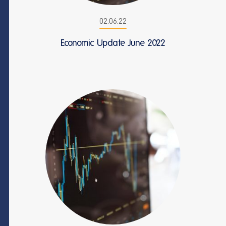
02.06.22
Economic Update June 2022