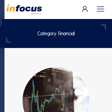
Category:
Financial