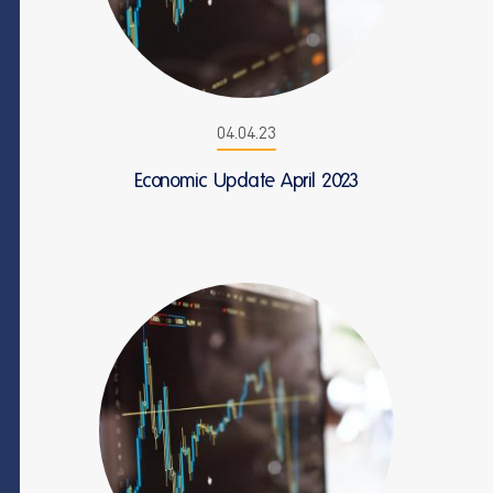
04.04.23
Economic Update April 2023