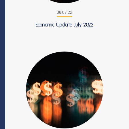
08.07.22
Economic Update July 2022