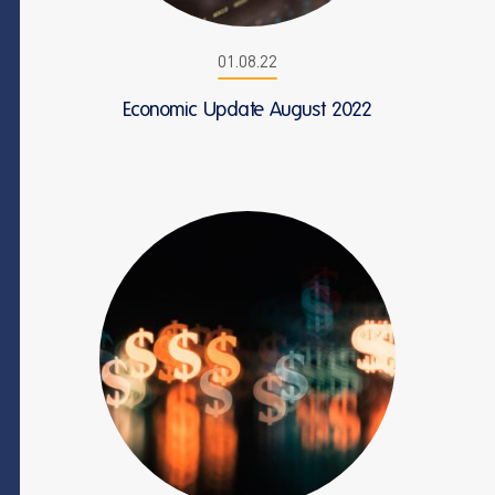
01.08.22
Economic Update August 2022