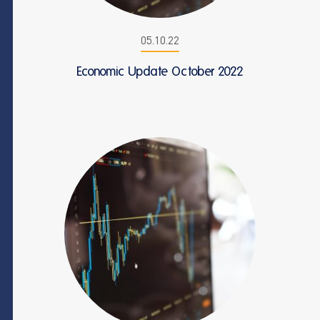
05.10.22
Economic Update October 2022