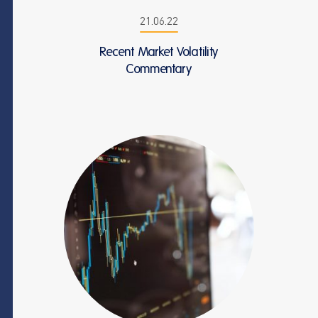
21.06.22
Recent Market Volatility
Commentary