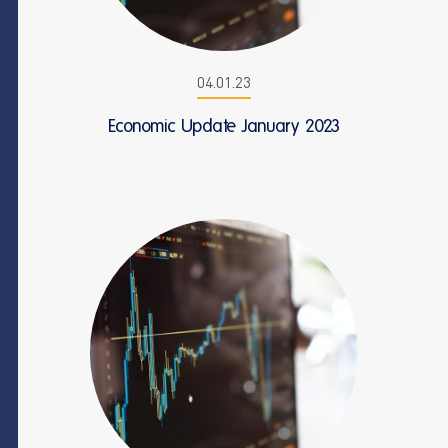
04.01.23
Economic Update January 2023