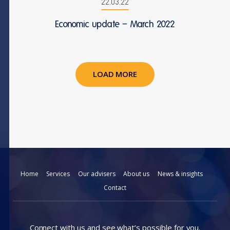
22.03.22
Economic update – March 2022
LOAD MORE
Home
Services
Our advisers
About us
News & insights
Contact
Connect with us and see what’s possible for you.