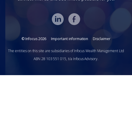
© Infocus 2026
Important information
Disclaimer
The entities on this site are subsidiaries of Infocus Wealth Management Ltd
ABN 28 103 551 015, t/a Infocus Advisory.