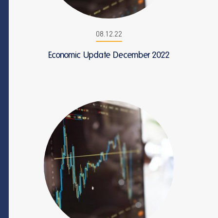
08.12.22
Economic Update December 2022