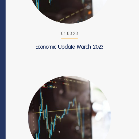
01.03.23
Economic Update March 2023