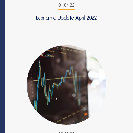
01.04.22
Economic Update April 2022