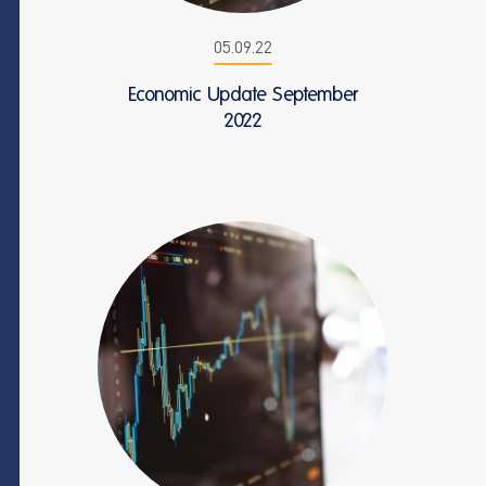
05.09.22
Economic Update September
2022