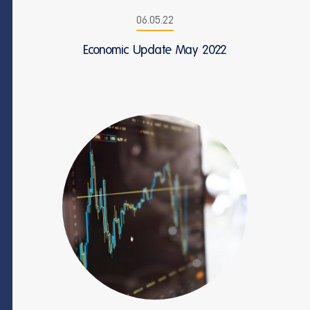
06.05.22
Economic Update May 2022