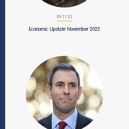
09.11.22
Economic Update November 2022